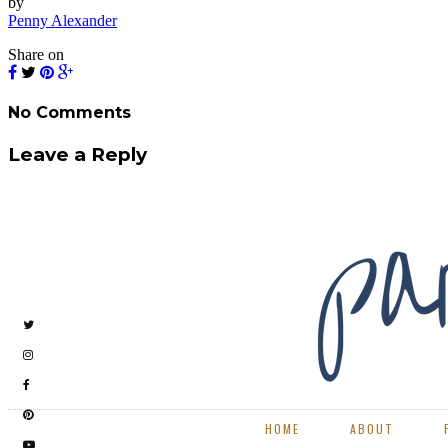
by
Penny Alexander
Share on
No Comments
Leave a Reply