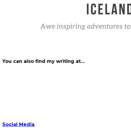
You can also find my writing at…
Social Media