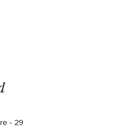
e - 29