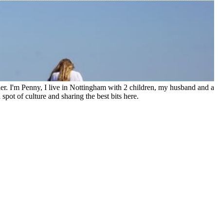
ler. I'm Penny, I live in Nottingham with 2 children, my husband and a
spot of culture and sharing the best bits here.