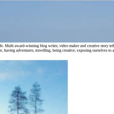
e. Multi award-winning blog writer, video maker and creative story tel
, having adventures, travelling, being creative, exposing ourselves to a 