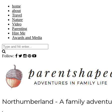
home
about
Travel
Nature
Video
Parenting
Hire Me
Awards and Media
Follow:
Northumberland - A family adventur