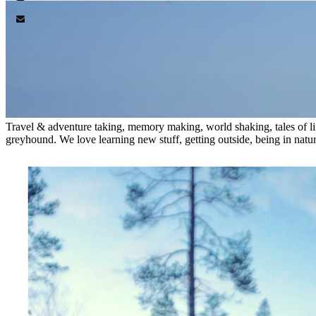
Travel & adventure taking, memory making, world shaking, tales of lif
greyhound. We love learning new stuff, getting outside, being in nature