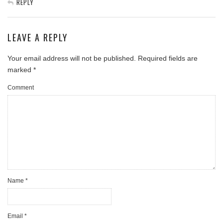
REPLY
LEAVE A REPLY
Your email address will not be published.
Required fields are
marked
*
Comment
Name
*
Email
*