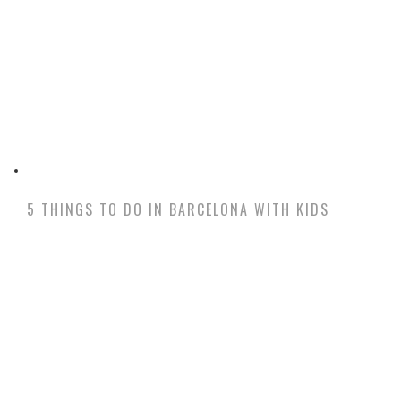
5 THINGS TO DO IN BARCELONA WITH KIDS