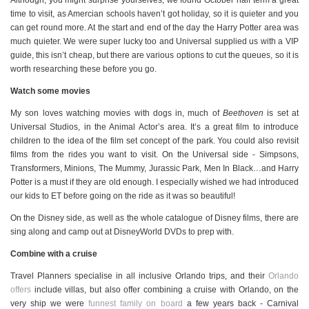
Although, you might surprise yourselves, we found October half term a great
time to visit, as Amercian schools haven’t got holiday, so it is quieter and you
can get round more. At the start and end of the day the Harry Potter area was
much quieter. We were super lucky too and Universal supplied us with a VIP
guide, this isn’t cheap, but there are various options to cut the queues, so it is
worth researching these before you go.
Watch some movies
My son loves watching movies with dogs in, much of
Beethoven
is set at
Universal Studios, in the Animal Actor’s area. It’s a great film to introduce
children to the idea of the film set concept of the park. You could also revisit
films from the rides you want to visit. On the Universal side - Simpsons,
Transformers, Minions, The Mummy, Jurassic Park, Men In Black…and Harry
Potter is a must if they are old enough. I especially wished we had introduced
our kids to ET before going on the ride as it was so beautiful!
On the Disney side, as well as the whole catalogue of Disney films, there are
sing along and camp out at DisneyWorld DVDs to prep with.
Combine with a cruise
Travel Planners specialise in all inclusive Orlando trips, and their
Orlando
offers
include villas, but also offer combining a cruise with Orlando, on the
very ship we were
funnest family on board
a few years back - Carnival