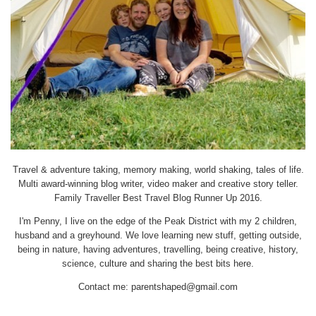
Travel & adventure taking, memory making, world shaking, tales of life.
Multi award-winning blog writer, video maker and creative story teller.
Family Traveller Best Travel Blog Runner Up 2016.
I'm Penny, I live on the edge of the Peak District with my 2 children,
husband and a greyhound. We love learning new stuff, getting outside,
being in nature, having adventures, travelling, being creative, history,
science, culture and sharing the best bits here.
Contact me:
parentshaped@gmail.com