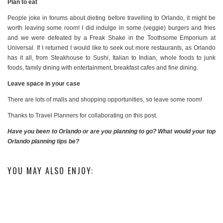
Plan to eat
People joke in forums about dieting before travelling to Orlando, it might be
worth leaving some room! I did indulge in some (veggie) burgers and fries
and we were defeated by a Freak Shake in the Toothsome Emporium at
Universal. If I returned I would like to seek out more restaurants, as Orlando
has it all, from Steakhouse to Sushi, Italian to Indian, whole foods to junk
foods, family dining with entertainment, breakfast cafes and fine dining.
Leave space in your case
There are lots of malls and shopping opportunities, so leave some room!
Thanks to Travel Planners for collaborating on this post.
Have you been to Orlando or are you planning to go? What would your top
Orlando planning tips be?
YOU MAY ALSO ENJOY: