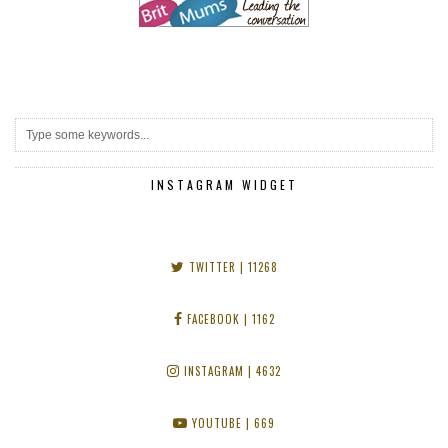
INSTAGRAM WIDGET
TWITTER
| 11268
FACEBOOK
| 1162
INSTAGRAM
| 4632
YOUTUBE
| 669