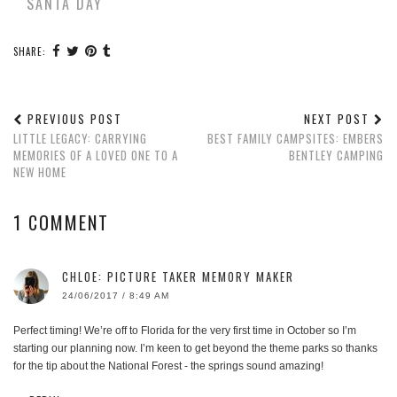
SANTA DAY
SHARE:
PREVIOUS POST
NEXT POST
LITTLE LEGACY: CARRYING
BEST FAMILY CAMPSITES: EMBERS
MEMORIES OF A LOVED ONE TO A
BENTLEY CAMPING
NEW HOME
1 COMMENT
CHLOE: PICTURE TAKER MEMORY MAKER
24/06/2017 / 8:49 AM
Perfect timing! We’re off to Florida for the very first time in October so I’m
starting our planning now. I’m keen to get beyond the theme parks so thanks
for the tip about the National Forest - the springs sound amazing!