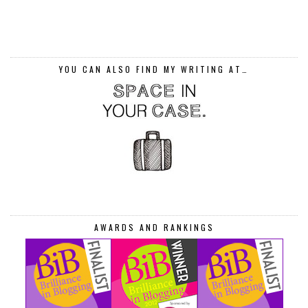
YOU CAN ALSO FIND MY WRITING AT…
AWARDS AND RANKINGS