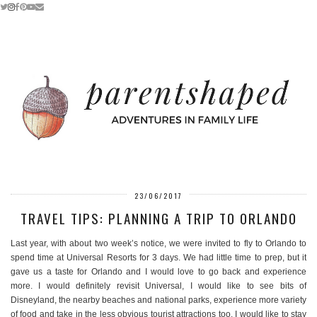
23/06/2017
TRAVEL TIPS: PLANNING A TRIP TO ORLANDO
Last year, with about two week’s notice, we were invited to fly to Orlando to
spend time at Universal Resorts for 3 days. We had little time to prep, but it
gave us a taste for Orlando and I would love to go back and experience
more. I would definitely revisit Universal, I would like to see bits of
Disneyland, the nearby beaches and national parks, experience more variety
of food and take in the less obvious tourist attractions too. I would like to stay