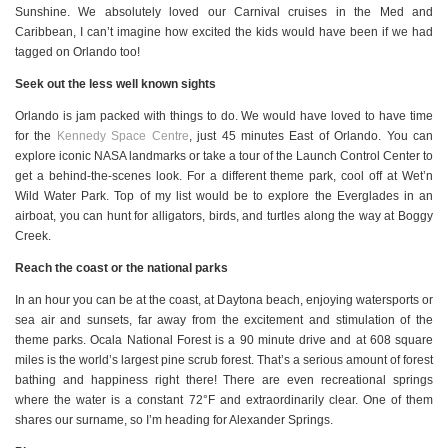
Sunshine. We absolutely loved our Carnival cruises in the Med and
Caribbean, I can’t imagine how excited the kids would have been if we had
tagged on Orlando too!
Seek out the less well known sights
Orlando is jam packed with things to do. We would have loved to have time
for the
Kennedy Space Centre
, just 45 minutes East of Orlando. You can
explore iconic NASA landmarks or take a tour of the Launch Control Center to
get a behind-the-scenes look. For a different theme park, cool off at Wet’n
Wild Water Park. Top of my list would be to explore the Everglades in an
airboat, you can hunt for alligators, birds, and turtles along the way at Boggy
Creek.
Reach the coast or the national parks
In an hour you can be at the coast, at Daytona beach, enjoying watersports or
sea air and sunsets, far away from the excitement and stimulation of the
theme parks. Ocala National Forest is a 90 minute drive and at 608 square
miles is the world’s largest pine scrub forest. That’s a serious amount of forest
bathing and happiness right there! There are even recreational springs
where the water is a constant 72°F and extraordinarily clear. One of them
shares our surname, so I’m heading for Alexander Springs.