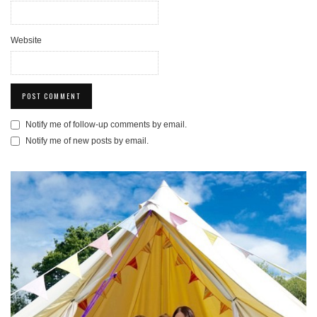
Website
Notify me of follow-up comments by email.
Notify me of new posts by email.