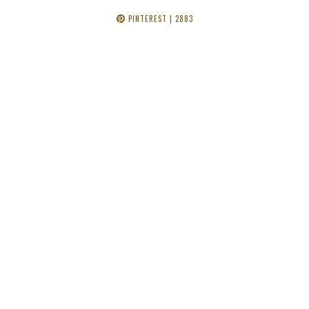
PINTEREST
| 2883