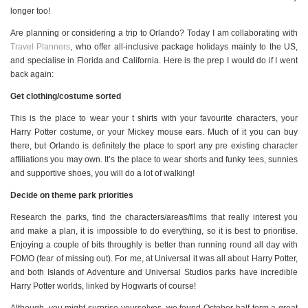
longer too!
Are planning or considering a trip to Orlando? Today I am collaborating with
Travel Planners
, who offer all-inclusive package holidays mainly to the US,
and specialise in Florida and California. Here is the prep I would do if I went
back again:
Get clothing/costume sorted
This is the place to wear your t shirts with your favourite characters, your
Harry Potter costume, or your Mickey mouse ears. Much of it you can buy
there, but Orlando is definitely the place to sport any pre existing character
affiliations you may own. It’s the place to wear shorts and funky tees, sunnies
and supportive shoes, you will do a lot of walking!
Decide on theme park priorities
Research the parks, find the characters/areas/films that really interest you
and make a plan, it is impossible to do everything, so it is best to prioritise.
Enjoying a couple of bits throughly is better than running round all day with
FOMO (fear of missing out). For me, at Universal it was all about Harry Potter,
and both Islands of Adventure and Universal Studios parks have incredible
Harry Potter worlds, linked by Hogwarts of course!