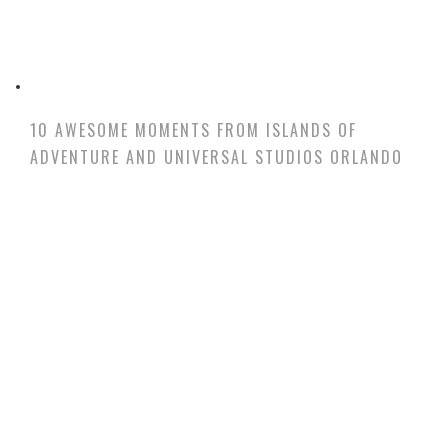
10 AWESOME MOMENTS FROM ISLANDS OF
ADVENTURE AND UNIVERSAL STUDIOS ORLANDO