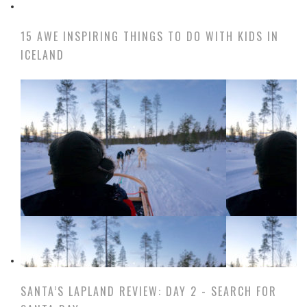
15 AWE INSPIRING THINGS TO DO WITH KIDS IN
ICELAND
SANTA’S LAPLAND REVIEW: DAY 2 - SEARCH FOR