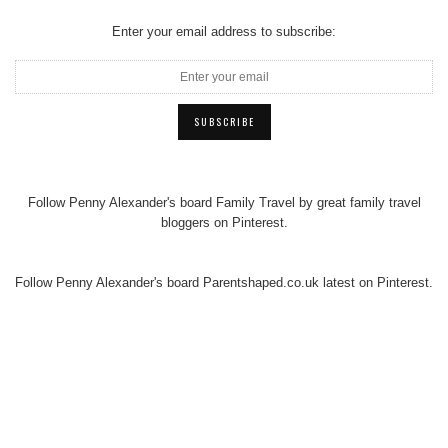
Enter your email address to subscribe:
Follow Penny Alexander's board Family Travel by great family travel
bloggers on Pinterest.
Follow Penny Alexander's board Parentshaped.co.uk latest on Pinterest.