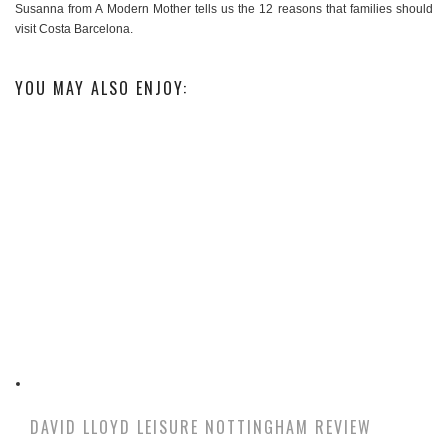
Susanna from A Modern Mother tells us the 12 reasons that families should
visit Costa Barcelona.
YOU MAY ALSO ENJOY:
DAVID LLOYD LEISURE NOTTINGHAM REVIEW