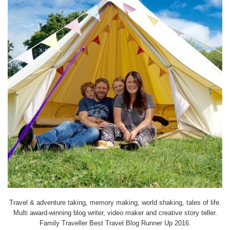
Travel & adventure taking, memory making, world shaking, tales of life.
Multi award-winning blog writer, video maker and creative story teller.
Family Traveller Best Travel Blog Runner Up 2016.