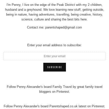
I'm Penny, I live on the edge of the Peak District with my 2 children,
husband and a greyhound. We love learning new stuff, getting outside,
being in nature, having adventures, travelling, being creative, history,
science, culture and sharing the best bits here.
Contact me:
parentshaped@gmail.com
Enter your email address to subscribe:
Follow Penny Alexander's board Family Travel by great family travel
bloggers on Pinterest.
Follow Penny Alexander's board Parentshaped.co.uk latest on Pinterest.