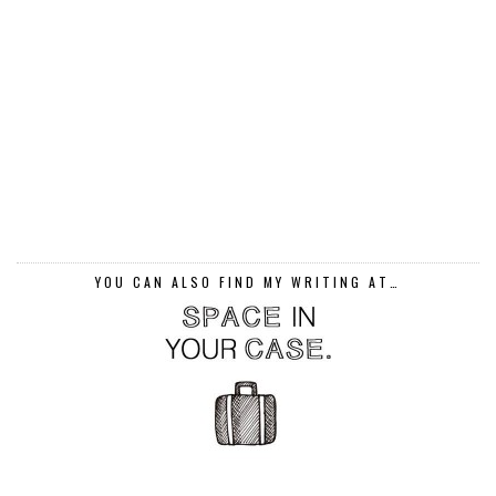
YOU CAN ALSO FIND MY WRITING AT…