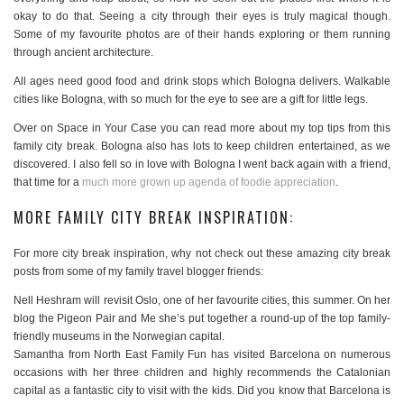
okay to do that. Seeing a city through their eyes is truly magical though.
Some of my favourite photos are of their hands exploring or them running
through ancient architecture.
All ages need good food and drink stops which Bologna delivers. Walkable
cities like Bologna, with so much for the eye to see are a gift for little legs.
Over on Space in Your Case you can read more about my top tips from this
family city break. Bologna also has lots to keep children entertained, as we
discovered. I also fell so in love with Bologna I went back again with a friend,
that time for a
much more grown up agenda of foodie appreciation
.
MORE FAMILY CITY BREAK INSPIRATION:
For more city break inspiration, why not check out these amazing city break
posts from some of my family travel blogger friends:
Nell Heshram will revisit Oslo, one of her favourite cities, this summer. On her
blog the Pigeon Pair and Me she’s put together a round-up of the top family-
friendly museums in the Norwegian capital.
Samantha from North East Family Fun has visited Barcelona on numerous
occasions with her three children and highly recommends the Catalonian
capital as a fantastic city to visit with the kids. Did you know that Barcelona is