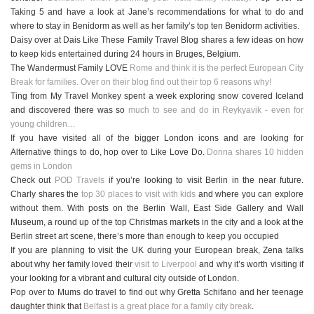
Taking 5 and have a look at Jane’s recommendations for what to do and
where to stay in Benidorm as well as her family’s top ten Benidorm activities.
Daisy over at Dais Like These Family Travel Blog shares a few ideas on how
to keep kids entertained during 24 hours in Bruges, Belgium.
The Wandermust Family LOVE
Rome and think it is the perfect European City
Break for families. Over on their blog find out their top 6 reasons why!
Ting from My Travel Monkey spent a week exploring snow covered Iceland
and discovered there was so
much to see and do in Reykyavik - even for
young children…
If you have visited all of the bigger London icons and are looking for
Alternative things to do, hop over to Like Love Do.
Donna shares 10 hidden
gems in London
Check out
POD Travels
if you’re looking to visit Berlin in the near future.
Charly shares the
top 30 places to visit with kids
and where you can explore
without them. With posts on the Berlin Wall, East Side Gallery and Wall
Museum, a round up of the top Christmas markets in the city and a look at the
Berlin street art scene, there’s more than enough to keep you occupied
If you are planning to visit the UK during your European break, Zena talks
about why her family loved their
visit to Liverpool
and why it’s worth visiting if
your looking for a vibrant and cultural city outside of London.
Pop over to
Mums do travel
to find out why Gretta Schifano and her teenage
daughter think that
Belfast is a great place for a family city break
.