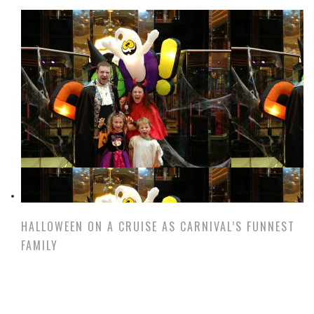
HALLOWEEN ON A CRUISE AS CARNIVAL’S FUNNEST
FAMILY