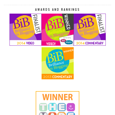
AWARDS AND RANKINGS