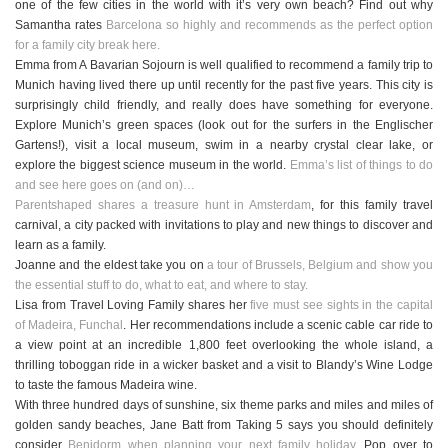
one of the few cities in the world with it’s very own beach? Find out why
Samantha rates
Barcelona so highly and recommends as the perfect option
for a family city break here.
Emma from A Bavarian Sojourn is well qualified to recommend a family trip to
Munich having lived there up until recently for the past five years. This city is
surprisingly child friendly, and really does have something for everyone.
Explore Munich’s green spaces (look out for the surfers in the Englischer
Gartens!), visit a local museum, swim in a nearby crystal clear lake, or
explore the biggest science museum in the world.
Emma’s list of things to do
and see here goes on (and on)…
Parentshaped shares a treasure hunt in Amsterdam
, for this family travel
carnival, a city packed with invitations to play and new things to discover and
learn as a family.
Joanne and the eldest take you on
a tour of Brussels, Belgium and show you
the essential stuff to do, what to eat, and where to stay.
Lisa from Travel Loving Family shares her
five must see sights in the capital
of Madeira, Funchal
. Her recommendations include a scenic cable car ride to
a view point at an incredible 1,800 feet overlooking the whole island, a
thrilling toboggan ride in a wicker basket and a visit to Blandy’s Wine Lodge
to taste the famous Madeira wine.
With three hundred days of sunshine, six theme parks and miles and miles of
golden sandy beaches, Jane Batt from Taking 5 says you should definitely
consider
Benidorm when planning your next family holiday.
Pop over to