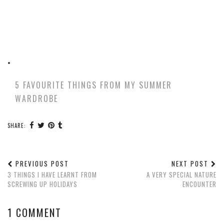
5 FAVOURITE THINGS FROM MY SUMMER
WARDROBE
SHARE:
PREVIOUS POST
NEXT POST
3 THINGS I HAVE LEARNT FROM
A VERY SPECIAL NATURE
SCREWING UP HOLIDAYS
ENCOUNTER
1 COMMENT