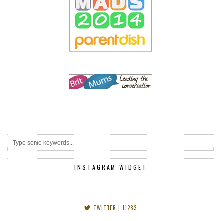
INSTAGRAM WIDGET
TWITTER
| 11283