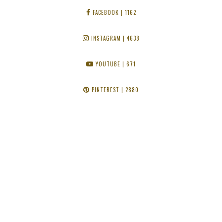
FACEBOOK
| 1162
INSTAGRAM
| 4638
YOUTUBE
| 671
PINTEREST
| 2880