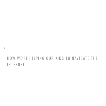
HOW WE’RE HELPING OUR KIDS TO NAVIGATE THE
INTERNET