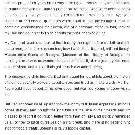
Our first proper family city break was to Bologna. It was slightly ambitious and
in partnership with the amazing Bologna Welcome, who were keen to show
us absolutely everything. I totally overestimated what my then 4yo was
capable of and ended up in tears when I had to take my youngest child, in
complete overwhelmed melt down, out of a personal museum tour, leaving
my Dad and daughter to finish off with the shell shocked guide.
My Dad had taken one look at the itinerary the night before we left, and told
me to reorganise the museum tour, how I wish I had listened, brilliant though
Museo della Storia di Bologna
(Museum of the History of Bologna) is.
Looking back it was no wonder the poor child lost it, after a journey kids need
to let of steam and relax. Hindsight is such a wonderful thing.
The museum is child friendly, Dad and daughter learnt lots about the history
of the medieval city we were about to see, and filled us in afterwards. My then
4yo would have coped at his own pace, but was too young to cope with a
tour.
But Dad scooped us all up and took me for my first Italian expresso (I’m not a
coffee drinker) and bought the kids biscuits the size of their heads and I’m
pleased to report it got much better from then on. My Dad quickly reminded
us all of how to pace ourselves on a city break, and there is no better city to
stop for foodie treats, Bologna is Italy’s foodie capital.