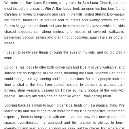
We rode the
San Luca Express
, a toy train, to
San Luca
Church, ate the
most incredible pizzas at
Vito A San Luca
, took an open top bus tour, found
Ca’shin
, an lovely playground and cafe in the hills, tasted
Stefino Bio
wasabi
ice cream, marvelled at statues and fountains and wonky towers around
Piazza Maggiore and drank red wine in more beautiful piazzas while the kids
chased pigeons, ran along metres and metres of covered walkways,
befriended balloon sellers and drank hot chocolates, again the size of their
heads.
I began to really see things through the eyes of my kids, and do did Dad I
think…
Bologna has loads to offer both grown ups and kids, it is very walkable, and
Italians are so forgiving of little ones, meaning my Food Scientist Dad and I
could indulge our sightseeing and foodie passions. So many people took the
time to chat to the kids from balloon sellers, to barmen, to waiters, train
drivers, shop keepers, passers by. I have so many photos of the kids with
people. This lady offered a ride on her bike when L was getting tired!
Looking back as a mum to much older kids, hindsight is a magical thing. I’ve
learnt to try and see things much more from my kids perspective, rather than
expecting them to keep pace with me. I can see now that new places and
spaces overstimulate my youngest and his reaction is always to touch
everything and leap about, so now we seek out the places first where it is