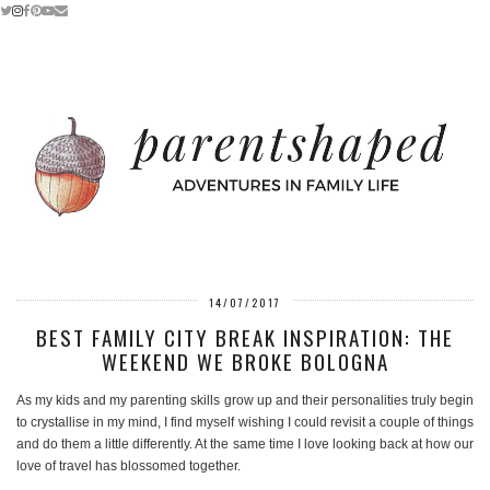
14/07/2017
BEST FAMILY CITY BREAK INSPIRATION: THE
WEEKEND WE BROKE BOLOGNA
As my kids and my parenting skills grow up and their personalities truly begin
to crystallise in my mind, I find myself wishing I could revisit a couple of things
and do them a little differently. At the same time I love looking back at how our
love of travel has blossomed together.