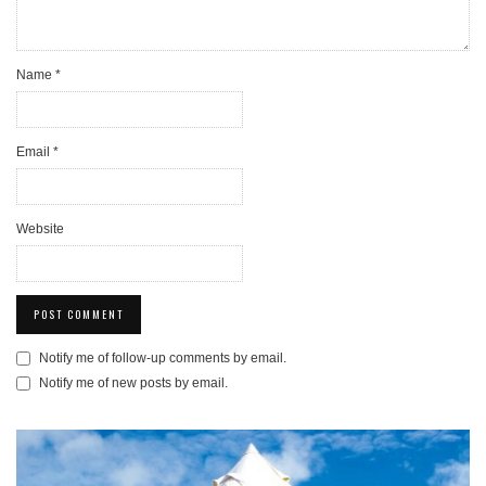
Name
*
Email
*
Website
Notify me of follow-up comments by email.
Notify me of new posts by email.