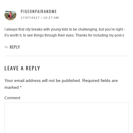
PIGEONPAIRANDME
17/07/2017 / 10:27 AM
I always find city breaks with young kids to be challenging, but you’re right -
it’s worth it, to see things through their eyes. Thanks for including my post x
REPLY
LEAVE A REPLY
Your email address will not be published.
Required fields are
marked
*
Comment