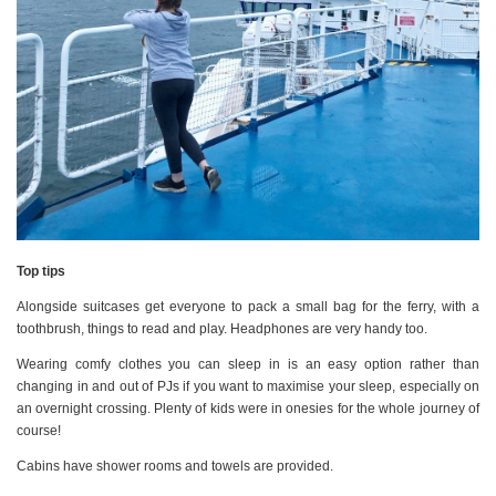
Top tips
Alongside suitcases get everyone to pack a small bag for the ferry, with a
toothbrush, things to read and play. Headphones are very handy too.
Wearing comfy clothes you can sleep in is an easy option rather than
changing in and out of PJs if you want to maximise your sleep, especially on
an overnight crossing. Plenty of kids were in onesies for the whole journey of
course!
Cabins have shower rooms and towels are provided.