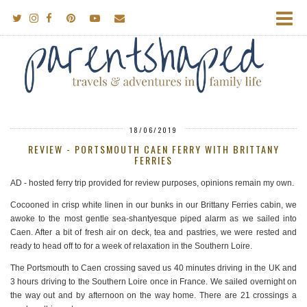
18/06/2019
REVIEW - PORTSMOUTH CAEN FERRY WITH BRITTANY
FERRIES
AD - hosted ferry trip provided for review purposes, opinions remain my own.
Cocooned in crisp white linen in our bunks in our Brittany Ferries cabin, we
awoke to the most gentle sea-shantyesque piped alarm as we sailed into
Caen. After a bit of fresh air on deck, tea and pastries, we were rested and
ready to head off to for a week of relaxation in the Southern Loire.
The Portsmouth to Caen crossing saved us 40 minutes driving in the UK and
3 hours driving to the Southern Loire once in France. We sailed overnight on
the way out and by afternoon on the way home. There are 21 crossings a