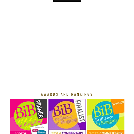
AWARDS AND RANKINGS