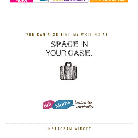
YOU CAN ALSO FIND MY WRITING AT…
INSTAGRAM WIDGET