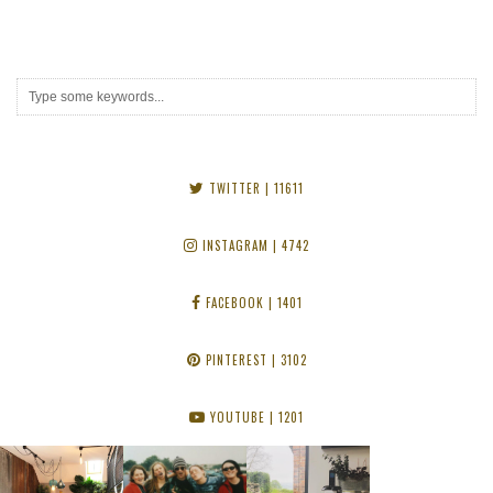
TWITTER
| 11611
INSTAGRAM
| 4742
FACEBOOK
| 1401
PINTEREST
| 3102
YOUTUBE
| 1201