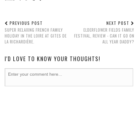
PREVIOUS POST
NEXT POST
SUPER RELAXING FRENCH FAMILY
ELDERFLOWER FIELDS FAMILY
HOLIDAY IN THE LOIRE AT GITES DE
FESTIVAL, REVIEW - CAN IT GO ON
LA RICHARDIÈRE.
ALL YEAR DADDY?
I'D LOVE TO KNOW YOUR THOUGHTS!