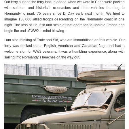
Our ferry out and the ferry that unloaded when we were in Caen were packed
with soldiers and historical re-enactors and their vehicles heading to
Normandy to mark 75 years since D Day early next month. We tried to
imagine 156,000 allied troops descending on the Normandy coast in one
night. The loss of life, risk and scale of that operation to liberate France and
begin the end of WW2 is mind blowing.
I am also thinking of Ernie and Sid, who are immortalised on this vehicle. Our
ferry was decked out in English, American and Canadian flags and had a
welcome sign for WW2 veterans. It was a humbling experience, along with
sailing into Normandy’s beaches on the way out.