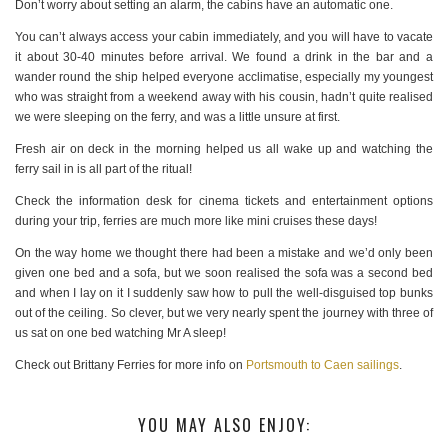
Don’t worry about setting an alarm, the cabins have an automatic one.
You can’t always access your cabin immediately, and you will have to vacate
it about 30-40 minutes before arrival. We found a drink in the bar and a
wander round the ship helped everyone acclimatise, especially my youngest
who was straight from a weekend away with his cousin, hadn’t quite realised
we were sleeping on the ferry, and was a little unsure at first.
Fresh air on deck in the morning helped us all wake up and watching the
ferry sail in is all part of the ritual!
Check the information desk for cinema tickets and entertainment options
during your trip, ferries are much more like mini cruises these days!
On the way home we thought there had been a mistake and we’d only been
given one bed and a sofa, but we soon realised the sofa was a second bed
and when I lay on it I suddenly saw how to pull the well-disguised top bunks
out of the ceiling. So clever, but we very nearly spent the journey with three of
us sat on one bed watching Mr A sleep!
Check out Brittany Ferries for more info on
Portsmouth to Caen sailings
.
YOU MAY ALSO ENJOY: