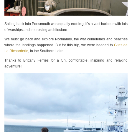
Sailing back into Portsmouth was equally exciting, it’s a vast harbour with lots
of warships and interesting architecture.
We must go back and explore Normandy, the war cemeteries and beaches
where the landings happened. But for this trip, we were headed to
Gites de
La Richarderie
, in the Southern Loire.
Thanks to Brittany Ferries for a fun, comfortable, inspiring and relaxing
adventure!