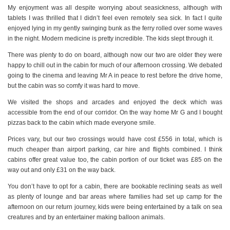
My enjoyment was all despite worrying about seasickness, although with
tablets I was thrilled that I didn’t feel even remotely sea sick. In fact I quite
enjoyed lying in my gently swinging bunk as the ferry rolled over some waves
in the night. Modern medicine is pretty incredible. The kids slept through it.
There was plenty to do on board, although now our two are older they were
happy to chill out in the cabin for much of our afternoon crossing. We debated
going to the cinema and leaving Mr A in peace to rest before the drive home,
but the cabin was so comfy it was hard to move.
We visited the shops and arcades and enjoyed the deck which was
accessible from the end of our corridor. On the way home Mr G and I bought
pizzas back to the cabin which made everyone smile.
Prices vary, but our two crossings would have cost £556 in total, which is
much cheaper than airport parking, car hire and flights combined. I think
cabins offer great value too, the cabin portion of our ticket was £85 on the
way out and only £31 on the way back.
You don’t have to opt for a cabin, there are bookable reclining seats as well
as plenty of lounge and bar areas where families had set up camp for the
afternoon on our return journey, kids were being entertained by a talk on sea
creatures and by an entertainer making balloon animals.