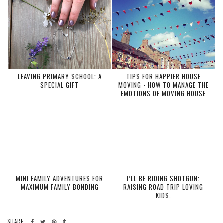
LEAVING PRIMARY SCHOOL: A
TIPS FOR HAPPIER HOUSE
SPECIAL GIFT
MOVING - HOW TO MANAGE THE
EMOTIONS OF MOVING HOUSE
MINI FAMILY ADVENTURES FOR
I’LL BE RIDING SHOTGUN:
MAXIMUM FAMILY BONDING
RAISING ROAD TRIP LOVING
KIDS.
SHARE: