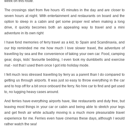
week on this route.
The crossings start from five hours 45 minutes in the day and are closer to
seven hours at night. With entertainment and restaurants on board and the
option to sleep in a cabin and get some proper rest when making a long
drive, it quickly becomes both an appealing way to travel and a mini
adventure in its own right
I have fond memories of ferry travel as a kid, to Spain and Scandinavia, and
our trip reminded me me how much I love slower travel, the adventure of
travelling by sea and the convenience of taking your own car. Food, camping
gear, dogs, kids’ favourite bedding, I even took my dumbbells and exercise
mat - not that I used them once I got into holiday mode.
I felt much less stressed travelling by ferry as a parent than I do compared to
getting us through airports. It was just so easy to throw everything in the car
and to hop off for a bit once onboard the ferry. No hire car to find and get used
to, no lugging heavy cases around.
And ferries have everything airports have, like restaurants and duty free, but
leaving most things in your car or cabin and being able to stretch your legs
and get fresh air while actually moving is a much more pleasurable travel
experience for me. Ferries even have cinemas these days, although I would
rather watch the sea!