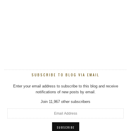
SUBSCRIBE TO BLOG VIA EMAIL
Enter your email address to subscribe to this blog and receive
notifications of new posts by email.
Join 11,967 other subscribers
Email
Address
SUBSCRIBE