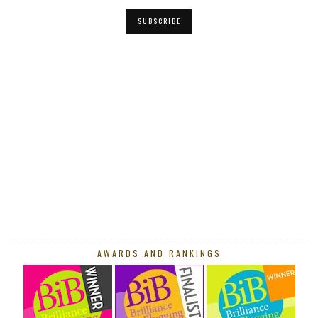
SUBSCRIBE
AWARDS AND RANKINGS