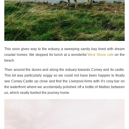
This soon gives way to the estuary, a sweeping sandy bay lined with dream
coastal homes. We stopped for lunch at a wonderful
West Shore cafe
on the
beach.
Then around the dunes and along the estuary towards Conwy and its castle.
This bit was particularly soggy so we could not have been happier to finally
see Conwy Castle up close and find the Liverpool Arms with it’s cosy bar on
the waterfront where we accidentally polished off a bottle of Malbec between
us, which neatly fuelled the journey home.