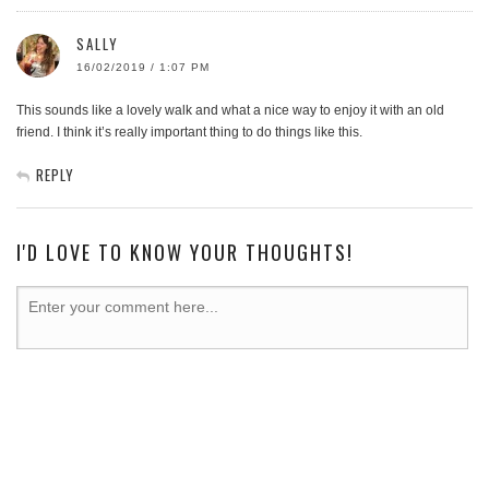
SALLY
16/02/2019 / 1:07 PM
This sounds like a lovely walk and what a nice way to enjoy it with an old
friend. I think it’s really important thing to do things like this.
REPLY
I'D LOVE TO KNOW YOUR THOUGHTS!