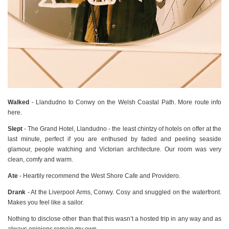
Walked
- Llandudno to Conwy on the Welsh Coastal Path. More route info
here.
Slept
- The Grand Hotel, Llandudno - the least chintzy of hotels on offer at the
last minute, perfect if you are enthused by faded and peeling seaside
glamour, people watching and Victorian architecture. Our room was very
clean, comfy and warm.
Ate
- Heartily recommend the West Shore Cafe and Providero.
Drank
- At the Liverpool Arms, Conwy. Cosy and snuggled on the waterfront.
Makes you feel like a sailor.
Nothing to disclose other than that this wasn’t a hosted trip in any way and as
always opinions remain my own.