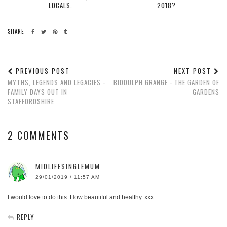
LOCALS.
2018?
SHARE:
PREVIOUS POST
NEXT POST
MYTHS, LEGENDS AND LEGACIES -
BIDDULPH GRANGE - THE GARDEN OF
FAMILY DAYS OUT IN
GARDENS
STAFFORDSHIRE
2 COMMENTS
MIDLIFESINGLEMUM
29/01/2019 / 11:57 AM
I would love to do this. How beautiful and healthy. xxx
REPLY