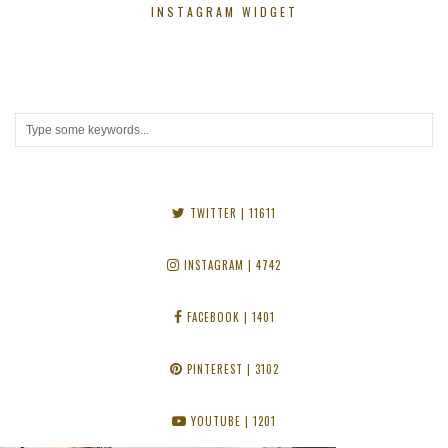
INSTAGRAM WIDGET
TWITTER
| 11611
INSTAGRAM
| 4742
FACEBOOK
| 1401
PINTEREST
| 3102
YOUTUBE
| 1201