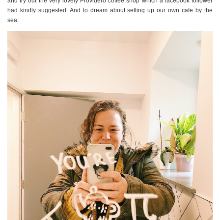
and try out the very lovely Providero coffee shop which a facebook follower
had kindly suggested. And to dream about setting up our own cafe by the
sea.