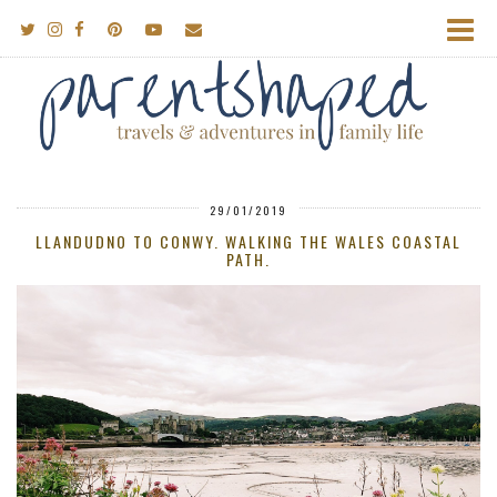
29/01/2019
LLANDUDNO TO CONWY. WALKING THE WALES COASTAL
PATH.