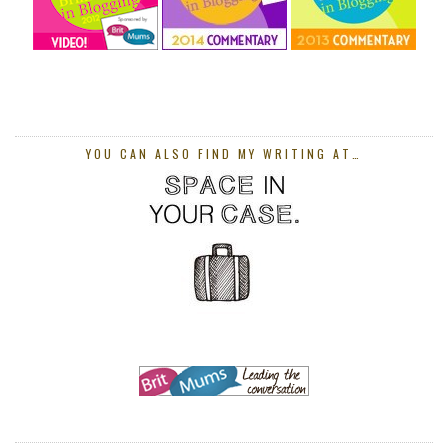
YOU CAN ALSO FIND MY WRITING AT…