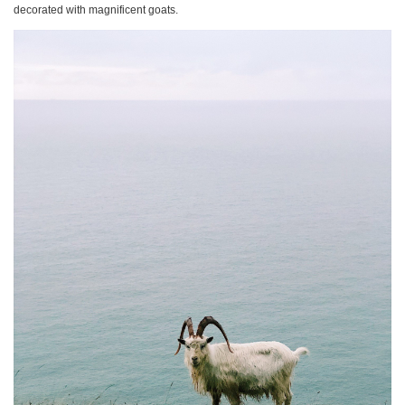
decorated with magnificent goats.