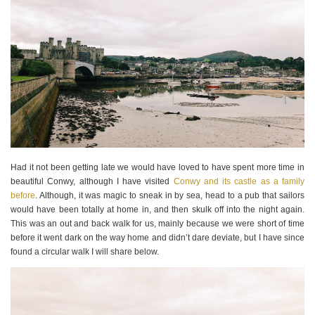
Had it not been getting late we would have loved to have spent more time in
beautiful Conwy, although I have visited
Conwy and its castle as a family
before
. Although, it was magic to sneak in by sea, head to a pub that sailors
would have been totally at home in, and then skulk off into the night again.
This was an out and back walk for us, mainly because we were short of time
before it went dark on the way home and didn’t dare deviate, but I have since
found a circular walk I will share below.