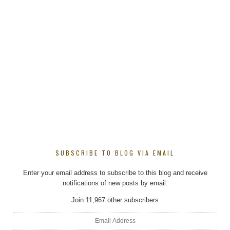
SUBSCRIBE TO BLOG VIA EMAIL
Enter your email address to subscribe to this blog and receive
notifications of new posts by email.
Join 11,967 other subscribers
Email
Address