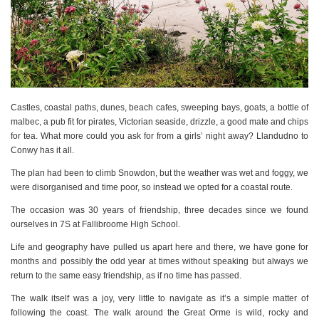
Castles, coastal paths, dunes, beach cafes, sweeping bays, goats, a bottle of
malbec, a pub fit for pirates, Victorian seaside, drizzle, a good mate and chips
for tea. What more could you ask for from a girls’ night away? Llandudno to
Conwy has it all.
The plan had been to climb Snowdon, but the weather was wet and foggy, we
were disorganised and time poor, so instead we opted for a coastal route.
The occasion was 30 years of friendship, three decades since we found
ourselves in 7S at Fallibroome High School.
Life and geography have pulled us apart here and there, we have gone for
months and possibly the odd year at times without speaking but always we
return to the same easy friendship, as if no time has passed.
The walk itself was a joy, very little to navigate as it’s a simple matter of
following the coast. The walk around the Great Orme is wild, rocky and