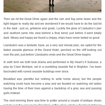
Then we hit the Great Orme again and the rain and fog came down and the
light began to really dip and we wondered if we would have to do the last bit
in the dark - just us, gritstone and goats. Luckily the glow of Lladudno’s pier
and seafront came into view behind a final bend, just before it went totally
dark. Weary and happy we found a chippy, chips have never tasted so good.
Llandudno was a fantastic base, as a very last minute plan, we opted for the
faded seaside glamour of the Grand Hotel, perched on the cliff looking out
over the pier, just before Llandudno ends and the Great Orme begins.
In sixth form we both took drama and performed in My Heart’s A Suitcase, a
play by Clare McIntyre, set in a crumbling seaside flat in Brighton. I’ve been
fascinated with ruined seaside buildings ever since.
Breakfast was plentiful but nothing to write home about, but the people
watching could have become a play and we feasted on watching old ladies
having the time of their lives against a backdrop of a grey sea and passing
gulls instead.
The next morning there was time to potter around a couple of antique shops