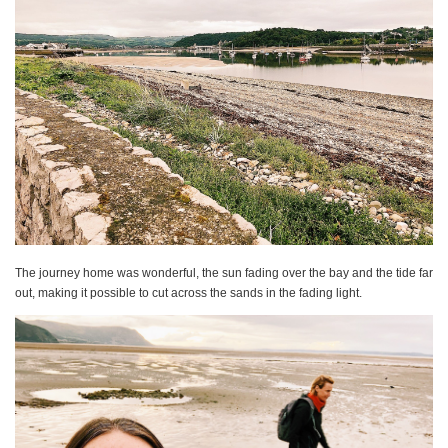
The journey home was wonderful, the sun fading over the bay and the tide far
out, making it possible to cut across the sands in the fading light.