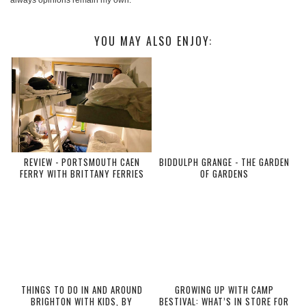
YOU MAY ALSO ENJOY:
REVIEW - PORTSMOUTH CAEN
BIDDULPH GRANGE - THE GARDEN
FERRY WITH BRITTANY FERRIES
OF GARDENS
THINGS TO DO IN AND AROUND
GROWING UP WITH CAMP
BRIGHTON WITH KIDS, BY
BESTIVAL: WHAT’S IN STORE FOR