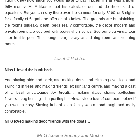
I don’t know how much you would have to pay if Losehill Hall was a hotel.
Silly money. Mr A likes to get his calculator out and do those kind of
equations. But you can stay there over the summer for only £100 for 3 nights
for a family of 5, grab the offer details below. The grounds are breathtaking,
the rooms squeaky clean, beds really comfortable, the decor modern and
private rooms are equiped with beautiful en suites. See our vlog virtual tour
later in this post. The lounge, bar, library and dining room are stunning
rooms.
Losehill Hall bar
Miss L loved the bunk beds…
And playing hide and seek, and making dens, and climbing over logs, and
swinging in trees and making friends left right and centre, and making a cast
of a fossil and…
pause for breath…
making daisy chains…collecting
flowers…bug hunting…I’m posting her virtual video tour of our room below, if
you want a nosy. Staying in bunk as a family was a good laugh and really
comfortable.
Mr G loved making good friends with the goats…
Mr G feeding Rooney and Mocha