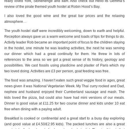
really loved York, Stonehenge and Ilam. Also check out Hello its Gemma’s
review of the pirate themed youth hostel at Robin Hood’s Bay.
I also loved the good wine and the great bar prices and the relaxing
atmosphere…
The youth hostel staff were incredibly welcoming, down to earth and helpful.
Reception always gave us a warm welcome and loads of tips for things to do.
Activity leader Rob became an important point of focus to the children staying
in the hostel, one minute he was leading activities, the next he was serving
our dinner which had a great continuity for them. He threw in lots of
references to the area so we got a great sense of its history, geology and
possibilities. We cast fossils using plasticine and plaster of Paris which my
two loved doing. Activities are £3 per person, goat feeding was free.
The food was amazing. I haven’t eaten such great veggie food in ages, great
news given it was National Vegetarian Week. My Thai curry rocked and Dad,
nephew and husband enjoyed their Cumberland sausage and mash. The
kids loved the pizza, but could also have had mini versions of our meals.
Dinner is good value at £11.25 for two course dinner and kids under 10 eat
free when dining with a paying adult.
Breakfast is cooked or continental and a great start to a busy day exploring
(and good value at £4.50/£2.95 kids). The packed lunches are also a great