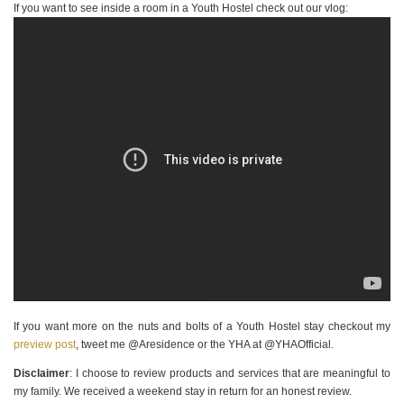
If you want to see inside a room in a Youth Hostel check out our vlog:
If you want more on the nuts and bolts of a Youth Hostel stay checkout my
preview post
, tweet me @Aresidence or the YHA at @YHAOfficial.
Disclaimer
: I choose to review products and services that are meaningful to
my family. We received a weekend stay in return for an honest review.