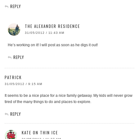
REPLY
THE ALEXANDER RESIDENCE
31/05/2012 / 11:43 AM
He’s working on it! I will post as soon as he digs it out!
REPLY
PATRICK
31/05/2012 / 9:15 AM
It seems to be a nice place for a nice family getaway. My kids will never grow
tired of the many things to do and places to explore.
REPLY
KATE ON THIN ICE