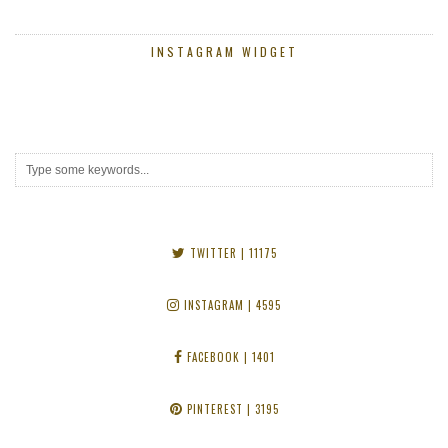
INSTAGRAM WIDGET
TWITTER
| 11175
INSTAGRAM
| 4595
FACEBOOK
| 1401
PINTEREST
| 3195