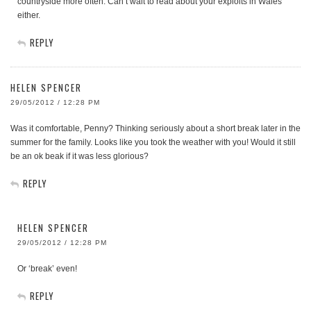
countryside more often. Can’t wait to read about your exploits in Wales
either.
REPLY
HELEN SPENCER
29/05/2012 / 12:28 PM
Was it comfortable, Penny? Thinking seriously about a short break later in the
summer for the family. Looks like you took the weather with you! Would it still
be an ok beak if it was less glorious?
REPLY
HELEN SPENCER
29/05/2012 / 12:28 PM
Or ‘break’ even!
REPLY