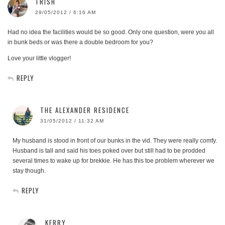
TRISH
29/05/2012 / 6:16 AM
Had no idea the facilities would be so good. Only one question, were you all
in bunk beds or was there a double bedroom for you?
Love your little vlogger!
REPLY
THE ALEXANDER RESIDENCE
31/05/2012 / 11:32 AM
My husband is stood in front of our bunks in the vid. They were really comfy.
Husband is tall and said his toes poked over but still had to be prodded
several times to wake up for brekkie. He has this toe problem wherever we
stay though.
REPLY
KERRY