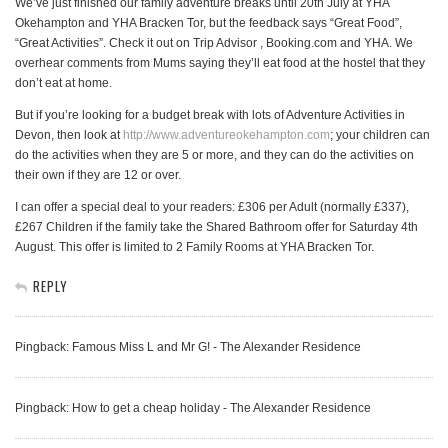
We’ve just finished our family adventure breaks until 20th July at YHA
Okehampton and YHA Bracken Tor, but the feedback says “Great Food”,
“Great Activities”. Check it out on Trip Advisor , Booking.com and YHA. We
overhear comments from Mums saying they’ll eat food at the hostel that they
don’t eat at home.
But if you’re looking for a budget break with lots of Adventure Activities in
Devon, then look at
http://www.adventureokehampton.com
; your children can
do the activities when they are 5 or more, and they can do the activities on
their own if they are 12 or over.
I can offer a special deal to your readers: £306 per Adult (normally £337),
£267 Children if the family take the Shared Bathroom offer for Saturday 4th
August. This offer is limited to 2 Family Rooms at YHA Bracken Tor.
REPLY
Pingback: Famous Miss L and Mr G! - The Alexander Residence
Pingback: How to get a cheap holiday - The Alexander Residence