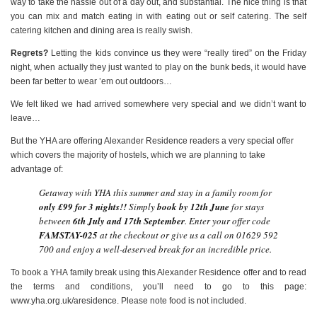
way to take the hassle out of a day out, and substantial. The nice thing is that
you can mix and match eating in with eating out or self catering. The self
catering kitchen and dining area is really swish.
Regrets?
Letting the kids convince us they were “really tired” on the Friday
night, when actually they just wanted to play on the bunk beds, it would have
been far better to wear ’em out outdoors…
We felt liked we had arrived somewhere very special and we didn’t want to
leave…
But the YHA are offering Alexander Residence readers a very special offer
which covers the majority of hostels, which we are planning to take
advantage of:
Getaway with YHA this summer and stay in a family room for
only £99 for 3 nights!!
Simply
book by 12th June
for stays
between
6th July and 17th September
. Enter your offer code
FAMSTAY-025
at the checkout or give us a call on 01629 592
700 and enjoy a well-deserved break for an incredible price.
To book a YHA family break using this Alexander Residence offer and to read
the terms and conditions, you’ll need to go to this page:
www.yha.org.uk/aresidence. Please note food is not included.