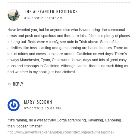
THE ALEXANDER RESIDENCE
31/05/2012 / 11:37 AM
Have tweeted you, but for anyone else who is wondering. the communal
areas and posh and spacious and there are lots of them so plenty of places
to hang out. Beds were v comfy, see note to Trish above. Some of the
activities, like fossil casting and gem panning are based indoors. There are
lots of mines and caves to explore around Castleton on wet days. There’s
always Manchester, Eyam, Chatsworth for wet days and lots of great cosy
pubs and teashops in Castleton. Although I admit, there’s no such thing as
bad weather in my book, just bad clothes!
REPLY
MARY SEDDON
07/06/2012 / 5:02 PM
If it’s raining, do a wet activity! Gorge scrambling, Kayaking, Canoeing…
then it doesn’t matter!
http://www.adventureokehampton.com/index.php/activities/gorge-