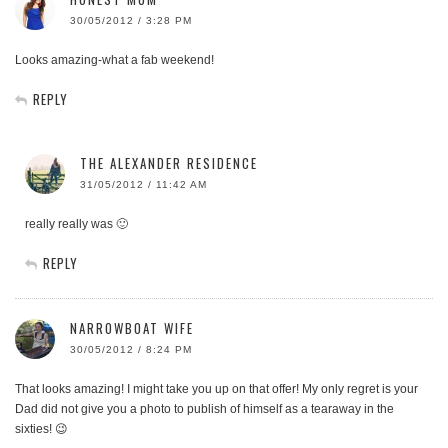
30/05/2012 / 3:28 PM
Looks amazing-what a fab weekend!
REPLY
THE ALEXANDER RESIDENCE
31/05/2012 / 11:42 AM
really really was 🙂
REPLY
NARROWBOAT WIFE
30/05/2012 / 8:24 PM
That looks amazing! I might take you up on that offer! My only regret is your
Dad did not give you a photo to publish of himself as a tearaway in the
sixties! 😉