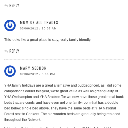
REPLY
MUM OF ALL TRADES
03/06/2012 / 10:07 AM
This looks like a great place to stay, really family friendly.
REPLY
MARY SEDDON
07/06/2012 / 5:00 PM
YHA family holidays are a great alternative and budget priced, as I did some
comparisons earlier this year, we’re great value as well as great quality. At
YHA Okehampton and YHA Bracken Tor we now have those great metal bunk
beds that are comfy, and have even got one family room that has a double
bed below, single bed above. They have the same beds at YHA National
Forest next to Conkers. The old wooden beds are gradually being replaced
throughout the Network.