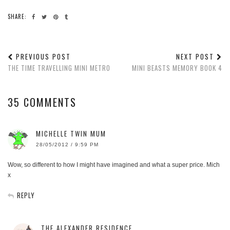
SHARE:
PREVIOUS POST
NEXT POST
THE TIME TRAVELLING MINI METRO
MINI BEASTS MEMORY BOOK 4
35 COMMENTS
MICHELLE TWIN MUM
28/05/2012 / 9:59 PM
Wow, so different to how I might have imagined and what a super price. Mich
x
REPLY
THE ALEXANDER RESIDENCE