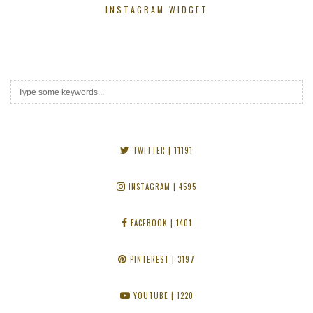
INSTAGRAM WIDGET
TWITTER
| 11191
INSTAGRAM
| 4595
FACEBOOK
| 1401
PINTEREST
| 3197
YOUTUBE
| 1220