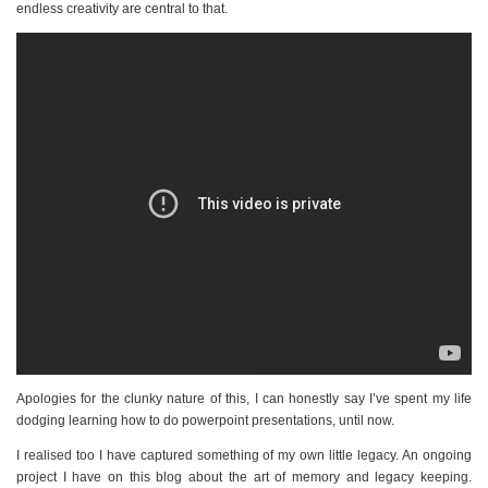
endless creativity are central to that.
Apologies for the clunky nature of this, I can honestly say I’ve spent my life
dodging learning how to do powerpoint presentations, until now.
I realised too I have captured something of my own little legacy. An ongoing
project I have on this blog about the art of memory and legacy keeping.