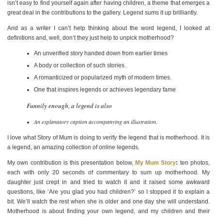
isn’t easy to find yourself again after having children, a theme that emerges a
great deal in the contributions to the gallery. Legend sums it up brilliantly.
And as a writer I can’t help thinking about the word legend, I looked at
definitions and, well, don’t they just help to unpick motherhood?
An unverified story handed down from earlier times
A body or collection of such stories.
A romanticized or popularized myth of modern times.
One that inspires legends or achieves legendary fame
Funnily enough, a legend is also
An explanatory caption accompanying an illustration.
I love what Story of Mum is doing to verify the legend that is motherhood. It is
a legend, an amazing collection of online legends.
My own contribution is this presentation below,
My Mum Story
:
ten photos,
each with only 20 seconds of commentary to sum up motherhood. My
daughter just crept in and tried to watch it and it raised some awkward
questions, like ‘Are you glad you had children?’ so I stopped it to explain a
bit. We’ll watch the rest when she is older and one day she will understand.
Motherhood is about finding your own legend, and my children and their