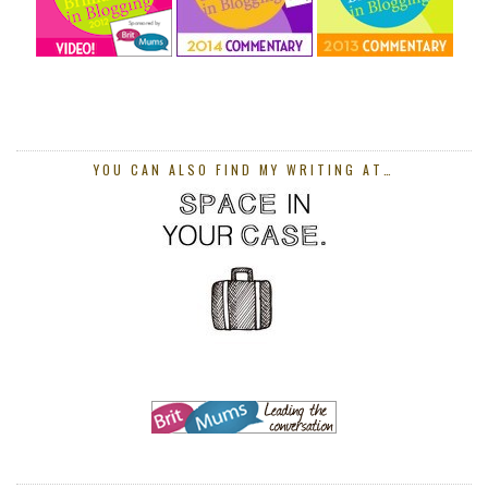
YOU CAN ALSO FIND MY WRITING AT…