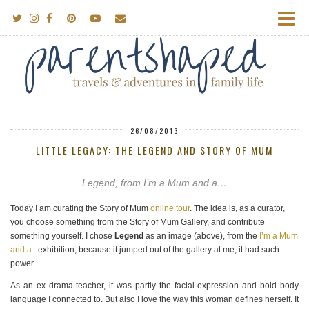
26/08/2013
LITTLE LEGACY: THE LEGEND AND STORY OF MUM
Legend, from I’m a Mum and a…
Today I am curating the Story of Mum
online tour
. The idea is, as a curator,
you choose something from the Story of Mum Gallery, and contribute
something yourself. I chose
Legend
as an image (above), from the
I’m a Mum
and a..
.exhibition, because it jumped out of the gallery at me, it had such
power.
As an ex drama teacher, it was partly the facial expression and bold body
language I connected to. But also I love the way this woman defines herself. It