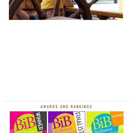
AWARDS AND RANKINGS