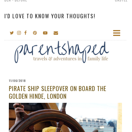
I'D LOVE TO KNOW YOUR THOUGHTS!