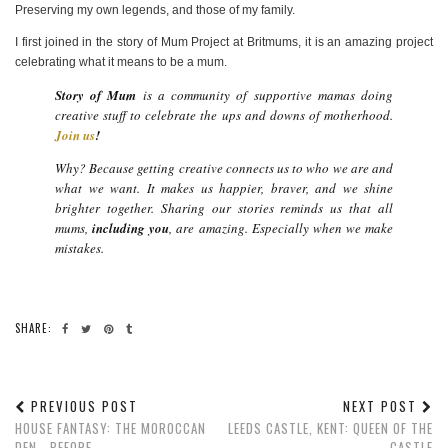
Preserving my own legends, and those of my family.
I first joined in the story of Mum Project at Britmums, it is an amazing project
celebrating what it means to be a mum.
Story of Mum
is a community of supportive mamas doing
creative stuff to celebrate the ups and downs of motherhood.
Join us
!
Why? Because getting creative connects us to who we are and
what we want. It makes us happier, braver, and we shine
brighter together. Sharing our stories reminds us that all
mums,
including you
, are amazing. Especially when we make
mistakes.
SHARE:
PREVIOUS POST
NEXT POST
HOUSE FANTASY: THE MOROCCAN
LEEDS CASTLE, KENT: QUEEN OF THE
DEN - BEFORE
CASTLE