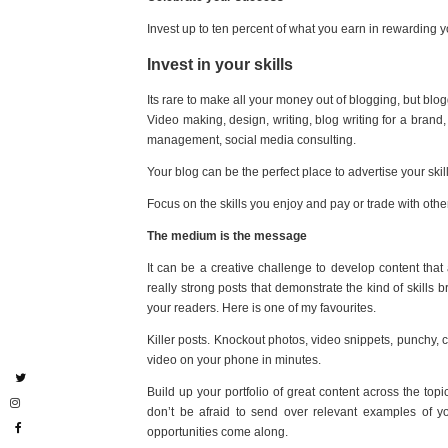
Invest up to ten percent of what you earn in rewarding yo
Invest in your skills
Its rare to make all your money out of blogging, but blogg
Video making, design, writing, blog writing for a brand
management, social media consulting.
Your blog can be the perfect place to advertise your skill
Focus on the skills you enjoy and pay or trade with othe
The medium is the message
It can be a creative challenge to develop content that
really strong posts that demonstrate the kind of skills
your readers. Here is one of my favourites.
Killer posts. Knockout photos, video snippets, punchy, 
video on your phone in minutes.
Build up your portfolio of great content across the t
don’t be afraid to send over relevant examples of 
opportunities come along.