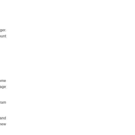
ger.
ount
some
gage
gram
 and
 new