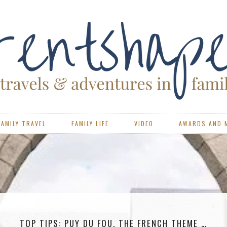
FAMILY TRAVEL
FAMILY LIFE
VIDEO
AWARDS AND 