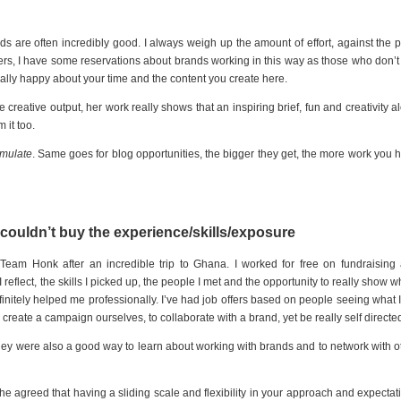
dds are often incredibly good. I always weigh up the amount of effort, against the p
ers, I have some reservations about brands working in this way as those who don’t
eally happy about your time and the content you create here.
he creative output, her work really shows that an inspiring brief, fun and creativity a
 it too.
umulate
. Same goes for blog opportunities, the bigger they get, the more work you 
 couldn’t buy the experience/skills/exposure
Team Honk after an incredible trip to Ghana. I worked for free on fundraising
eflect, the skills I picked up, the people I met and the opportunity to really show wh
initely helped me professionally. I’ve had job offers based on people seeing what 
reate a campaign ourselves, to collaborate with a brand, yet be really self directe
ey were also a good way to learn about working with brands and to network with o
she agreed that having a sliding scale and flexibility in your approach and expectat