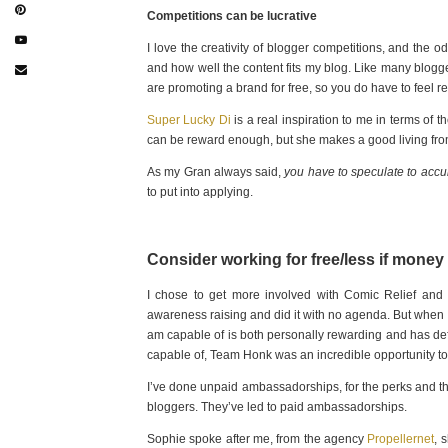
Competitions can be lucrative
I love the creativity of blogger competitions, and the o
and how well the content fits my blog. Like many blogg
are promoting a brand for free, so you do have to feel r
Super Lucky Di
is a real inspiration to me in terms of t
can be reward enough, but she makes a good living from
As my Gran always said,
you have to speculate to acc
to put into applying.
Consider working for free/less if money
I chose to get more involved with Comic Relief and 
awareness raising and did it with no agenda. But when I r
am capable of is both personally rewarding and has def
capable of, Team Honk was an incredible opportunity to c
I’ve done unpaid ambassadorships, for the perks and th
bloggers. They’ve led to paid ambassadorships.
Sophie spoke after me, from the agency
Propellernet
, 