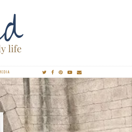
MEDIA