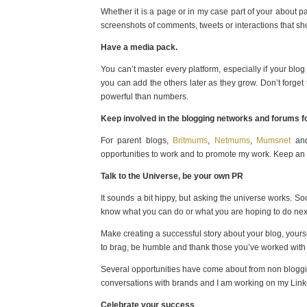
Whether it is a page or in my case part of your about
screenshots of comments, tweets or interactions that sh
Have a media pack.
You can’t master every platform, especially if your blog 
you can add the others later as they grow. Don’t forget
powerful than numbers.
Keep involved in the blogging networks and forums fo
For parent blogs,
Britmums
,
Netmums
,
Mumsnet
and
opportunities to work and to promote my work. Keep an e
Talk to the Universe, be your own PR
It sounds a bit hippy, but asking the universe works. S
know what you can do or what you are hoping to do nex
Make creating a successful story about your blog, yours
to brag, be humble and thank those you’ve worked with
Several opportunities have come about from non blogging
conversations with brands and I am working on my Lin
Celebrate your success