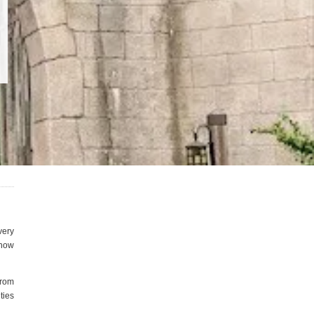
very
 how
from
ties