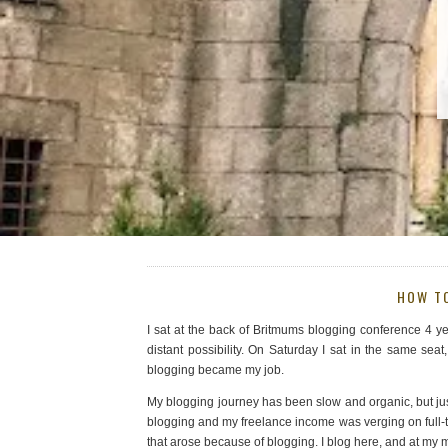
HOW T
I sat at the back of Britmums blogging conference 4 y
distant possibility. On Saturday I sat in the same se
blogging became my job.
My blogging journey has been slow and organic, but jus
blogging and my freelance income was verging on full-t
that arose because of blogging. I blog here, and at my m