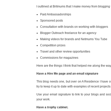
I outlined at Britmums that I make money from blogging
Paid Ambassadorships
Sponsored posts
Consultation with brands on working with bloggers
Blogger Outreach freelance for an agency
Making videos for brands and Netmums You Tube
Competition prizes
Travel and other review opportunities
Commissions for magazines
Here are the things I think that helped me along the way
Have a Hire Me page and an email signature
This blog needs one, but over on A Residence I have one
try to keep it up to date with examples of recent projec
Use your email signature to link to your blogs and soc
your work.
Have a trophy cabinet.