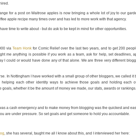
hired.
ge for a post on Waitrose apples is now bringing a whole lot of joy to our garde
 toffee apple recipe many times over and has led to more work with that agency.
t/have time to write about - but do ask to be kept in mind for other opportunities.
,000 via
Team Honk
for Comic Relief over the last two years, and to get 200 peopl
t me anything is possible if you work as a team, ask for help, set deadlines, a
ay I could or would have done any of that alone. We are three very different blogg
rse. In Nottingham I have worked with a small group of other bloggers, we called it 
s, helping each other identity ways to achieve those goals and holding each o
se goals, whether it be the amount of money we made, our stats, awards or rankings
here was a cash emergency and to make money from blogging was the quickest and eas
ss you are under pressure. So set goals and get someone to hold you accountable.
log
, she has several, taught me all I know about this, and I interviewed her here: