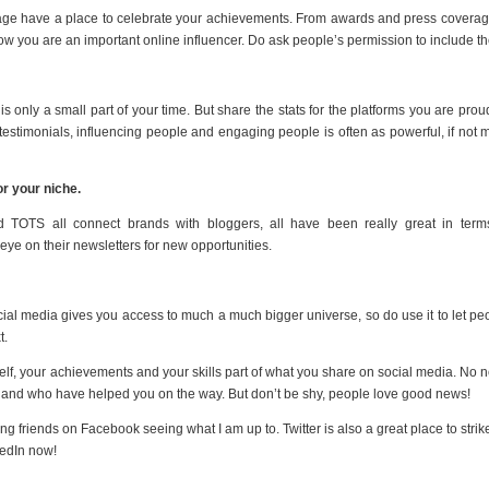
 page have a place to celebrate your achievements. From awards and press coverag
ow you are an important online influencer. Do ask people’s permission to include t
is only a small part of your time. But share the stats for the platforms you are proud
 testimonials, influencing people and engaging people is often as powerful, if not 
r your niche.
 TOTS all connect brands with bloggers, all have been really great in term
ye on their newsletters for new opportunities.
ocial media gives you access to much a much bigger universe, so do use it to let pe
t.
elf, your achievements and your skills part of what you share on social media. No 
 and who have helped you on the way. But don’t be shy, people love good news!
 friends on Facebook seeing what I am up to. Twitter is also a great place to strik
kedIn now!