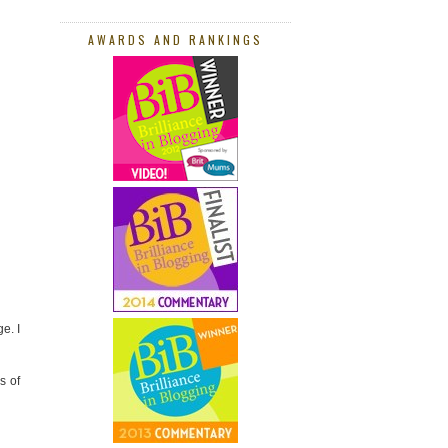
AWARDS AND RANKINGS
e. I
s of