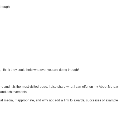
 though:
, I think they could help whatever you are doing though!
 and it is the most visited page, I also share what I can offer on my About Me pag
ts and achievements.
ial media, if appropriate, and why not add a link to awards, successes of example