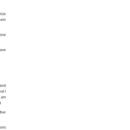
rize
 win
lone
have
 and
at I
I am
d.
ther
ions