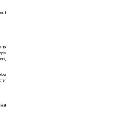
n. I
e to
pply
ers,
blog
ther
.
iest