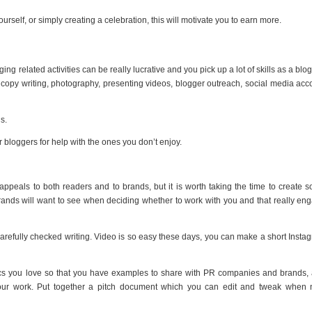
urself, or simply creating a celebration, this will motivate you to earn more.
ing related activities can be really lucrative and you pick up a lot of skills as a blog
, copy writing, photography, presenting videos, blogger outreach, social media acc
s.
r bloggers for help with the ones you don’t enjoy.
 appeals to both readers and to brands, but it is worth taking the time to create 
 brands will want to see when deciding whether to work with you and that really en
carefully checked writing. Video is so easy these days, you can make a short Insta
opics you love so that you have examples to share with PR companies and brands,
your work. Put together a pitch document which you can edit and tweak when