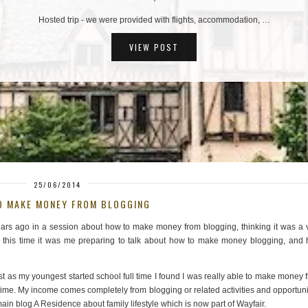
TOP TIPS: PUY DU FOU, THE FRENCH THEME …
Hosted trip - we were provided with flights, accommodation, …
VIEW POST
25/06/2014
O MAKE MONEY FROM BLOGGING
ears ago in a session about how to make money from blogging, thinking it was a 
at, this time it was me preparing to talk about how to make money blogging, and
t as my youngest started school full time I found I was really able to make money 
ime. My income comes completely from blogging or related activities and opportuni
ain blog A Residence about family lifestyle which is now part of Wayfair.