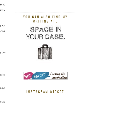
e to
hem.
YOU CAN ALSO FIND MY
WRITING AT…
 of,
more
s of
ople
need
INSTAGRAM WIDGET
e up