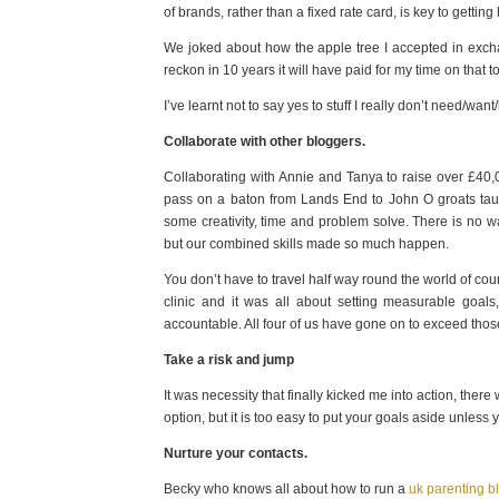
of brands, rather than a fixed rate card, is key to getting 
We joked about how the apple tree I accepted in exchan
reckon in 10 years it will have paid for my time on that
I’ve learnt not to say yes to stuff I really don’t need/wan
Collaborate with other bloggers.
Collaborating with Annie and Tanya to raise over £40
pass on a baton from Lands End to John O groats taugh
some creativity, time and problem solve. There is no w
but our combined skills made so much happen.
You don’t have to travel half way round the world of cou
clinic and it was all about setting measurable goal
accountable. All four of us have gone on to exceed tho
Take a risk and jump
It was necessity that finally kicked me into action, t
option, but it is too easy to put your goals aside unle
Nurture your contacts.
Becky who knows all about how to run a
uk parenting b