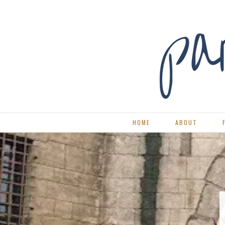
HOME
ABOUT