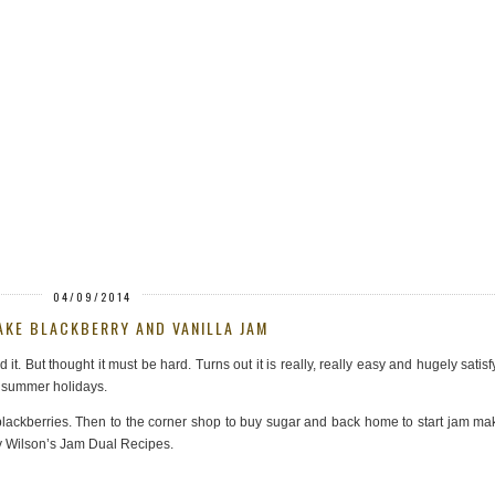
04/09/2014
KE BLACKBERRY AND VANILLA JAM
t. But thought it must be hard. Turns out it is really, really easy and hugely satisf
r summer holidays.
f blackberries. Then to the corner shop to buy sugar and back home to start jam ma
y Wilson’s Jam Dual Recipes.