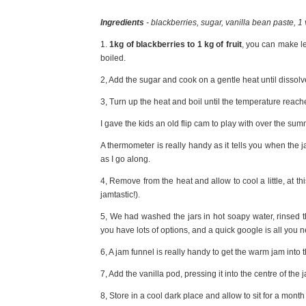
Ingredients
- blackberries, sugar, vanilla bean paste, 1
1.
1kg of blackberries to 1 kg of fruit
, you can make le
boiled.
2, Add the sugar and cook on a gentle heat until dissolv
3, Turn up the heat and boil until the temperature reac
I gave the kids an old flip cam to play with over the sum
A thermometer is really handy as it tells you when the 
as I go along.
4, Remove from the heat and allow to cool a little, at th
jamtastic!).
5, We had washed the jars in hot soapy water, rinsed 
you have lots of options, and a quick google is all you 
6, A jam funnel is really handy to get the warm jam into t
7, Add the vanilla pod, pressing it into the centre of the
8, Store in a cool dark place and allow to sit for a month