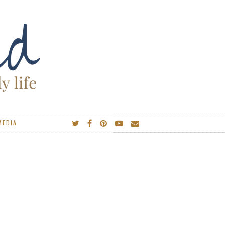
MEDIA