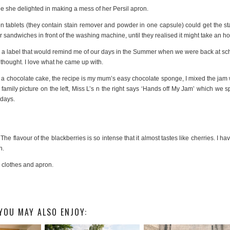
ee she delighted in making a mess of her Persil apron.
on tablets (they contain stain remover and powder in one capsule) could get the st
r sandwiches in front of the washing machine, until they realised it might take an ho
 a label that would remind me of our days in the Summer when we were back at sc
 thought. I love what he came up with.
a chocolate cake, the recipe is my mum’s easy chocolate sponge, I mixed the jam 
 family picture on the left, Miss L’s n the right says ‘Hands off My Jam’ which we s
 days.
The flavour of the blackberries is so intense that it almost tastes like cherries. I hav
n.
e clothes and apron.
YOU MAY ALSO ENJOY: