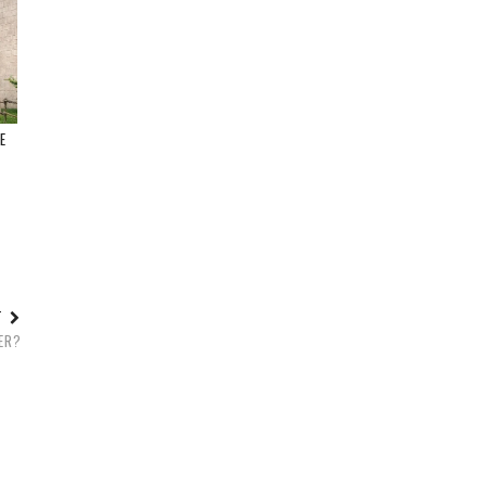
E
T
ST
GER?