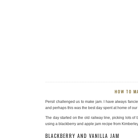
HOW TO MA
Persil challenged us to make jam. I have always fancied i
and perhaps this was the best day spent at home of ou
The day started on the old railway line, picking lots o
using a blackberry and apple jam recipe from Kimberle
BLACKBERRY AND VANILLA JAM