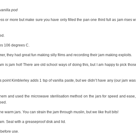
 vanilla pod
ss or more but make sure you have only filled the pan one third full as jam rises 
ed.
hes 106 degrees C.
mer, they had great fun making silly films and recording their jam making exploits.
jam is jam hot! There are old school ways of doing this, but I am happy to pick thos
is point Kimblerley adds 1 tsp of vanilla paste, but we didn’t have any (our jam was s
them and used the microwave sterilisation method on the jars for speed and ease,
need.
he warm jars. You can strain the jam through muslin, but we like fruit bits!
 jam. Seal with a greaseproof disk and lid.
 before use.