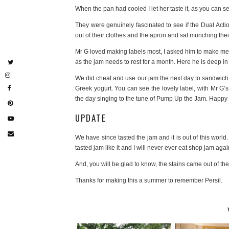
When the pan had cooled I let her taste it, as you can s
They were genuinely fascinated to see if the Dual Acti
out of their clothes and the apron and sat munching thei
Mr G loved making labels most, I asked him to make me
as the jam needs to rest for a month. Here he is deep in
We did cheat and use our jam the next day to sandwich 
Greek yogurt. You can see the lovely label, with Mr G’s
the day singing to the tune of Pump Up the Jam. Happy
UPDATE
We have since tasted the jam and it is out of this world. 
tasted jam like it and I will never ever eat shop jam agai
And, you will be glad to know, the stains came out of th
Thanks for making this a summer to remember Persil.