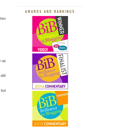
AWARDS AND RANKINGS
when
e up
till
 but