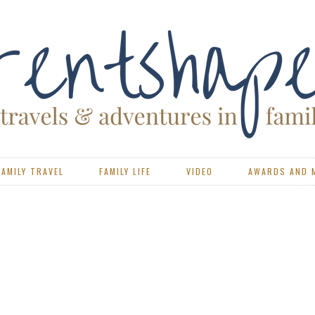
FAMILY TRAVEL
FAMILY LIFE
VIDEO
AWARDS AND 