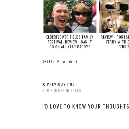
ELDERFLOWER FIELDS FAMILY
REVIEW - PORT
FESTIVAL, REVIEW - CAN IT
FERRY WITH 
GO ON ALL YEAR DADDY?
FERRI
SHARE:
PREVIOUS POST
OUR SUMMER IN STATS
I'D LOVE TO KNOW YOUR THOUGHTS