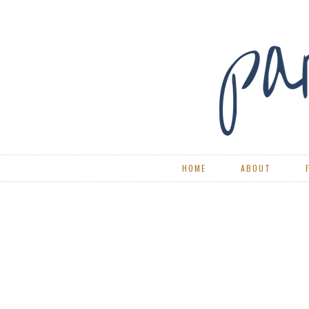
HOME
ABOUT