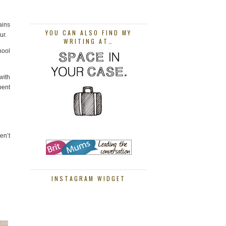
ains
YOU CAN ALSO FIND MY
ur.
WRITING AT…
hool
with
pent
en’t
INSTAGRAM WIDGET