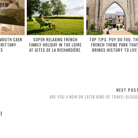
SMOUTH CAEN
SUPER RELAXING FRENCH
TOP TIPS: PUY DU FOU, TH
BRITTANY
FAMILY HOLIDAY IN THE LOIRE
FRENCH THEME PARK THA
ES
AT GITES DE LA RICHARDIÈRE.
BRINGS HISTORY TO LIFE
NEXT PO
ARE YOU A NOW OR LATER KIND OF TRAVEL BLOG
!