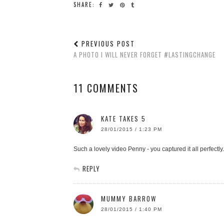
SHARE:
PREVIOUS POST
A PHOTO I WILL NEVER FORGET #LASTINGCHANGE
11 COMMENTS
KATE TAKES 5
28/01/2015 / 1:23 PM
Such a lovely video Penny - you captured it all perfectly.
REPLY
MUMMY BARROW
28/01/2015 / 1:40 PM