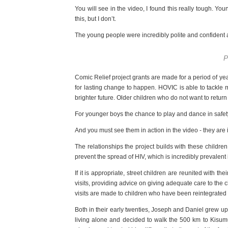
You will see in the video, I found this really tough. Y
this, but I don’t.
The young people were incredibly polite and confident a
P
Comic Relief project grants are made for a period of y
for lasting change to happen. HOVIC is able to tackle 
brighter future. Older children who do not want to ret
For younger boys the chance to play and dance in safety i
And you must see them in action in the video - they are 
The relationships the project builds with these childre
prevent the spread of HIV, which is incredibly prevalent
If it is appropriate, street children are reunited with 
visits, providing advice on giving adequate care to the
visits are made to children who have been reintegrated o
Both in their early twenties, Joseph and Daniel grew u
living alone and decided to walk the 500 km to Kisumu