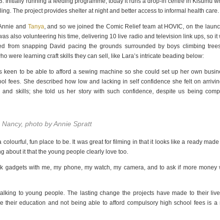
 Initially running a feeding programme, today it runs a drop-in centre in Kisumu w
ng. The project provides shelter at night and better access to informal health care.
h Annie and
Tanya
, and so we joined the Comic Relief team at HOVIC, on the launc
lso volunteering his time, delivering 10 live radio and television link ups, so it
ped from snapping David pacing the grounds surrounded by boys climbing trees
ho were learning craft skills they can sell, like Lara’s intricate beading below:
keen to be able to afford a sewing machine so she could set up her own busin
l fees. She described how low and lacking in self confidence she felt on arrivin
 and skills; she told us her story with such confidence, despite us being comp
o Nancy, photo by Annie Spratt
olourful, fun place to be. It was great for filming in that it looks like a ready made 
ng about it that the young people clearly love too.
alk gadgets with me, my phone, my watch, my camera, and to ask if more money
 talking to young people. The lasting change the projects have made to their live
e their education and not being able to afford compulsory high school fees is a 