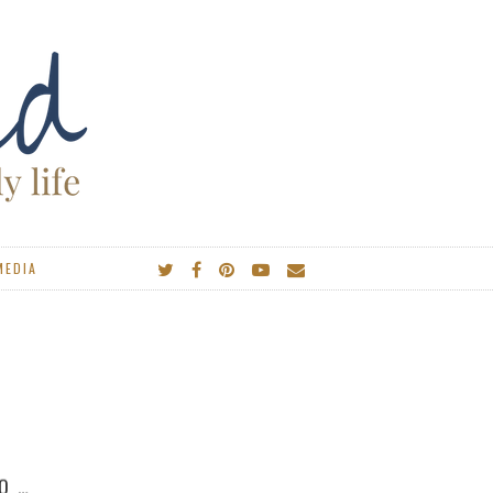
MEDIA
IES