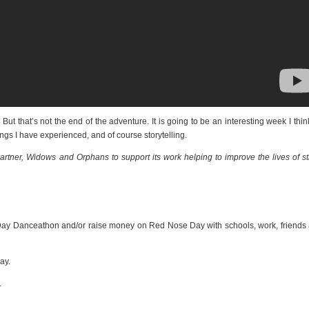
t that’s not the end of the adventure. It is going to be an interesting week I think
ings I have experienced, and of course storytelling.
ner, Widows and Orphans to support its work helping to improve the lives of st
ay Danceathon and/or raise money on Red Nose Day with schools, work, friends
ay.
.