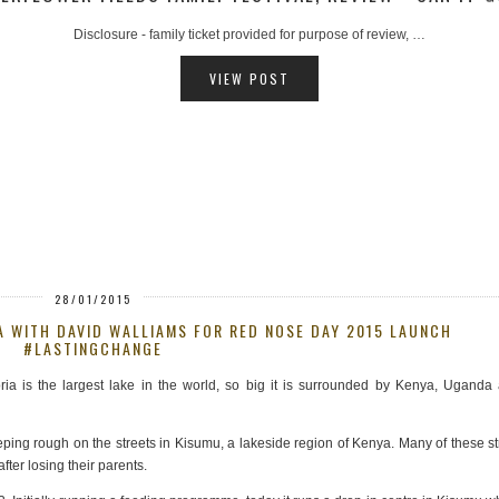
AD - hosted ferry trip provided for review purposes, …
VIEW POST
28/01/2015
A WITH DAVID WALLIAMS FOR RED NOSE DAY 2015 LAUNCH
#LASTINGCHANGE
ria is the largest lake in the world, so big it is surrounded by Kenya, Uganda
ping rough on the streets in Kisumu, a lakeside region of Kenya. Many of these st
er losing their parents.