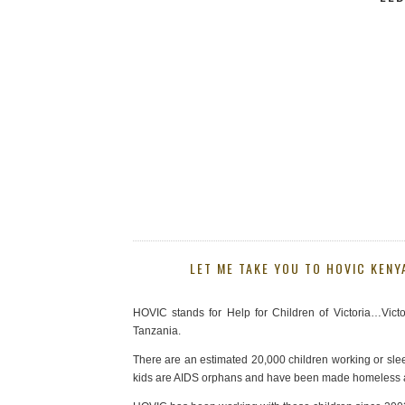
LET ME TAKE YOU TO HOVIC KENY
HOVIC stands for Help for Children of Victoria…Victo
Tanzania.
There are an estimated 20,000 children working or slee
kids are AIDS orphans and have been made homeless aft