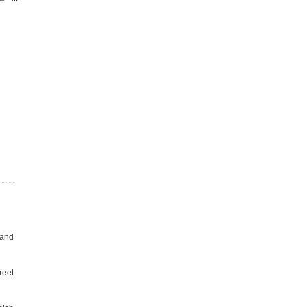
 and
reet