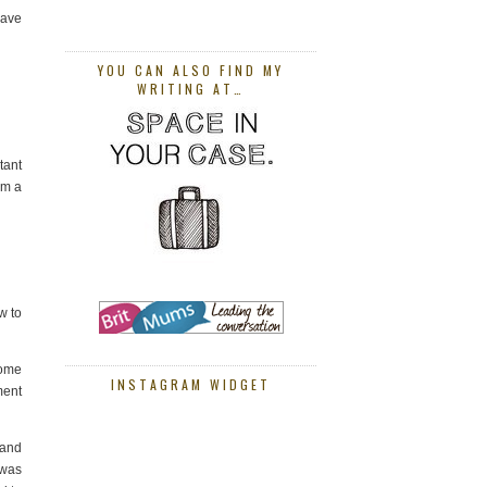
have
YOU CAN ALSO FIND MY
WRITING AT…
tant
em a
w to
home
INSTAGRAM WIDGET
ment
 and
 was