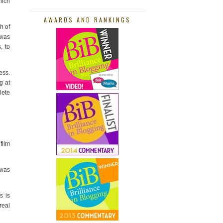
hich
AWARDS AND RANKINGS
h of
 was
, to
ess.
g at
lete
film
 was
s is
real