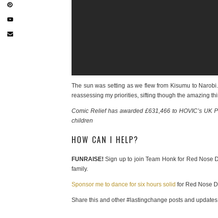
The sun was setting as we flew from Kisumu to Narobi. Bu
reassessing my priorities, sifting though the amazing th
Comic Relief has awarded £631,466 to HOVIC’s UK Part
children
HOW CAN I HELP?
FUNRAISE!
Sign up to join Team Honk for Red Nose D
family.
Sponsor me to dance for six hours solid
for Red Nose D
Share this and other #lastingchange posts and updates