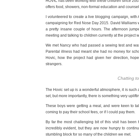
HOVIC has been working with these children since 2003.
offers food, showers, non-formal education and counselli
I volunteered to create a live blogging campaign, wit
campaigning for Red Nose Day 2015. David Walliams was a
a pretty insane couple of hours. The afternoon jum
meeting and talking to children currently at the project w
We met Nancy who had passed a sewing test and was 
Parental illness had meant she had no money for schoo
Hovic, how the project had given her direction, hope
strangers.
Chatting t
The Hovic set up is a wonderful atmosphere, it is such a c
set, but more importantly, there is something very uplifti
These boys were getting a meal, and were keen to t
coming to pay their school fees, or if I could pay them.
By far the most challenging bit of this visit has been
incredibly evident, but they are now hungry to continu
stumbling block for so many of the children we met.