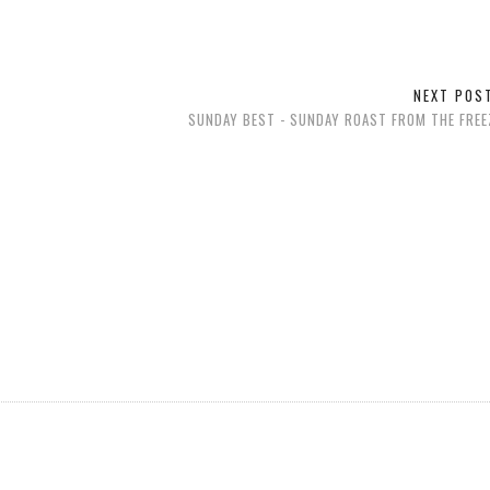
NEXT PO
SUNDAY BEST - SUNDAY ROAST FROM THE FREE