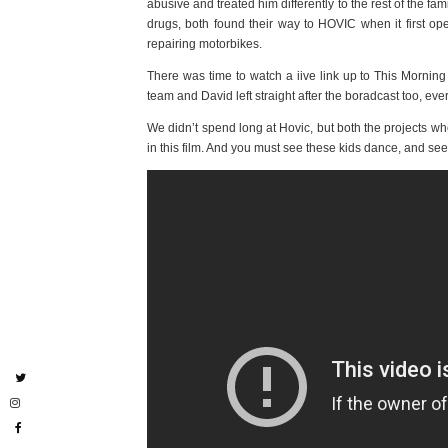
abusive and treated him differently to the rest of the 
drugs, both found their way to HOVIC when it first op
repairing motorbikes.
There was time to watch a iive link up to This Morning
team and David left straight after the boradcast too, ev
We didn’t spend long at Hovic, but both the projects wh
in this film. And you must see these kids dance, and see 