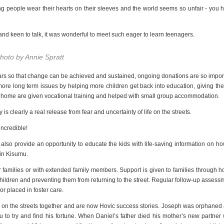
oung people wear their hearts on their sleeves and the world seems so unfair - you 
nd keen to talk, it was wonderful to meet such eager to learn teenagers.
hoto by Annie Spratt
ears so that change can be achieved and sustained, ongoing donations are so impor
more long term issues by helping more children get back into education, giving th
urn home are given vocational training and helped with small group accommodation.
s clearly a real release from fear and uncertainty of life on the streets.
incredible!
n also provide an opportunity to educate the kids with life-saving information on ho
 in Kisumu.
their families or with extended family members. Support is given to families through 
 children and preventing them from returning to the street. Regular follow-up assess
r placed in foster care.
p on the streets together and are now Hovic success stories. Joseph was orphaned
 to try and find his fortune. When Daniel’s father died his mother’s new partner