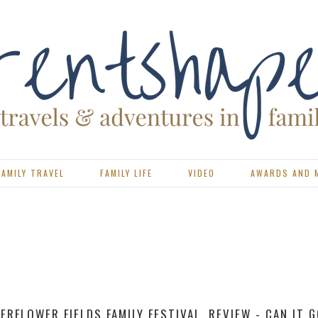
FAMILY TRAVEL
FAMILY LIFE
VIDEO
AWARDS AND 
VIEW - PORTSMOUTH CAEN FERRY WITH BRITTANY FERR