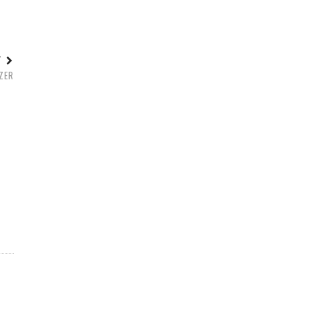
ST
ZER