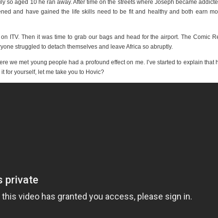
family so aged 10 he ran away. After time on the streets where Joseph became addicte
ened and have gained the life skills need to be fit and healthy and both earn m
 on ITV. Then it was time to grab our bags and head for the airport. The Comic Re
eryone struggled to detach themselves and leave Africa so abruptly.
ere we met young people had a profound effect on me. I’ve started to explain that 
it for yourself, let me take you to Hovic?