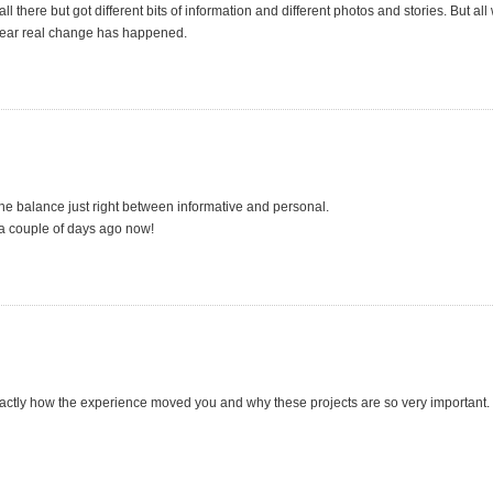
 there but got different bits of information and different photos and stories. But all 
s clear real change has happened.
the balance just right between informative and personal.
 a couple of days ago now!
exactly how the experience moved you and why these projects are so very important.