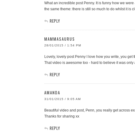
What an incredible post Penny. It is funny how we were all
the same theme: there is still so much to do whilst it i
REPLY
MAMMASAURUS
28/01/2015 / 1:54 PM
Lovely, lovely post Penny I love how you write, you get 
That video is awesome too - hard to believe it was only
REPLY
AMANDA
31/01/2015 / 9:05 AM
Beautiful video and post, Penn, you really get across 
Thanks for sharing xx
REPLY