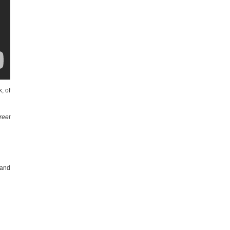
, of
reet
 and