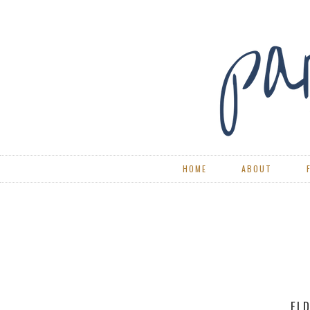
HOME
ABOUT
RE