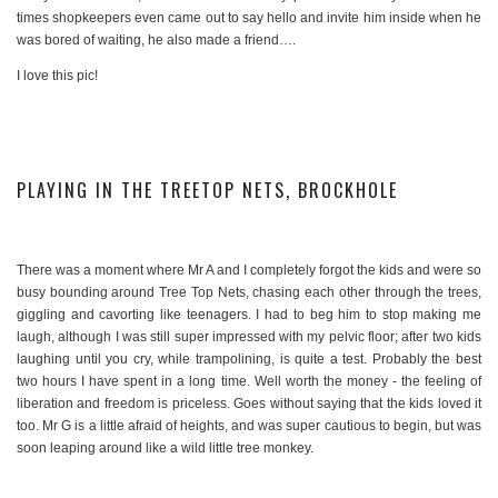
times shopkeepers even came out to say hello and invite him inside when he
was bored of waiting, he also made a friend….
I love this pic!
PLAYING IN THE TREETOP NETS, BROCKHOLE
There was a moment where Mr A and I completely forgot the kids and were so
busy bounding around Tree Top Nets, chasing each other through the trees,
giggling and cavorting like teenagers. I had to beg him to stop making me
laugh, although I was still super impressed with my pelvic floor; after two kids
laughing until you cry, while trampolining, is quite a test. Probably the best
two hours I have spent in a long time. Well worth the money - the feeling of
liberation and freedom is priceless. Goes without saying that the kids loved it
too. Mr G is a little afraid of heights, and was super cautious to begin, but was
soon leaping around like a wild little tree monkey.