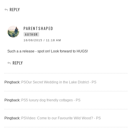
REPLY
PARENTSHAPED
AUTHOR
16/06/2015 / 11:18 AM
Such a a release - spot on! Look forward to HUGS!
REPLY
Pingback:
PSOur Secret Wedding in the Lake District - PS
Pingback:
PS5 luxury dog friendly cottages - PS
Pingback:
PSVideo: Come to our Favourite Wild Wood? - PS