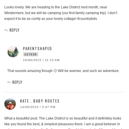
Looks lovely. We are heading to the Lake District next month, near
Windermere, but we will be camping (our first family camping trip). I don’t
expect it to be as comfy as your lovely cottage! #countrykids
REPLY
PARENTSHAPED
AUTHOR
16/06/2015 / 11:15 AM
That sounds amazing though 🙂 Will be warmer, and such an adventure.
REPLY
KATE , BABY ROUTES
14/06/2015 / 3:47 PM
What a beautiful post. The Lake District is so beautiful and it definitely looks
like you found the best, & simplest pleasures there. I am a great believer in