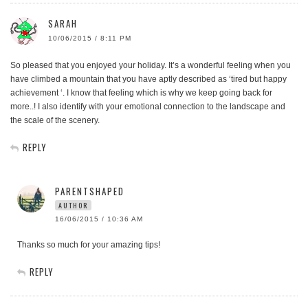
SARAH
10/06/2015 / 8:11 PM
So pleased that you enjoyed your holiday. It’s a wonderful feeling when you
have climbed a mountain that you have aptly described as ‘tired but happy
achievement ‘. I know that feeling which is why we keep going back for
more..! I also identify with your emotional connection to the landscape and
the scale of the scenery.
REPLY
PARENTSHAPED
AUTHOR
16/06/2015 / 10:36 AM
Thanks so much for your amazing tips!
REPLY