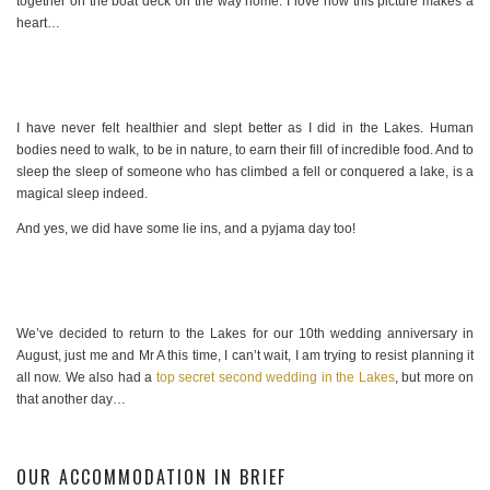
together on the boat deck on the way home. I love how this picture makes a
heart…
I have never felt healthier and slept better as I did in the Lakes. Human
bodies need to walk, to be in nature, to earn their fill of incredible food. And to
sleep the sleep of someone who has climbed a fell or conquered a lake, is a
magical sleep indeed.
And yes, we did have some lie ins, and a pyjama day too!
We’ve decided to return to the Lakes for our 10th wedding anniversary in
August, just me and Mr A this time, I can’t wait, I am trying to resist planning it
all now. We also had a
top secret second wedding in the Lakes
, but more on
that another day…
OUR ACCOMMODATION IN BRIEF