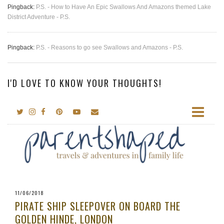
Pingback:
P.S. - How to Have An Epic Swallows And Amazons themed Lake
District Adventure - P.S.
Pingback:
P.S. - Reasons to go see Swallows and Amazons - P.S.
I'D LOVE TO KNOW YOUR THOUGHTS!