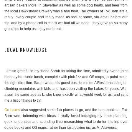
artisan bakers More! in Staverley, as well as some dog treats, and beer from
the local Hawkshead Brewery was a real treat. The owners of Fox Barn are a
really lovely couple and really made us feel at home, via email before our
trip, and by a phone call to check we had all we need - they gave us so many
great tips to help us enjoy our break.
LOCAL KNOWLEDGE
I am so grateful to my friend Sarah for taking the time, admittedly over a joint
birthday brasserie lunch, complete with pink fizz and OS maps, to point me in
the right direction. Sarah wrote this guest post for me on A Residence blog on
climbing mountains with kids, and has been visiting the Lakes for years. With
a son the same age as L, she knew exactly what would work for us, and sent
me a list of things to try.
Go Lakes
also suggested some fab places to go, and the handbooks at Fox
Barn were brimming with ideas. I really loved indulging my inner planning
geek tendencies and spending time researching what to do for this trip over
guide books and OS maps, rather than just rocking up, as Mr A favours.