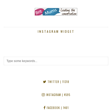
INSTAGRAM WIDGET
TWITTER
| 11318
INSTAGRAM
| 4595
FACEBOOK
| 1401