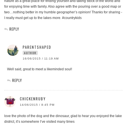
nature as a great place for finding yourself and taking stock of the world and
for enjoying time with family. Also agree with the pouring over a good map or
two…nothing better in my humble geographer’s opinion! Thanks for sharing -
I really must get up to the lakes more. #countrykids
REPLY
PARENTSHAPED
AUTHOR
16/06/2015 / 11:19 AM
Well said, great to meet a likeminded soul!
REPLY
CHICKENRUBY
14/06/2015 / 8:45 PM
love the photo of the dog and the dinosaur, glad to hear you enjoyed the lake
district, it’s somewhere I’ve visited many times