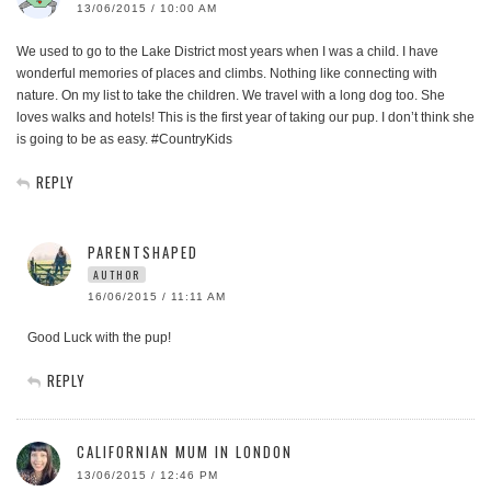
13/06/2015 / 10:00 AM
We used to go to the Lake District most years when I was a child. I have
wonderful memories of places and climbs. Nothing like connecting with
nature. On my list to take the children. We travel with a long dog too. She
loves walks and hotels! This is the first year of taking our pup. I don’t think she
is going to be as easy. #CountryKids
REPLY
PARENTSHAPED
AUTHOR
16/06/2015 / 11:11 AM
Good Luck with the pup!
REPLY
CALIFORNIAN MUM IN LONDON
13/06/2015 / 12:46 PM