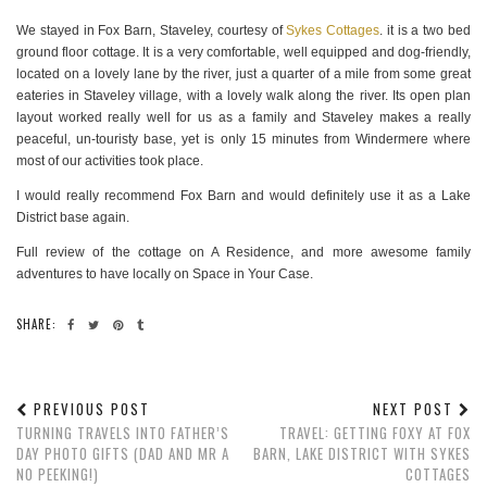
We stayed in Fox Barn, Staveley, courtesy of
Sykes Cottages
. it is a two bed
ground floor cottage. It is a very comfortable, well equipped and dog-friendly,
located on a lovely lane by the river, just a quarter of a mile from some great
eateries in Staveley village, with a lovely walk along the river. Its open plan
layout worked really well for us as a family and Staveley makes a really
peaceful, un-touristy base, yet is only 15 minutes from Windermere where
most of our activities took place.
I would really recommend Fox Barn and would definitely use it as a Lake
District base again.
Full review of the cottage on A Residence, and more awesome family
adventures to have locally on Space in Your Case.
SHARE:
PREVIOUS POST
NEXT POST
TURNING TRAVELS INTO FATHER’S
TRAVEL: GETTING FOXY AT FOX
DAY PHOTO GIFTS (DAD AND MR A
BARN, LAKE DISTRICT WITH SYKES
NO PEEKING!)
COTTAGES