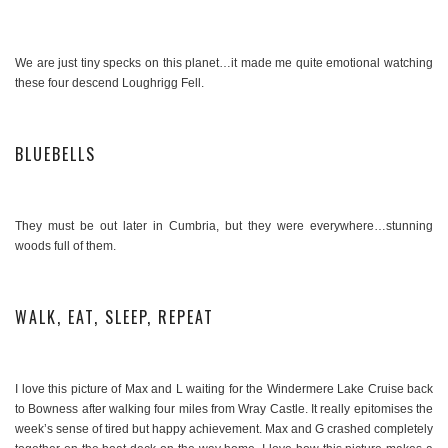
We are just tiny specks on this planet…it made me quite emotional watching
these four descend Loughrigg Fell.
BLUEBELLS
They must be out later in Cumbria, but they were everywhere…stunning
woods full of them.
WALK, EAT, SLEEP, REPEAT
I love this picture of Max and L waiting for the Windermere Lake Cruise back
to Bowness after walking four miles from Wray Castle. It really epitomises the
week’s sense of tired but happy achievement. Max and G crashed completely