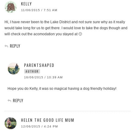
KELLY
11/06/2015 / 7:51 AM
Hi, I have never been to the Lake District and not sure sure why as it really
would take long for us to get there. I would love to take the dogs though and
will check out the acomodation you stayed at 🙂
REPLY
PARENTSHAPED
AUTHOR
16/06/2015 / 10:39 AM
Hope you do Kelly, it was so magical having a dog friendly holiday!
REPLY
HELEN THE GOOD LIFE MUM
12/06/2015 / 4:24 PM