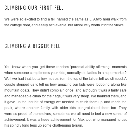
CLIMBING OUR FIRST FELL
We were so excited to find a fell named the same as L. A two hour walk from
the cottage door, and easily achievable, but absolutely worth it for the views.
CLIMBING A BIGGER FELL
You know when you get those random ‘parental-ability-affirming’ moments
when someone compliments your kids, normally old ladies in a supermarket?
Well we had that, but a few metres from the top of the tallest fell we climbed. A
couple stopped us to tell us how amazing our kids were, bobbing along like
mountain goats. They didn’t complain once, and although it was a fairly safe
and manageable climb for their age, it was very steep. We thanked them, and
it gave us the last bit of energy we needed to catch them up and reach the
peak, where another family with older kids congratulated them too. They
were so proud of themselves, sometimes we all need to feel a new sense of
achievement. It was a huge achievement for Max too, who managed to get
his spindly long legs up some challenging terrain.