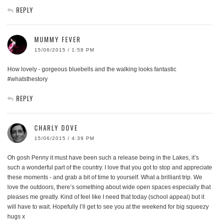
REPLY
MUMMY FEVER
15/06/2015 / 1:58 PM
How lovely - gorgeous bluebells and the walking looks fantastic
#whatsthestory
REPLY
CHARLY DOVE
15/06/2015 / 4:39 PM
Oh gosh Penny it must have been such a release being in the Lakes, it’s
such a wonderful part of the country. I love that you got to stop and appreciate
these moments - and grab a bit of time to yourself. What a brilliant trip. We
love the outdoors, there’s something about wide open spaces especially that
pleases me greatly. Kind of feel like I need that today (school appeal) but it
will have to wait. Hopefully I’ll get to see you at the weekend for big squeezy
hugs x