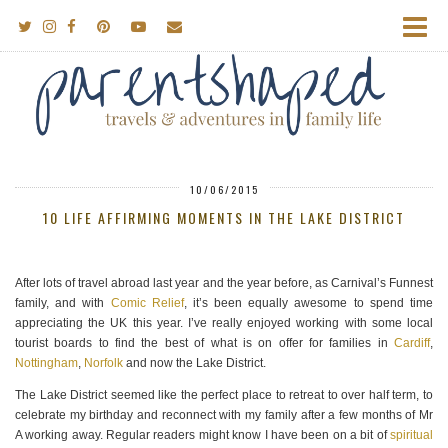
10/06/2015
10 LIFE AFFIRMING MOMENTS IN THE LAKE DISTRICT
After lots of travel abroad last year and the year before, as Carnival’s Funnest
family, and with
Comic Relief
, it’s been equally awesome to spend time
appreciating the UK this year. I’ve really enjoyed working with some local
tourist boards to find the best of what is on offer for families in
Cardiff
,
Nottingham
,
Norfolk
and now the Lake District.
The Lake District seemed like the perfect place to retreat to over half term, to
celebrate my birthday and reconnect with my family after a few months of Mr
A working away. Regular readers might know I have been on a bit of
spiritual