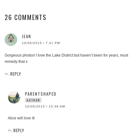
26 COMMENTS
JEAN
10/06/2015 / 7:41 PM
Gorgeous photos! I love the Lake District but haven’t been for years, must
remedy that x
REPLY
PARENTSHAPED
AUTHOR
16/06/2015 / 10:38 AM
Alice will love it!
REPLY