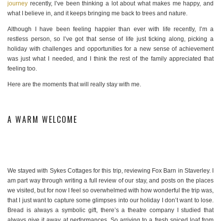
journey
recently, I’ve been thinking a lot about what makes me happy, and
what I believe in, and it keeps bringing me back to trees and nature.
Although I have been feeling happier than ever with life recently, I’m a
restless person, so I’ve got that sense of life just ticking along, picking a
holiday with challenges and opportunities for a new sense of achievement
was just what I needed, and I think the rest of the family appreciated that
feeling too.
Here are the moments that will really stay with me.
A WARM WELCOME
We stayed with Sykes Cottages for this trip, reviewing Fox Barn in Staverley. I
am part way through writing a full review of our stay, and posts on the places
we visited, but for now I feel so overwhelmed with how wonderful the trip was,
that I just want to capture some glimpses into our holiday I don’t want to lose.
Bread is always a symbolic gift, there’s a theatre company I studied that
always give it away at performances. So arriving to a fresh spiced loaf from