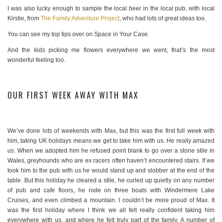
I was also lucky enough to sample the local beer in the local pub, with local
Kirstie, from
The Family Adventure Project
, who had lots of great ideas too.
You can see my top tips over on Space in Your Case.
And the kids picking me flowers everywhere we went, that’s the most
wonderful feeling too.
OUR FIRST WEEK AWAY WITH MAX
We’ve done lots of weekends with Max, but this was the first full week with
him, taking UK holidays means we get to take him with us. He really amazed
us. When we adopted him he refused point blank to go over a stone stile in
Wales, greyhounds who are ex racers often haven’t encountered stairs. If we
took him to the pub with us he would stand up and slobber at the end of the
table. But this holiday he cleared a stile, he curled up quietly on any number
of pub and cafe floors, he rode on three boats with Windermere Lake
Cruises, and even climbed a mountain. I couldn’t be more proud of Max. It
was the first holiday where I think we all felt really confident taking him
everywhere with us, and where he felt truly part of the family. A number of