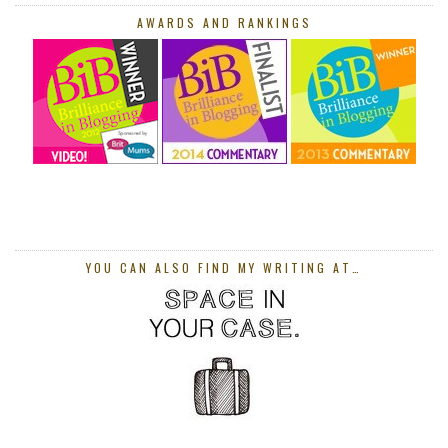
AWARDS AND RANKINGS
YOU CAN ALSO FIND MY WRITING AT…