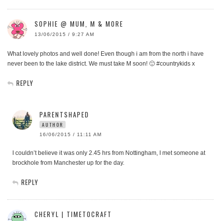
SOPHIE @ MUM, M & MORE
13/06/2015 / 9:27 AM
What lovely photos and well done! Even though i am from the north i have
never been to the lake district. We must take M soon! 🙂 #countrykids x
REPLY
PARENTSHAPED
AUTHOR
16/06/2015 / 11:11 AM
I couldn’t believe it was only 2.45 hrs from Nottingham, I met someone at
brockhole from Manchester up for the day.
REPLY
CHERYL | TIMETOCRAFT