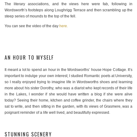
The literary associations, and the views here were fab, following in
Wordsworth’s footsteps along Loughrigg Terrace and then scrambling up the
steep series of mounds to the top of the fell.
You can see the video of the day
here.
AN HOUR TO MYSELF
It meant a lot to spend an hour in the Wordsworths’ house Hope Cottage. It’s
important to indulge your own interest; I studied Romantic poets at University,
so I really enjoyed trying to imagine life in Wordsworths shoes and learning
more about his sister Dorothy, who was a diarist who kept records of their life
in the Lakes, I wonder if she would have written a blog if she were alive
today? Seeing their home, kitchen and coffee grinder, the chairs where they
sat to write, and then sitting in the garden, with its views of Grasmere, was a
poignant reminder of a life well lived, and beautifully expressed.
STUNNING SCENERY