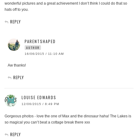
wonderful pictures and a great achievement I don’t think I could do that so
hats off to you.
REPLY
PARENTSHAPED
AUTHOR
16/06/2015 / 11:10 AM
Aw thanks!
REPLY
LOUISE EDWARDS
12/06/2015 / 8:49 PM
Gorgeous photos - love the one of Max and the dinosaur haha! The Lakes is
so magical you can’t beat a cottage break there xxx
REPLY