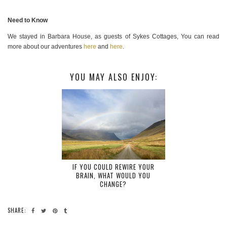
Need to Know
We stayed in Barbara House, as guests of Sykes Cottages, You can read
more about our adventures
here
and
here
.
YOU MAY ALSO ENJOY:
IF YOU COULD REWIRE YOUR
BRAIN, WHAT WOULD YOU
CHANGE?
SHARE: