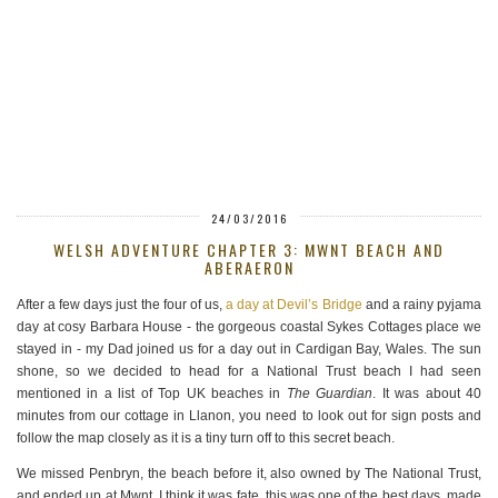
24/03/2016
WELSH ADVENTURE CHAPTER 3: MWNT BEACH AND
ABERAERON
After a few days just the four of us,
a day at Devil’s Bridge
and a rainy pyjama
day at cosy Barbara House - the gorgeous coastal Sykes Cottages place we
stayed in - my Dad joined us for a day out in Cardigan Bay, Wales. The sun
shone, so we decided to head for a National Trust beach I had seen
mentioned in a list of Top UK beaches in
The Guardian
. It was about 40
minutes from our cottage in Llanon, you need to look out for sign posts and
follow the map closely as it is a tiny turn off to this secret beach.
We missed Penbryn, the beach before it, also owned by The National Trust,
and ended up at Mwnt. I think it was fate, this was one of the best days, made