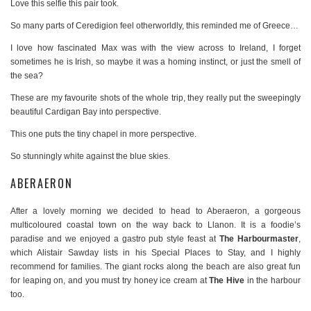
Love this selfie this pair took.
So many parts of Ceredigion feel otherworldly, this reminded me of Greece…
I love how fascinated Max was with the view across to Ireland, I forget
sometimes he is Irish, so maybe it was a homing instinct, or just the smell of
the sea?
These are my favourite shots of the whole trip, they really put the sweepingly
beautiful Cardigan Bay into perspective.
This one puts the tiny chapel in more perspective.
So stunningly white against the blue skies.
ABERAERON
After a lovely morning we decided to head to Aberaeron, a gorgeous
multicoloured coastal town on the way back to Llanon. It is a foodie’s
paradise and we enjoyed a gastro pub style feast at
The Harbourmaster
,
which Alistair Sawday lists in his Special Places to Stay, and I highly
recommend for families. The giant rocks along the beach are also great fun
for leaping on, and you must try honey ice cream at
The Hive
in the harbour
too.