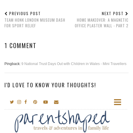
PREVIOUS POST
NEXT POST
TEAM HONK LONDON MUSEUM DASH
HOME MAKEOVER: A MAGNETIC
FOR SPORT RELIEF
OFFICE PLASTER WALL - PART 2
1 COMMENT
Pingback:
9 National Trust Days Out with Children in Wales - Mini Travellers
I'D LOVE TO KNOW YOUR THOUGHTS!