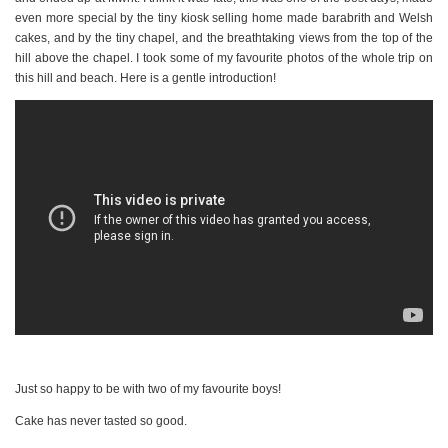
even more special by the tiny kiosk selling home made barabrith and Welsh
cakes, and by the tiny chapel, and the breathtaking views from the top of the
hill above the chapel. I took some of my favourite photos of the whole trip on
this hill and beach. Here is a gentle introduction!
Just so happy to be with two of my favourite boys!
Cake has never tasted so good.