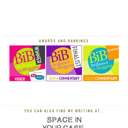
AWARDS AND RANKINGS
YOU CAN ALSO FIND MY WRITING AT…