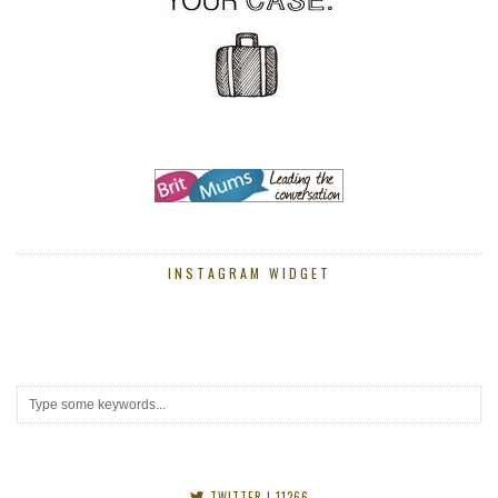
INSTAGRAM WIDGET
TWITTER
| 11266