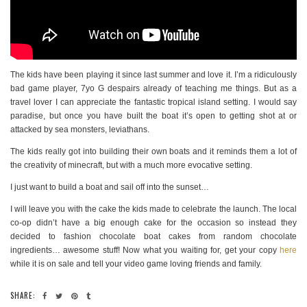
The kids have been playing it since last summer and love it. I’m a ridiculously
bad game player, 7yo G despairs already of teaching me things. But as a
travel lover I can appreciate the fantastic tropical island setting. I would say
paradise, but once you have built the boat it’s open to getting shot at or
attacked by sea monsters, leviathans.
The kids really got into building their own boats and it reminds them a lot of
the creativity of minecraft, but with a much more evocative setting.
I just want to build a boat and sail off into the sunset…
I will leave you with the cake the kids made to celebrate the launch. The local
co-op didn’t have a big enough cake for the occasion so instead they
decided to fashion chocolate boat cakes from random chocolate
ingredients… awesome stuff! Now what you waiting for, get your copy
here
while it is on sale and tell your video game loving friends and family.
SHARE: