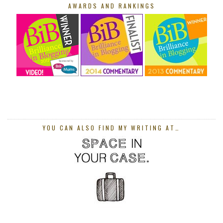
AWARDS AND RANKINGS
YOU CAN ALSO FIND MY WRITING AT…