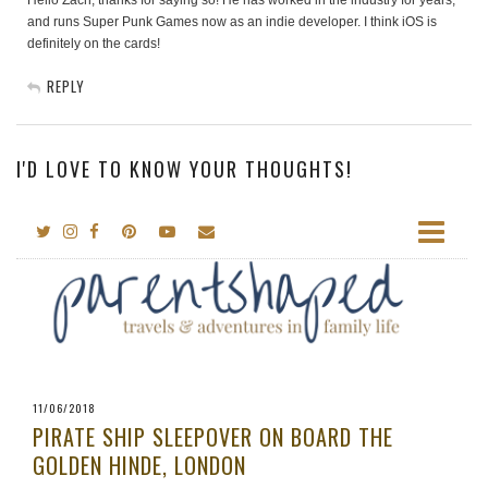
Hello Zach, thanks for saying so! He has worked in the industry for years,
and runs Super Punk Games now as an indie developer. I think iOS is
definitely on the cards!
REPLY
I'D LOVE TO KNOW YOUR THOUGHTS!