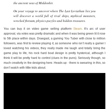
the ancient seas of Middenhir.
On your voyage to uncover where The Last Leviathan lies you
will discover a world full of rival ships, mythical monsters,
wrecked flotsam, physics-puzzles and hidden treasures.
You can buy it on video game selling platform
Steam
. It’s arc of user
approval, via votes was pretty dramatic and when it was being green lit it rose
to 5th place within days. Draegast, a gaming You Tuber with close to million
followers, was first to review playing it, as someone who isn’t really a gamer I
loved watching his videos, they really made me laugh and totally bring the
game play to life, his rock hard boat design is pretty hysterical, although I
think it will be pretty hard to control (clues in the puns). Seriously though, so
much creativity in the designing here. Heads up - there is swearing in this, so
don’t watch with little kids about.