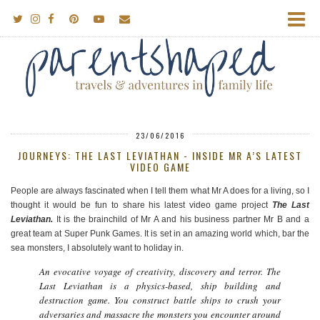
23/06/2016
JOURNEYS: THE LAST LEVIATHAN - INSIDE MR A’S LATEST
VIDEO GAME
People are always fascinated when I tell them what Mr A does for a living, so I
thought it would be fun to share his latest video game project
The Last
Leviathan.
It is the brainchild of Mr A and his business partner Mr B and a
great team at Super Punk Games. It is set in an amazing world which, bar the
sea monsters, I absolutely want to holiday in.
An evocative voyage of creativity, discovery and terror. The
Last Leviathan is a physics-based, ship building and
destruction game. You construct battle ships to crush your
adversaries and massacre the monsters you encounter around