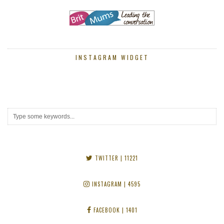
INSTAGRAM WIDGET
TWITTER
| 11221
INSTAGRAM
| 4595
FACEBOOK
| 1401