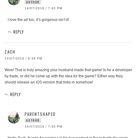
AUTHOR
14/07/2016 / 7:40 PM
I love the art too, it’s gorgeous isn’t it!
REPLY
ZACH
14/07/2016 / 6:39 PM
Wow! That is truly amazing your husband made that game! Is he a developer
by trade, or did he come up with the idea for the game? Either way they
should release an iOS version that links in somehow!
REPLY
PARENTSHAPED
AUTHOR
14/07/2016 / 7:40 PM