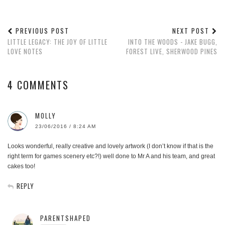
PREVIOUS POST
NEXT POST
LITTLE LEGACY: THE JOY OF LITTLE
INTO THE WOODS - JAKE BUGG,
LOVE NOTES
FOREST LIVE, SHERWOOD PINES
4 COMMENTS
MOLLY
23/06/2016 / 8:24 AM
Looks wonderful, really creative and lovely artwork (I don’t know if that is the
right term for games scenery etc?!) well done to Mr A and his team, and great
cakes too!
REPLY
PARENTSHAPED