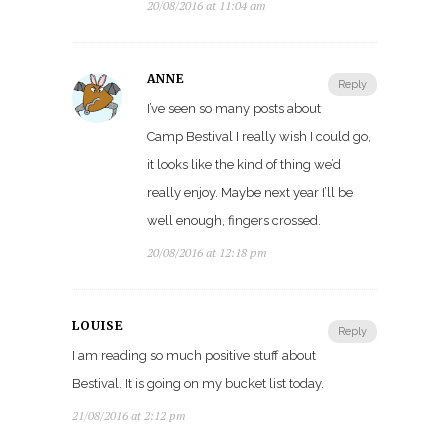
20/08/2016 at 11:04 am
ANNE
Reply
I’ve seen so many posts about
Camp Bestival I really wish I could go,
it looks like the kind of thing we’d
really enjoy. Maybe next year I’ll be
well enough, fingers crossed.
20/08/2016 at 12:18 pm
LOUISE
Reply
I am reading so much positive stuff about
Bestival. It is going on my bucket list today.
21/08/2016 at 2:12 pm