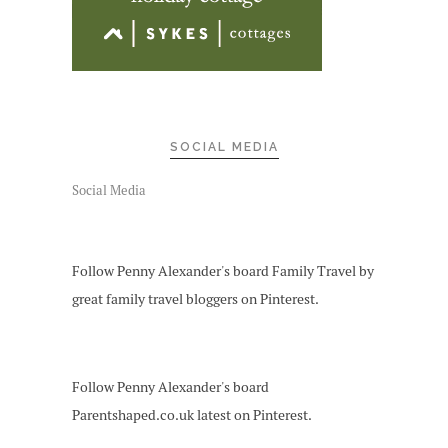
SOCIAL MEDIA
Social Media
Follow Penny Alexander's board Family Travel by
great family travel bloggers on Pinterest.
Follow Penny Alexander's board
Parentshaped.co.uk latest on Pinterest.