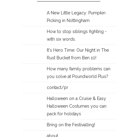
A New Little Legacy: Pumpkin
Picking in Nottingham
How to stop siblings fighting -
with six words.
It's Hero Time: Our Night in The
Rust Bucket from Ben 10!
How many family problems can
you solve at Poundworld Plus?
contact/pr
Halloween on a Cruise & Easy
Halloween Costumes you can
pack for holidays
Bring on the Festivalling!
about