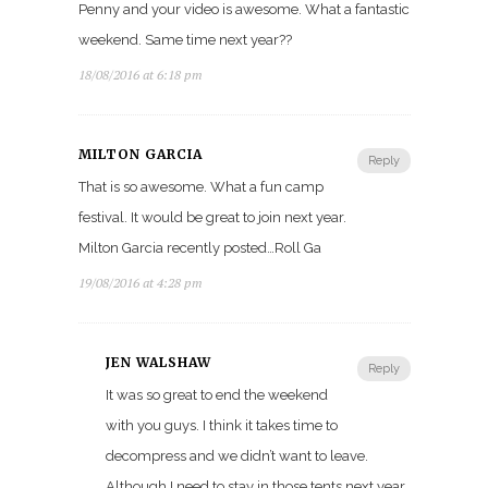
Penny and your video is awesome. What a fantastic
weekend. Same time next year??
18/08/2016 at 6:18 pm
MILTON GARCIA
Reply
That is so awesome. What a fun camp
festival. It would be great to join next year.
Milton Garcia recently posted…Roll Ga
19/08/2016 at 4:28 pm
JEN WALSHAW
Reply
It was so great to end the weekend
with you guys. I think it takes time to
decompress and we didn’t want to leave.
Although I need to stay in those tents next year.