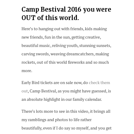
Camp Bestival 2016 you were
OUT of this world.
Here’s to hanging out with friends, kids making
new friends, fun in the sun, getting creative,
beautiful music, reliving youth, stunning sunsets,
carving swords, weaving dreamcatchers, making
rockets, out of this world fireworks and so much
more.
Early Bird tickets are on sale now, do
check them
out
, Camp Bestival, as you might have guessed, is
an absolute highlight in our family calendar.
There’s lots more to see in this video, it brings all
my ramblings and photos to life rather
beautifully, even if I do say so myself, and you get