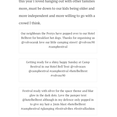
this year I loved hanging out with other families
more, must be down to our kids being older and
more independent and more willing to go with a
crowd I think.
Our neighbours the Perrys have popped over to our Hotel
Belltent for breakfast hot dogs. Thanks for organising us
@volvocaruk love our little camping street! @volvoxc90
#campbestival
Getting ready for a shiny happy Sunday at Camp
Bestival in our Hotel Bell Tent @volvocars
@campbestival #campbestival #hotelbelltent
#volvoxc90
Festival ready with silver for the space theme and blue
glow in the dark dots. Love the pamper tent
@hotelbelltent although in my defence only popped in
to give my hair a 2min blast #hotelbelltent
#campbestival #glamping #festivalvibes #festivalfashion