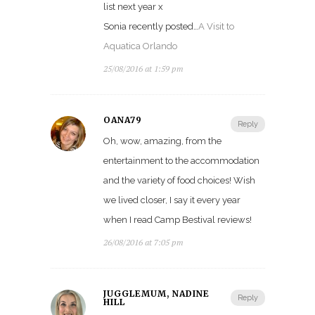
list next year x
Sonia recently posted…
A Visit to
Aquatica Orlando
25/08/2016 at 1:59 pm
OANA79
Reply
Oh, wow, amazing, from the
entertainment to the accommodation
and the variety of food choices! Wish
we lived closer, I say it every year
when I read Camp Bestival reviews!
26/08/2016 at 7:05 pm
JUGGLEMUM, NADINE
Reply
HILL