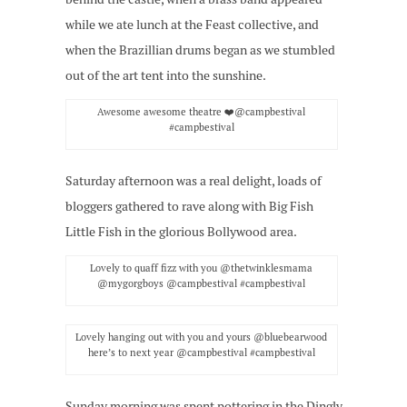
while we ate lunch at the Feast collective, and
when the Brazillian drums began as we stumbled
out of the art tent into the sunshine.
Awesome awesome theatre ❤️@campbestival
#campbestival
Saturday afternoon was a real delight, loads of
bloggers gathered to rave along with Big Fish
Little Fish in the glorious Bollywood area.
Lovely to quaff fizz with you @thetwinklesmama
@mygorgboys @campbestival #campbestival
Lovely hanging out with you and yours @bluebearwood
here’s to next year @campbestival #campbestival
Sunday morning was spent pottering in the Dingly