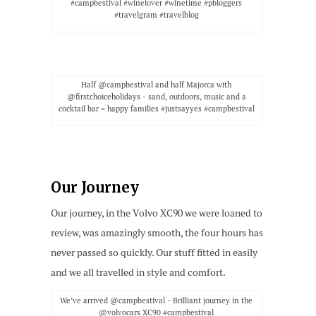
#campbestival #winelover #winetime #pbloggers
#travelgram #travelblog
Half @campbestival and half Majorca with
@firstchoiceholidays - sand, outdoors, music and a
cocktail bar = happy families #justsayyes #campbestival
Our Journey
Our journey, in the Volvo XC90 we were loaned to
review, was amazingly smooth, the four hours has
never passed so quickly. Our stuff fitted in easily
and we all travelled in style and comfort.
We’ve arrived @campbestival - Brilliant journey in the
@volvocars XC90 #campbestival