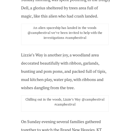
Dell, a glorius sheltered by trees area full of
magic, like this alien who had crash landed.
An alien spaceship has landed in the woods
@campbestival we’ve been invited to help with the
investigations #campbestival
Lizzie’s Way is another joy, a woodland area
decorated beautifully with ribbon, garlands,
bunting and pom poms, and packed full of tipis,
mud kitchen play, water play, with ribbons and
wishes dangling from the tree.
Chilling out in the woods, Lizzie’s Way @campbestival
#campbestival
On Sunday evening several families gathered
together to watch the Brand New Heavies, KT