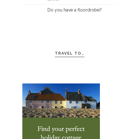
Do you have a floordrobe?
TRAVEL TO…