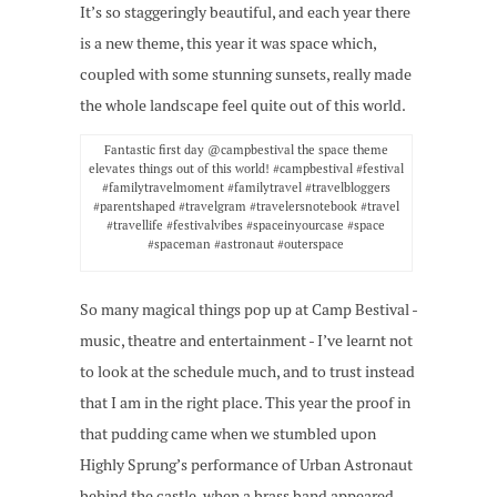
It’s so staggeringly beautiful, and each year there
is a new theme, this year it was space which,
coupled with some stunning sunsets, really made
the whole landscape feel quite out of this world.
Fantastic first day @campbestival the space theme
elevates things out of this world! #campbestival #festival
#familytravelmoment #familytravel #travelbloggers
#parentshaped #travelgram #travelersnotebook #travel
#travellife #festivalvibes #spaceinyourcase #space
#spaceman #astronaut #outerspace
So many magical things pop up at Camp Bestival -
music, theatre and entertainment - I’ve learnt not
to look at the schedule much, and to trust instead
that I am in the right place. This year the proof in
that pudding came when we stumbled upon
Highly Sprung’s performance of Urban Astronaut
behind the castle, when a brass band appeared