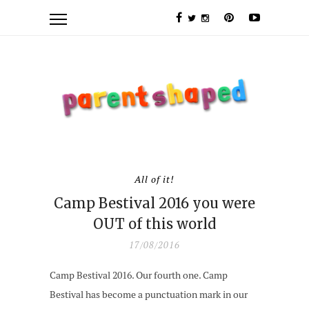
All of it!
Camp Bestival 2016 you were
OUT of this world
17/08/2016
Camp Bestival 2016. Our fourth one. Camp
Bestival has become a punctuation mark in our