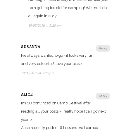
I am getting too old for camping! We must do it
all again in 2017
19/08/2016 at 5:20 pm
SUSANNA
Reply
I’ve always wanted to go - it looks very fun
and very colourful! Love your pics x
19/08/2016 at 5:23 pm
ALICE
Reply
I’m SO convinced on Camp Bestival after
reading all your posts - I really hope I can go next
year! x
Alice recently posted…6 Lessons I’ve Learned