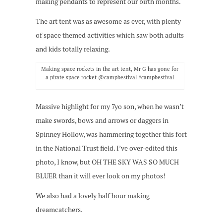
making pendants to represent our birth months.
The art tent was as awesome as ever, with plenty
of space themed activities which saw both adults
and kids totally relaxing.
Making space rockets in the art tent, Mr G has gone for
a pirate space rocket @campbestival #campbestival
Massive highlight for my 7yo son, when he wasn’t
make swords, bows and arrows or daggers in
Spinney Hollow, was hammering together this fort
in the National Trust field. I’ve over-edited this
photo, I know, but OH THE SKY WAS SO MUCH
BLUER than it will ever look on my photos!
We also had a lovely half hour making
dreamcatchers.