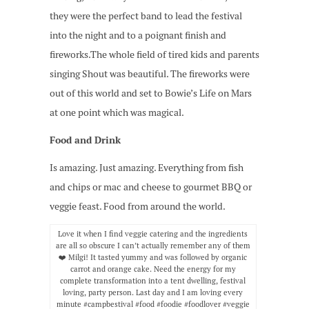
they were the perfect band to lead the festival
into the night and to a poignant finish and
fireworks.The whole field of tired kids and parents
singing Shout was beautiful. The fireworks were
out of this world and set to Bowie’s Life on Mars
at one point which was magical.
Food and Drink
Is amazing. Just amazing. Everything from fish
and chips or mac and cheese to gourmet BBQ or
veggie feast. Food from around the world.
Love it when I find veggie catering and the ingredients
are all so obscure I can’t actually remember any of them
❤️ Milgi! It tasted yummy and was followed by organic
carrot and orange cake. Need the energy for my
complete transformation into a tent dwelling, festival
loving, party person. Last day and I am loving every
minute #campbestival #food #foodie #foodlover #veggie