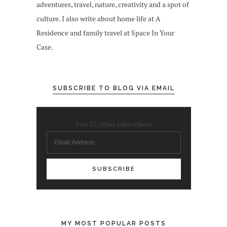
adventures, travel, nature, creativity and a spot of
culture. I also write about home life at A
Residence and family travel at Space In Your
Case.
SUBSCRIBE TO BLOG VIA EMAIL
Join 27 other subscribers
Email
Address
MY MOST POPULAR POSTS