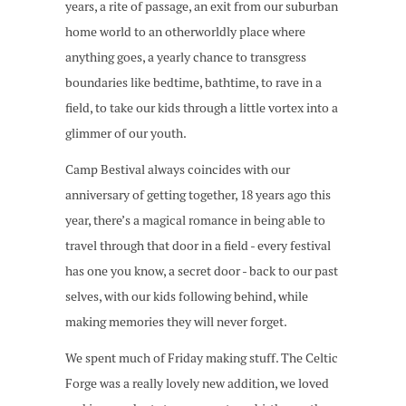
years, a rite of passage, an exit from our suburban
home world to an otherworldly place where
anything goes, a yearly chance to transgress
boundaries like bedtime, bathtime, to rave in a
field, to take our kids through a little vortex into a
glimmer of our youth.
Camp Bestival always coincides with our
anniversary of getting together, 18 years ago this
year, there’s a magical romance in being able to
travel through that door in a field - every festival
has one you know, a secret door - back to our past
selves, with our kids following behind, while
making memories they will never forget.
We spent much of Friday making stuff. The Celtic
Forge was a really lovely new addition, we loved