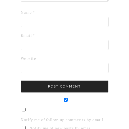
Name
*
Email
*
Website
Notify me of follow-up comments by email.
Notify me of new posts by email.