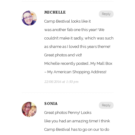
MICHELLE
Reply
Camp Bestival looks like it
was another fab one this year! We
couldn’t make it sadly, which was such
as shame as I loved this years theme!
Great photos and vid!
Michelle recently posted…My Mall Box
– My American Shopping Address!
22/08/2016 at 1:50 pm
SONIA
Reply
Great photos Penny! Looks
like you had an amazing time! I think
Camp Bestival has to go on our to do