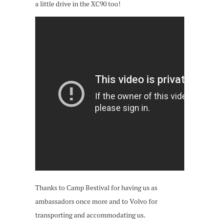
a little drive in the XC90 too!
Thanks to Camp Bestival for having us as
ambassadors once more and to Volvo for
transporting and accommodating us.