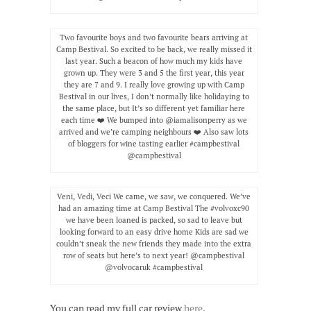
Two favourite boys and two favourite bears arriving at
Camp Bestival. So excited to be back, we really missed it
last year. Such a beacon of how much my kids have
grown up. They were 3 and 5 the first year, this year
they are 7 and 9. I really love growing up with Camp
Bestival in our lives, I don’t normally like holidaying to
the same place, but It’s so different yet familiar here
each time ❤️ We bumped into @iamalisonperry as we
arrived and we’re camping neighbours ❤️ Also saw lots
of bloggers for wine tasting earlier #campbestival
@campbestival
Veni, Vedi, Veci We came, we saw, we conquered. We’ve
had an amazing time at Camp Bestival The #volvoxc90
we have been loaned is packed, so sad to leave but
looking forward to an easy drive home Kids are sad we
couldn’t sneak the new friends they made into the extra
row of seats but here’s to next year! @campbestival
@volvocaruk #campbestival
You can read my full car review
here
.