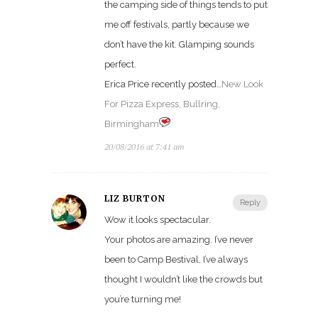
the camping side of things tends to put
me off festivals, partly because we
don’t have the kit. Glamping sounds
perfect.
Erica Price recently posted…
New Look
For Pizza Express, Bullring,
Birmingham
20/08/2016 at 7:41 am
LIZ BURTON
Reply
Wow it looks spectacular.
Your photos are amazing. I’ve never
been to Camp Bestival, I’ve always
thought I wouldn’t like the crowds but
you’re turning me!