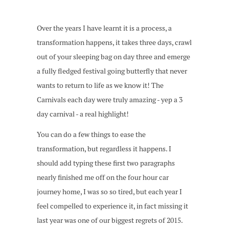
Over the years I have learnt it is a process, a
transformation happens, it takes three days, crawl
out of your sleeping bag on day three and emerge
a fully fledged festival going butterfly that never
wants to return to life as we know it! The
Carnivals each day were truly amazing - yep a 3
day carnival - a real highlight!
You can do a few things to ease the
transformation, but regardless it happens. I
should add typing these first two paragraphs
nearly finished me off on the four hour car
journey home, I was so so tired, but each year I
feel compelled to experience it, in fact missing it
last year was one of our biggest regrets of 2015.