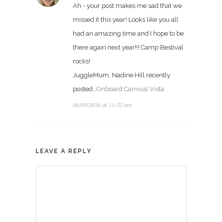
Ah - your post makes me sad that we
missed it this year! Looks like you all
had an amazing time and I hope to be
there again next year!!! Camp Bestival
rocks!
JuggleMum, Nadine Hill recently
posted…
Onboard Carnival Vista
06/09/2016 at 11:32 am
LEAVE A REPLY