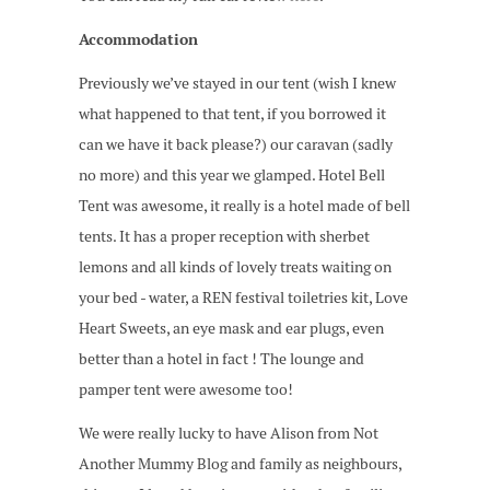
Accommodation
Previously we’ve stayed in our tent (wish I knew
what happened to that tent, if you borrowed it
can we have it back please?) our caravan (sadly
no more) and this year we glamped. Hotel Bell
Tent was awesome, it really is a hotel made of bell
tents. It has a proper reception with sherbet
lemons and all kinds of lovely treats waiting on
your bed - water, a REN festival toiletries kit, Love
Heart Sweets, an eye mask and ear plugs, even
better than a hotel in fact ! The lounge and
pamper tent were awesome too!
We were really lucky to have Alison from Not
Another Mummy Blog and family as neighbours,