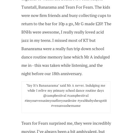
Tunstall, Banarama and Tears For Fears. The kids
were now firm friends and busy collecting cups to
return to the bar for 10p a go, Mr G made £20! The
BNHs were awesome, I really really loved acid
jazz in my teens. I missed most of KT but
Bananrama were a really fun trip down school
dance routine memory lane which Mr A indulged
me in - this was taken while listening, and the
night before our 18th anniversary.
‘Yay It’s Bananarama’ said Mr A never. Indulging me
while I relive my primary school dance routine days
@campbestival #campbestival
#imyourvenusimyourfireyourdesire #yeahbabyshesgotit
#venuswashername
Tears for Fears surprised me, they were incredibly
moving, I’ve always been a bit ambivalent, but