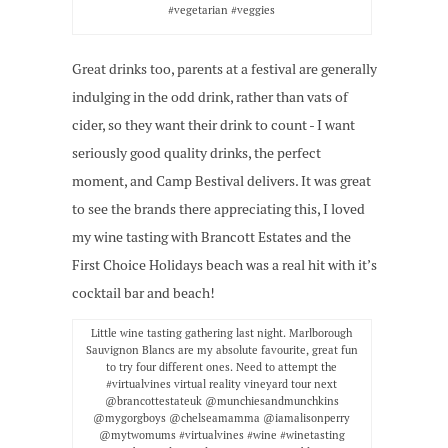
#vegetarian #veggies
Great drinks too, parents at a festival are generally
indulging in the odd drink, rather than vats of
cider, so they want their drink to count - I want
seriously good quality drinks, the perfect
moment, and Camp Bestival delivers. It was great
to see the brands there appreciating this, I loved
my wine tasting with Brancott Estates and the
First Choice Holidays beach was a real hit with it’s
cocktail bar and beach!
Little wine tasting gathering last night. Marlborough
Sauvignon Blancs are my absolute favourite, great fun
to try four different ones. Need to attempt the
#virtualvines virtual reality vineyard tour next
@brancottestateuk @munchiesandmunchkins
@mygorgboys @chelseamamma @iamalisonperry
@mytwomums #virtualvines #wine #winetasting