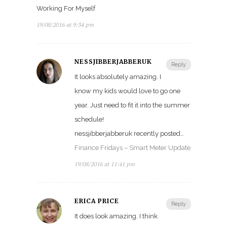
Working For Myself
19/08/2016 at 9:34 pm
NESSJIBBERJABBERUK
Reply
It looks absolutely amazing. I
know my kids would love to go one
year. Just need to fit it into the summer
schedule!
nessjibberjabberuk recently posted…
Finance Fridays – Smart Meter Update
19/08/2016 at 11:41 pm
ERICA PRICE
Reply
It does look amazing. I think