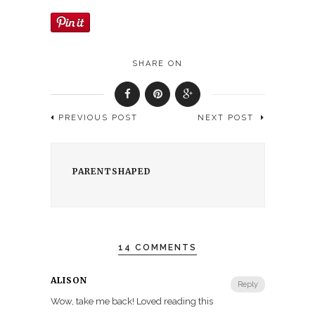
SHARE ON
PREVIOUS POST
NEXT POST
PARENTSHAPED
14 COMMENTS
ALISON
Reply
Wow, take me back! Loved reading this