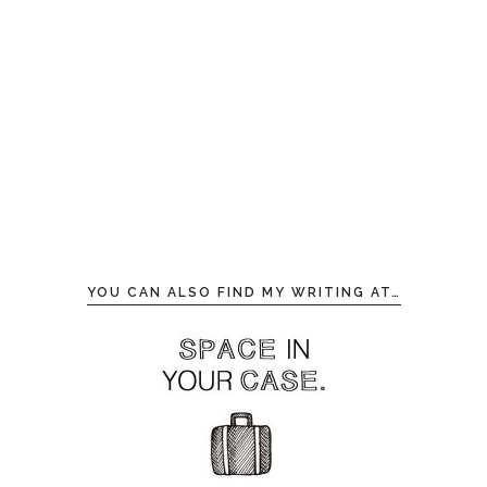
YOU CAN ALSO FIND MY WRITING AT…