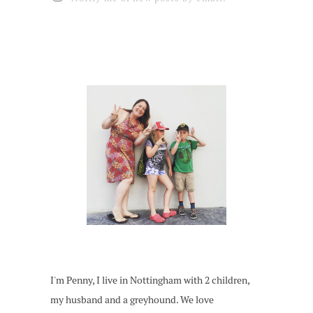
I'm Penny, I live in Nottingham with 2 children,
my husband and a greyhound. We love