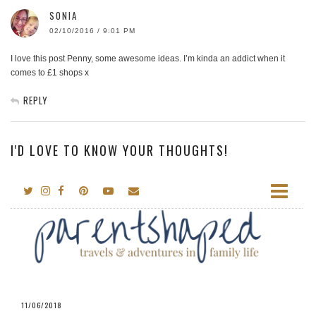
SONIA
02/10/2016 / 9:01 PM
I love this post Penny, some awesome ideas. I’m kinda an addict when it
comes to £1 shops x
REPLY
I'D LOVE TO KNOW YOUR THOUGHTS!