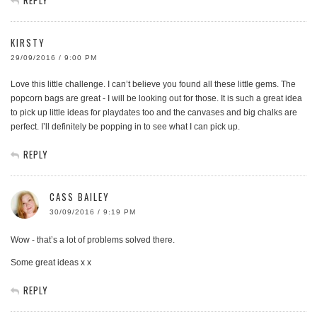
KIRSTY
29/09/2016 / 9:00 PM
Love this little challenge. I can’t believe you found all these little gems. The
popcorn bags are great - I will be looking out for those. It is such a great idea
to pick up little ideas for playdates too and the canvases and big chalks are
perfect. I’ll definitely be popping in to see what I can pick up.
REPLY
CASS BAILEY
30/09/2016 / 9:19 PM
Wow - that’s a lot of problems solved there.
Some great ideas x x
REPLY