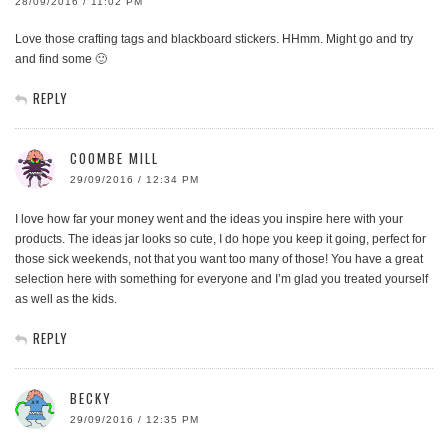
28/09/2016 / 11:02 PM
Love those crafting tags and blackboard stickers. HHmm. Might go and try
and find some 🙂
REPLY
COOMBE MILL
29/09/2016 / 12:34 PM
I love how far your money went and the ideas you inspire here with your
products. The ideas jar looks so cute, I do hope you keep it going, perfect for
those sick weekends, not that you want too many of those! You have a great
selection here with something for everyone and I’m glad you treated yourself
as well as the kids.
REPLY
BECKY
29/09/2016 / 12:35 PM