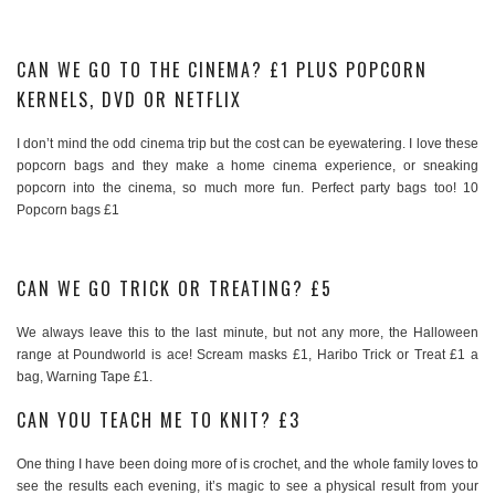
CAN WE GO TO THE CINEMA? £1 PLUS POPCORN
KERNELS, DVD OR NETFLIX
I don’t mind the odd cinema trip but the cost can be eyewatering. I love these
popcorn bags and they make a home cinema experience, or sneaking
popcorn into the cinema, so much more fun. Perfect party bags too! 10
Popcorn bags £1
CAN WE GO TRICK OR TREATING? £5
We always leave this to the last minute, but not any more, the Halloween
range at Poundworld is ace! Scream masks £1, Haribo Trick or Treat £1 a
bag, Warning Tape £1.
CAN YOU TEACH ME TO KNIT? £3
One thing I have been doing more of is crochet, and the whole family loves to
see the results each evening, it’s magic to see a physical result from your