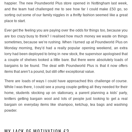
happier. The new Poundworld Plus store opened in Nottingham last week,
and the team had challenged me to see how far I could make £50 go, so
sorting out some of our family niggles in a thrifty fashion seemed like a great
place to start.
Ever get the feeling you are paying over the odds for things too, because you
are too crazy busy to think? I realised how much money we waste on things
sometimes, because we’re rushing. When I turned up at Poundworld Plus on
Monday morning, they’d had a really popular opening weekend, an extra
lorry had been deployed to bring in new stock, the supervisor apologised that
a couple of shelves looked a little bare. But there were absolutely loads of
bargains to be found. The deal with Poundworld Plus is that it now offers
items that aren’t a pound, but still offer exceptional value.
There are loads of ways I could have approached this challenge of course.
While I was there, I could see a young couple getting all they needed for their
home, students stocking up on stationary, a parent planning a kids’ party,
knitters getting bargain wool and lots of people just looking to get a real
bargain on everyday items like shampoo, ketchup, tea bags and washing
powder.
MY LACK OF MOTIVATION £3