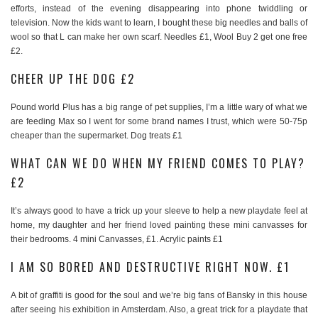
efforts, instead of the evening disappearing into phone twiddling or
television. Now the kids want to learn, I bought these big needles and balls of
wool so that L can make her own scarf. Needles £1, Wool Buy 2 get one free
£2.
CHEER UP THE DOG £2
Pound world Plus has a big range of pet supplies, I’m a little wary of what we
are feeding Max so I went for some brand names I trust, which were 50-75p
cheaper than the supermarket. Dog treats £1
WHAT CAN WE DO WHEN MY FRIEND COMES TO PLAY?
£2
It’s always good to have a trick up your sleeve to help a new playdate feel at
home, my daughter and her friend loved painting these mini canvasses for
their bedrooms. 4 mini Canvasses, £1. Acrylic paints £1
I AM SO BORED AND DESTRUCTIVE RIGHT NOW. £1
A bit of graffiti is good for the soul and we’re big fans of Bansky in this house
after seeing his exhibition in Amsterdam. Also, a great trick for a playdate that