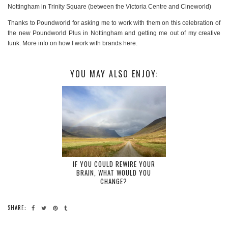
Nottingham in Trinity Square (between the Victoria Centre and Cineworld)
Thanks to Poundworld for asking me to work with them on this celebration of
the new Poundworld Plus in Nottingham and getting me out of my creative
funk. More info on how I work with brands here.
YOU MAY ALSO ENJOY:
IF YOU COULD REWIRE YOUR
BRAIN, WHAT WOULD YOU
CHANGE?
SHARE: