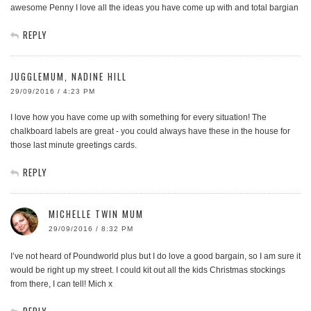
awesome Penny I love all the ideas you have come up with and total bargian
REPLY
JUGGLEMUM, NADINE HILL
29/09/2016 / 4:23 PM
I love how you have come up with something for every situation! The
chalkboard labels are great - you could always have these in the house for
those last minute greetings cards.
REPLY
MICHELLE TWIN MUM
29/09/2016 / 8:32 PM
I’ve not heard of Poundworld plus but I do love a good bargain, so I am sure it
would be right up my street. I could kit out all the kids Christmas stockings
from there, I can tell! Mich x
REPLY