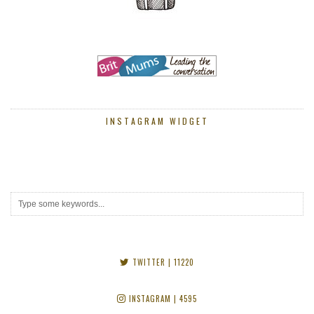
INSTAGRAM WIDGET
TWITTER
| 11220
INSTAGRAM
| 4595