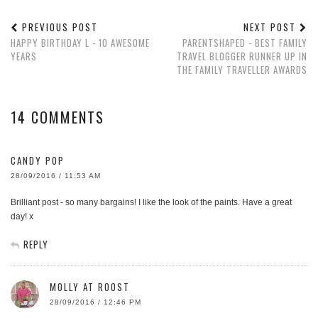
PREVIOUS POST
NEXT POST
HAPPY BIRTHDAY L - 10 AWESOME
PARENTSHAPED - BEST FAMILY
YEARS
TRAVEL BLOGGER RUNNER UP IN
THE FAMILY TRAVELLER AWARDS
14 COMMENTS
CANDY POP
28/09/2016 / 11:53 AM
Brilliant post - so many bargains! I like the look of the paints. Have a great
day! x
REPLY
MOLLY AT ROOST
28/09/2016 / 12:46 PM