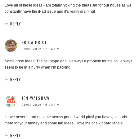
Love all of these ideas - am totally nicking the Ideas Jar for our house as we
constantly have the iPad issue and it’s really draining!
REPLY
ERICA PRICE
28/09/2016 / 2:34 PM
Some great ideas. The sellotape end is always a problem for me as I always
seem to be in a hurry when I’m packing.
REPLY
JEN WALSHAW
28/09/2016 / 5:09 PM
I have never heard or come across pound world plus! you have got loads
there for your money and some fab ideas. I love the chalk board labels.
REPLY