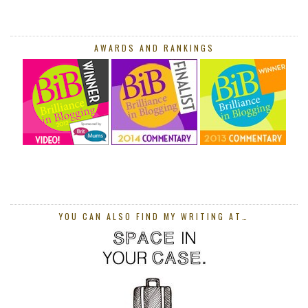
AWARDS AND RANKINGS
YOU CAN ALSO FIND MY WRITING AT…