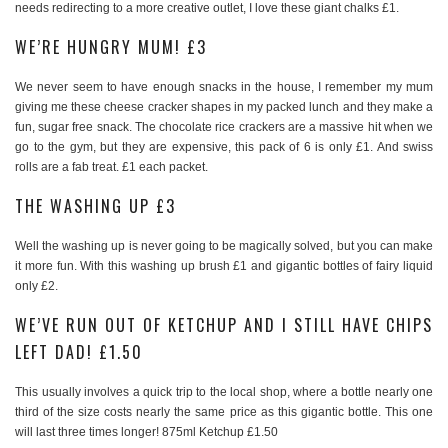
needs redirecting to a more creative outlet, I love these giant chalks £1.
WE’RE HUNGRY MUM! £3
We never seem to have enough snacks in the house, I remember my mum
giving me these cheese cracker shapes in my packed lunch and they make a
fun, sugar free snack. The chocolate rice crackers are a massive hit when we
go to the gym, but they are expensive, this pack of 6 is only £1. And swiss
rolls are a fab treat. £1 each packet.
THE WASHING UP £3
Well the washing up is never going to be magically solved, but you can make
it more fun. With this washing up brush £1 and gigantic bottles of fairy liquid
only £2.
WE’VE RUN OUT OF KETCHUP AND I STILL HAVE CHIPS
LEFT DAD! £1.50
This usually involves a quick trip to the local shop, where a bottle nearly one
third of the size costs nearly the same price as this gigantic bottle. This one
will last three times longer! 875ml Ketchup £1.50