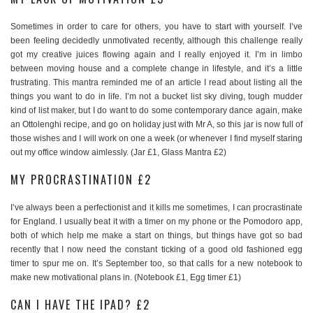
Sometimes in order to care for others, you have to start with yourself. I’ve
been feeling decidedly unmotivated recently, although this challenge really
got my creative juices flowing again and I really enjoyed it. I’m in limbo
between moving house and a complete change in lifestyle, and it’s a little
frustrating. This mantra reminded me of an article I read about listing all the
things you want to do in life. I’m not a bucket list sky diving, tough mudder
kind of list maker, but I do want to do some contemporary dance again, make
an Ottolenghi recipe, and go on holiday just with Mr A, so this jar is now full of
those wishes and I will work on one a week (or whenever I find myself staring
out my office window aimlessly. (Jar £1, Glass Mantra £2)
MY PROCRASTINATION £2
I’ve always been a perfectionist and it kills me sometimes, I can procrastinate
for England. I usually beat it with a timer on my phone or the Pomodoro app,
both of which help me make a start on things, but things have got so bad
recently that I now need the constant ticking of a good old fashioned egg
timer to spur me on. It’s September too, so that calls for a new notebook to
make new motivational plans in. (Notebook £1, Egg timer £1)
CAN I HAVE THE IPAD? £2