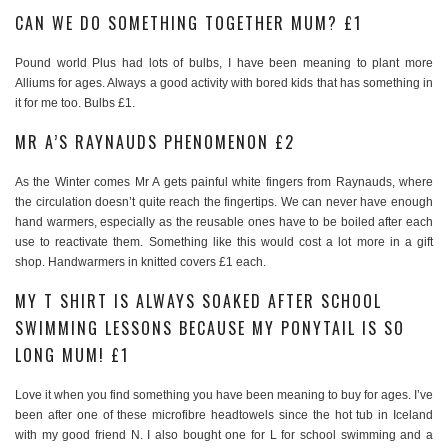
CAN WE DO SOMETHING TOGETHER MUM? £1
Pound world Plus had lots of bulbs, I have been meaning to plant more
Alliums for ages. Always a good activity with bored kids that has something in
it for me too. Bulbs £1.
MR A’S RAYNAUDS PHENOMENON £2
As the Winter comes Mr A gets painful white fingers from Raynauds, where
the circulation doesn’t quite reach the fingertips. We can never have enough
hand warmers, especially as the reusable ones have to be boiled after each
use to reactivate them. Something like this would cost a lot more in a gift
shop. Handwarmers in knitted covers £1 each.
MY T SHIRT IS ALWAYS SOAKED AFTER SCHOOL
SWIMMING LESSONS BECAUSE MY PONYTAIL IS SO
LONG MUM! £1
Love it when you find something you have been meaning to buy for ages. I’ve
been after one of these microfibre headtowels since the hot tub in Iceland
with my good friend N. I also bought one for L for school swimming and a