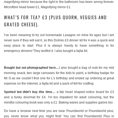
magnifying mirror because the light in the bathroom has been wrong forever.
Microfibre head towel £1, Magnifying mirror £1.
WHAT’S FOR TEA? £3 (PLUS QUORN, VEGGIES AND
GRATED CHEESE).
I’ve been meaning to try out homemade Lasagne on mine for ages but I am
never sure if they will eat it, so this Dolmio £3 dinner kit for 4 was a quick and
easy place to start. Plus it is always handy to have something in for
emergency dinners! They wolfed it. I also bought a fajita kit.
Bought but not photographed here…
I also bought a bag of nuts for my mid
morning snack, two large canvases for the kids to paint, a birthday badge for
Mr G as we couldn’t find one for L’s birthday and ended up ordering at great
expense on the internet, a fajita kit and a pack of felt for crafting.
Spotted but didn’t buy this time…
a fab heart shaped notice board for £3
and a funky doormat for £4. I’m too impatient for adult colouring, but the
mindful colouring book was only a £1. Baking wares and supplies galore too.
Do have a browse next time you are near Poundworld or Poundworld plus,
you never know what you might find! You can find Poundworld Plus in