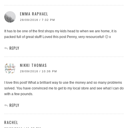
EMMA RAPHAEL
28/09/2016 / 7:32 PM
It has to be one of the first shops my kids head to when we are home, it is
packed full of great stuff! Loved this post Penny, very resourceful! 🙂 x
REPLY
NIKKI THOMAS
28/09/2016 / 10:36 PM
I love this post! What a brilliant way to use the money and so many problems
solved. You have convinced me to get to my local store and see what I can do
with a few pounds.
REPLY
RACHEL