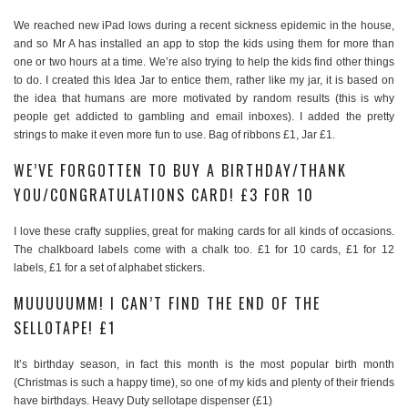
We reached new iPad lows during a recent sickness epidemic in the house,
and so Mr A has installed an app to stop the kids using them for more than
one or two hours at a time. We’re also trying to help the kids find other things
to do. I created this Idea Jar to entice them, rather like my jar, it is based on
the idea that humans are more motivated by random results (this is why
people get addicted to gambling and email inboxes). I added the pretty
strings to make it even more fun to use. Bag of ribbons £1, Jar £1.
WE’VE FORGOTTEN TO BUY A BIRTHDAY/THANK
YOU/CONGRATULATIONS CARD! £3 FOR 10
I love these crafty supplies, great for making cards for all kinds of occasions.
The chalkboard labels come with a chalk too. £1 for 10 cards, £1 for 12
labels, £1 for a set of alphabet stickers.
MUUUUUMM! I CAN’T FIND THE END OF THE
SELLOTAPE! £1
It’s birthday season, in fact this month is the most popular birth month
(Christmas is such a happy time), so one of my kids and plenty of their friends
have birthdays. Heavy Duty sellotape dispenser (£1)