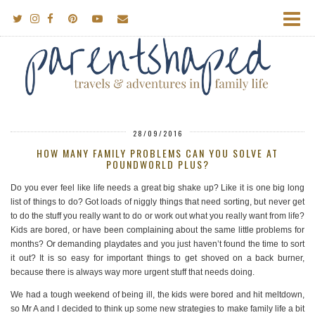
28/09/2016
HOW MANY FAMILY PROBLEMS CAN YOU SOLVE AT
POUNDWORLD PLUS?
Do you ever feel like life needs a great big shake up? Like it is one big long
list of things to do? Got loads of niggly things that need sorting, but never get
to do the stuff you really want to do or work out what you really want from life?
Kids are bored, or have been complaining about the same little problems for
months? Or demanding playdates and you just haven’t found the time to sort
it out? It is so easy for important things to get shoved on a back burner,
because there is always way more urgent stuff that needs doing.
We had a tough weekend of being ill, the kids were bored and hit meltdown,
so Mr A and I decided to think up some new strategies to make family life a bit