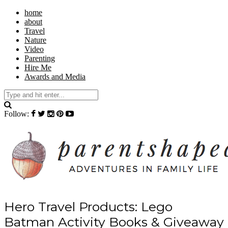
home
about
Travel
Nature
Video
Parenting
Hire Me
Awards and Media
Follow:
Hero Travel Products: Lego
Batman Activity Books & Giveaway