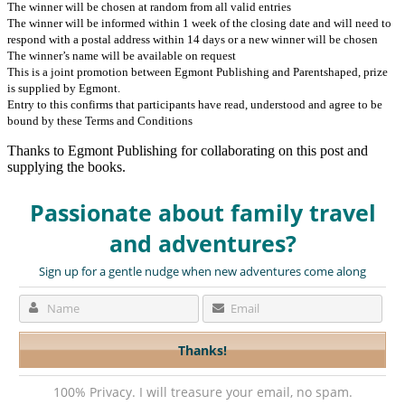
The winner will be chosen at random from all valid entries
The winner will be informed within 1 week of the closing date and will need to
respond with a postal address within 14 days or a new winner will be chosen
The winner’s name will be available on request
This is a joint promotion between Egmont Publishing and Parentshaped, prize
is supplied by Egmont.
Entry to this confirms that participants have read, understood and agree to be
bound by these Terms and Conditions
Thanks to Egmont Publishing for collaborating on this post and
supplying the books.
Passionate about family travel
and adventures?
Sign up for a gentle nudge when new adventures come along
100% Privacy. I will treasure your email, no spam.