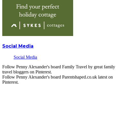
Social Media
Social Media
Follow Penny Alexander's board Family Travel by great family
travel bloggers on Pinterest.
Follow Penny Alexander's board Parentshaped.co.uk latest on
Pinterest.