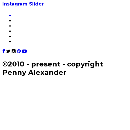
Instagram Slider
©2010 - present - copyright
Penny Alexander