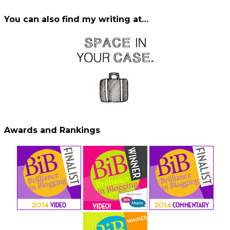
You can also find my writing at…
Awards and Rankings