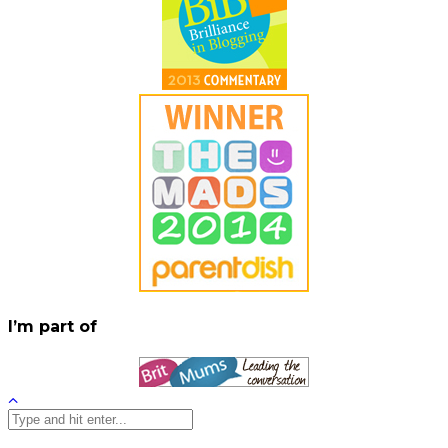
I’m part of