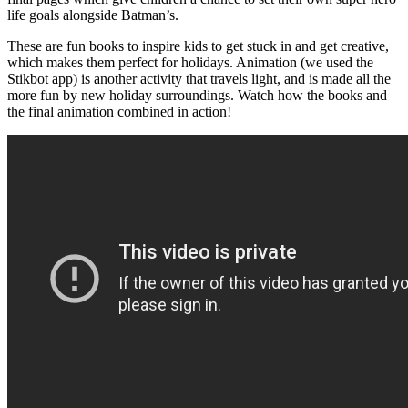
life goals alongside Batman’s.
These are fun books to inspire kids to get stuck in and get creative,
which makes them perfect for holidays. Animation (we used the
Stikbot app) is another activity that travels light, and is made all the
more fun by new holiday surroundings. Watch how the books and
the final animation combined in action!