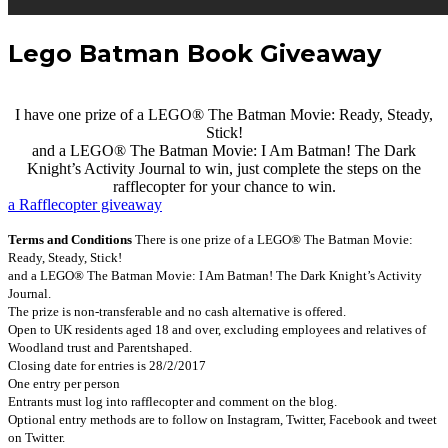
Lego Batman Book Giveaway
I have one prize of a LEGO® The Batman Movie: Ready, Steady,
Stick!
and a LEGO® The Batman Movie: I Am Batman! The Dark
Knight’s Activity Journal to win, just complete the steps on the
rafflecopter for your chance to win.
a Rafflecopter giveaway
Terms and Conditions
There is one prize of a LEGO® The Batman Movie:
Ready, Steady, Stick!
and a LEGO® The Batman Movie: I Am Batman! The Dark Knight’s Activity
Journal.
The prize is non-transferable and no cash alternative is offered.
Open to UK residents aged 18 and over, excluding employees and relatives of
Woodland trust and Parentshaped.
Closing date for entries is 28/2/2017
One entry per person
Entrants must log into rafflecopter and comment on the blog.
Optional entry methods are to follow on Instagram, Twitter, Facebook and tweet
on Twitter.