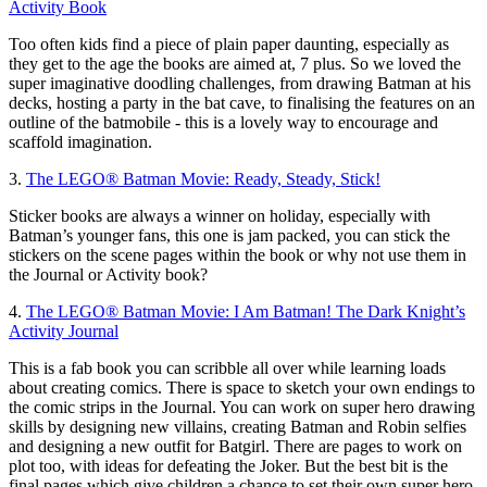
Activity Book
Too often kids find a piece of plain paper daunting, especially as
they get to the age the books are aimed at, 7 plus. So we loved the
super imaginative doodling challenges, from drawing Batman at his
decks, hosting a party in the bat cave, to finalising the features on an
outline of the batmobile - this is a lovely way to encourage and
scaffold imagination.
3.
The LEGO® Batman Movie: Ready, Steady, Stick!
Sticker books are always a winner on holiday, especially with
Batman’s younger fans, this one is jam packed, you can stick the
stickers on the scene pages within the book or why not use them in
the Journal or Activity book?
4.
The LEGO® Batman Movie: I Am Batman! The Dark Knight’s
Activity Journal
This is a fab book you can scribble all over while learning loads
about creating comics. There is space to sketch your own endings to
the comic strips in the Journal. You can work on super hero drawing
skills by designing new villains, creating Batman and Robin selfies
and designing a new outfit for Batgirl. There are pages to work on
plot too, with ideas for defeating the Joker. But the best bit is the
final pages which give children a chance to set their own super hero