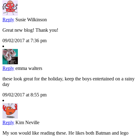
Reply
Susie Wilkinson
Great new blog! Thank you!
09/02/2017 at 7:36 pm
Reply
emma walters
these look great for the holiday, keep the boys entertained on a rainy
day
09/02/2017 at 8:55 pm
Reply
Kim Neville
My son would like reading these. He likes both Batman and lego