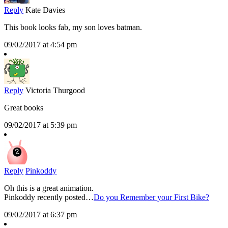
Reply
Kate Davies
This book looks fab, my son loves batman.
09/02/2017 at 4:54 pm
Reply
Victoria Thurgood
Great books
09/02/2017 at 5:39 pm
Reply
Pinkoddy
Oh this is a great animation.
Pinkoddy recently posted…
Do you Remember your First Bike?
09/02/2017 at 6:37 pm