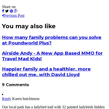
Share on
Previous Post
You may also like
How many family problems can you solve
at Poundworld Plus?
Airside Andy - A New App Based MMO for
Travel Mad Kids!
Happier family and a healthier, more
chilled out me, with David Lloyd
9 Comments
Reply
Karen hutchinson
Our local park has a ladybird trail with 32 painted ladybirds hidden