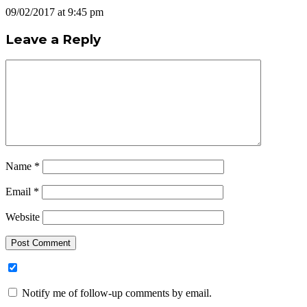
09/02/2017 at 9:45 pm
Leave a Reply
Name
*
Email
*
Website
Notify me of follow-up comments by email.