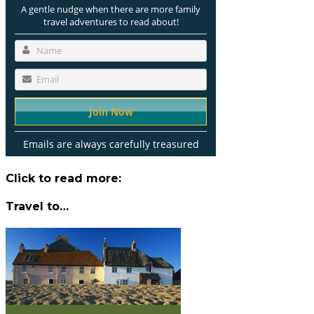
A gentle nudge when there are more family
travel adventures to read about!
Emails are always carefully treasured
Click to read more:
Travel to…