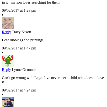
in it - my son loves searching for them
09/02/2017 at 1:28 pm
Reply
Tracy Nixon
Leaf rubbings and printing!
09/02/2017 at 1:47 pm
Reply
Lynne Oconnor
Can’t go wrong with Lego. I’ve never met a child who doesn’t love
it
09/02/2017 at 4:24 pm