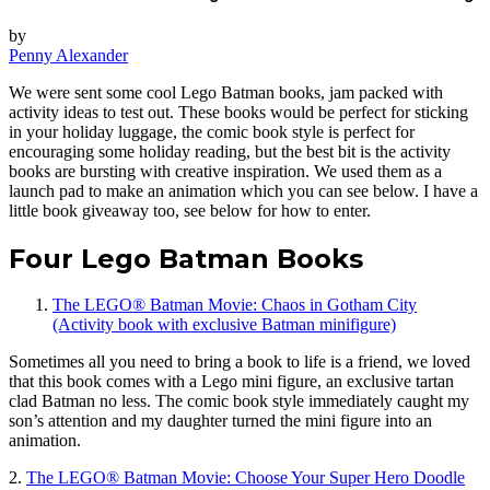
by
Penny Alexander
We were sent some cool Lego Batman books, jam packed with
activity ideas to test out. These books would be perfect for sticking
in your holiday luggage, the comic book style is perfect for
encouraging some holiday reading, but the best bit is the activity
books are bursting with creative inspiration. We used them as a
launch pad to make an animation which you can see below. I have a
little book giveaway too, see below for how to enter.
Four Lego Batman Books
The LEGO® Batman Movie: Chaos in Gotham City
(Activity book with exclusive Batman minifigure)
Sometimes all you need to bring a book to life is a friend, we loved
that this book comes with a Lego mini figure, an exclusive tartan
clad Batman no less. The comic book style immediately caught my
son’s attention and my daughter turned the mini figure into an
animation.
2.
The LEGO® Batman Movie: Choose Your Super Hero Doodle