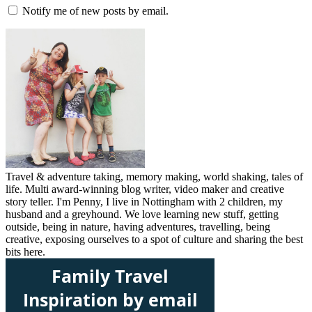
Notify me of new posts by email.
Travel & adventure taking, memory making, world shaking, tales of
life. Multi award-winning blog writer, video maker and creative
story teller. I'm Penny, I live in Nottingham with 2 children, my
husband and a greyhound. We love learning new stuff, getting
outside, being in nature, having adventures, travelling, being
creative, exposing ourselves to a spot of culture and sharing the best
bits here.
Family Travel
Inspiration by email