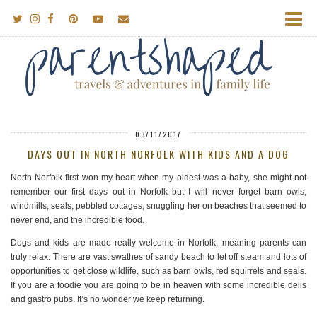
03/11/2017
DAYS OUT IN NORTH NORFOLK WITH KIDS AND A DOG
North Norfolk first won my heart when my oldest was a baby, she might not
remember our first days out in Norfolk but I will never forget barn owls,
windmills, seals, pebbled cottages, snuggling her on beaches that seemed to
never end, and the incredible food.
Dogs and kids are made really welcome in Norfolk, meaning parents can
truly relax. There are vast swathes of sandy beach to let off steam and lots of
opportunities to get close wildlife, such as barn owls, red squirrels and seals.
If you are a foodie you are going to be in heaven with some incredible delis
and gastro pubs. It’s no wonder we keep returning.