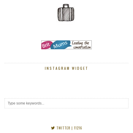
INSTAGRAM WIDGET
TWITTER
| 11216