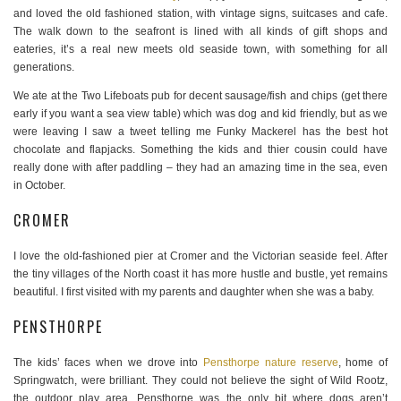
and loved the old fashioned station, with vintage signs, suitcases and cafe.
The walk down to the seafront is lined with all kinds of gift shops and
eateries, it’s a real new meets old seaside town, with something for all
generations.
We ate at the Two Lifeboats pub for decent sausage/fish and chips (get there
early if you want a sea view table) which was dog and kid friendly, but as we
were leaving I saw a tweet telling me Funky Mackerel has the best hot
chocolate and flapjacks. Something the kids and thier cousin could have
really done with after paddling – they had an amazing time in the sea, even
in October.
CROMER
I love the old-fashioned pier at Cromer and the Victorian seaside feel. After
the tiny villages of the North coast it has more hustle and bustle, yet remains
beautiful. I first visited with my parents and daughter when she was a baby.
PENSTHORPE
The kids’ faces when we drove into
Pensthorpe nature reserve
, home of
Springwatch, were brilliant. They could not believe the sight of Wild Rootz,
the outdoor play area. Pensthorpe was the only bit where dogs aren’t