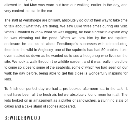
allowed in, but Max was worn out from our walking earlier in the day, and
very content to doze in the car.
The staff at Pensthorpe are brilliant, absolutely go out of their way to take time
to talk about what they are doing. We saw Luke three times during our visit.
When G wanted to know what he was digging, he took a break to explain why
he was cleaning out the pond. When we saw him by the red squirrel
enclosure he told us all about Pensthorpe’s successes with reintroducing
them into the wild in Anglesey, one of the squirrels has had 50 babies. Luke
even tracked us down as he wanted us to see a hedgehog who lives on the
site. We took a walk through the wildlife garden, and it was really incredible
to come so close to some of the seabirds, some of which we had seen on our
walk the day before, being able to get this close is wonderfully inspiring for
kids.
To finish our perfect day we had a pre-booked afternoon tea in the cafe. It
must have been all the fresh air, but we absolutely found room for it all. The
kids looked on in amazement as a platter of sandwiches, a stunning slate of
cakes and a cake stand of scones appeared.
BEWILDERWOOD