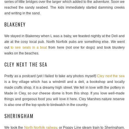
series of little bridges over the larger which added to the adventure. Soon we
reached the sandy seabed. The kids immediately started damming creeks
and writing in the sand.
BLAKENEY
We stayed in Blakeney when L was a baby, we feasted nightly at the Deli and
ate at the cosy local pub. North Norfolk pubs are something else. We went
out
to see seals in a boat
from here (not one for dogs) and took blustery
walks on the beaches.
CLEY NEXT THE SEA
Pretty as a postcard (yet I failed to take any photos myself)
Cley next the sea
is a tiny village which has a windmill and a deli, a bookshop and locally
made crafts shop, it is a dreamy high street. We fell in love with the pottery in
Made in Cley, so our cheese dome is from this shop. If you love well-made
things and gorgeous food you will love it here. Cley Marshes nature reserve
is also one of the top spots to birdwatch in the country.
SHERINGHAM
We took the
North Norfolk railway
, or Poppy Line steam train to Sheringham,