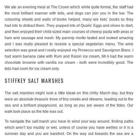
We ate an evening meal at The Crown which while quite formal, the staff had
the most brilliant manner with kids, and dogs can join you in the bar. The
colouring sheets and walls of books helped, many are kids’ books so they
had lots to distract them. They popped lots of Quails’ Eggs and olives to start,
and then enjoyed their child-sized main courses of cheesy pasta with peas or
ham and sausage and mash. My parsnip risotto tasted and looked amazing
and I was really pleased to receive a special vegetarian menu. The wine
selection was great and I really enjoyed my Prosecco and Sauvignon Blanc. I
had warm banana cake with Rum and Raisin ice cream, Mr A had the warm
chocolate brownie with vanilla ice cream - both were incredibly good. The
kids had room for ice cream only.
STIFFKEY SALT MARSHES
The salt marshes might look a little bleak on this chilly March day, but they
were an absolute treasure trove of tiny creeks and streams, leading out to the
sea and a brilliant playground, as long as you are aware of the tides. Our
walk took place as the tide was out.
To navigate the salt marsh you have to wind your way around, finding paths
which aren’t too muddy or wet, unless of course you have wellies or it is a
summer day and you are barefoot. On the way out towards the sea are a