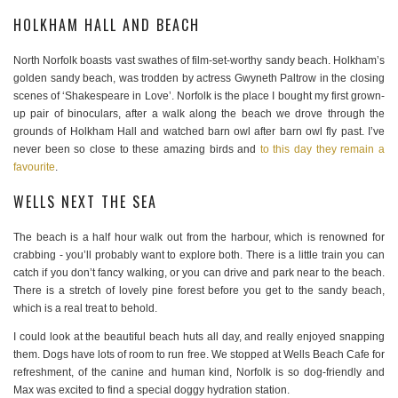
HOLKHAM HALL AND BEACH
North Norfolk boasts vast swathes of film-set-worthy sandy beach. Holkham’s
golden sandy beach, was trodden by actress Gwyneth Paltrow in the closing
scenes of ‘Shakespeare in Love’. Norfolk is the place I bought my first grown-
up pair of binoculars, after a walk along the beach we drove through the
grounds of Holkham Hall and watched barn owl after barn owl fly past. I’ve
never been so close to these amazing birds and
to this day they remain a
favourite
.
WELLS NEXT THE SEA
The beach is a half hour walk out from the harbour, which is renowned for
crabbing - you’ll probably want to explore both. There is a little train you can
catch if you don’t fancy walking, or you can drive and park near to the beach.
There is a stretch of lovely pine forest before you get to the sandy beach,
which is a real treat to behold.
I could look at the beautiful beach huts all day, and really enjoyed snapping
them. Dogs have lots of room to run free. We stopped at Wells Beach Cafe for
refreshment, of the canine and human kind, Norfolk is so dog-friendly and
Max was excited to find a special doggy hydration station.