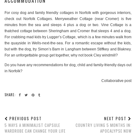
ACCOMMODATION
For cosy dog and family friendly cottages in Norfolk with gorgeous interiors,
check out Norfolk Cottages. Merryweather Cottage (near Cromer) is five
minutes from the sea and sleeps 4 plus a dog or two. Vine Cottage is a
thatched cottage between Sheringham and Cromer that sleeps 4 and a dog.
For crabbing mad kids try Lugger’s Cottage, which is a few minutes walk from
the quayside in Wells-next-the-sea. For a romantic escape without the kids,
but with the dog, try Simon’s Barn in Langham between Stiffkey and Blakney.
For an unforgettable group get together, why not book Cley windmill?
Do you have any recommendations for dog, child and family-friendly days out
in Norfolk?
Collaborative post
SHARE:
PREVIOUS POST
NEXT POST
5 WAYS A MINIMALIST CAPSULE
COUNTRY LIVING 5 MONTHS IN:
WARDROBE CAN CHANGE YOUR LIFE
APOCALYPSE NOW