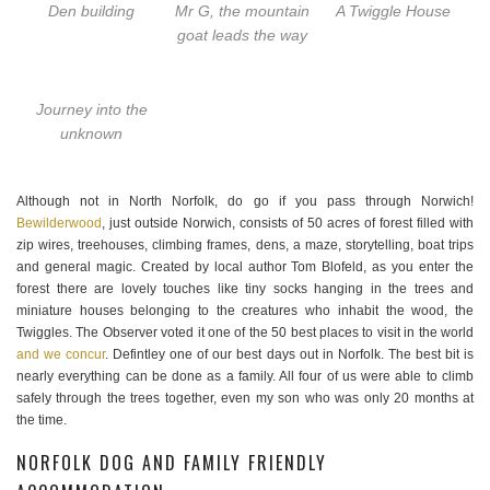
Den building
Mr G, the mountain
A Twiggle House
goat leads the way
Journey into the
unknown
Although not in North Norfolk, do go if you pass through Norwich!
Bewilderwood
, just outside Norwich, consists of 50 acres of forest filled with
zip wires, treehouses, climbing frames, dens, a maze, storytelling, boat trips
and general magic. Created by local author Tom Blofeld, as you enter the
forest there are lovely touches like tiny socks hanging in the trees and
miniature houses belonging to the creatures who inhabit the wood, the
Twiggles. The Observer voted it one of the 50 best places to visit in the world
and we concur
. Defintley one of our best days out in Norfolk. The best bit is
nearly everything can be done as a family. All four of us were able to climb
safely through the trees together, even my son who was only 20 months at
the time.
NORFOLK DOG AND FAMILY FRIENDLY