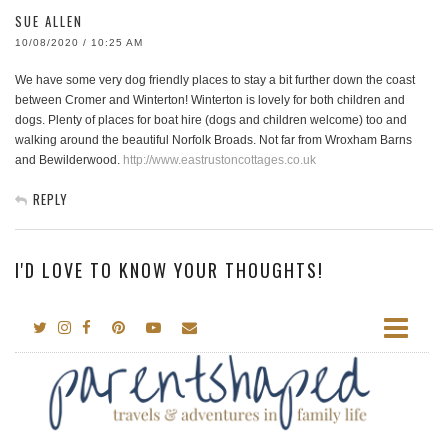
SUE ALLEN
10/08/2020 / 10:25 AM
We have some very dog friendly places to stay a bit further down the coast
between Cromer and Winterton! Winterton is lovely for both children and
dogs. Plenty of places for boat hire (dogs and children welcome) too and
walking around the beautiful Norfolk Broads. Not far from Wroxham Barns
and Bewilderwood.
http://www.eastrustoncottages.co.uk
REPLY
I'D LOVE TO KNOW YOUR THOUGHTS!