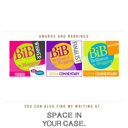
AWARDS AND RANKINGS
YOU CAN ALSO FIND MY WRITING AT…