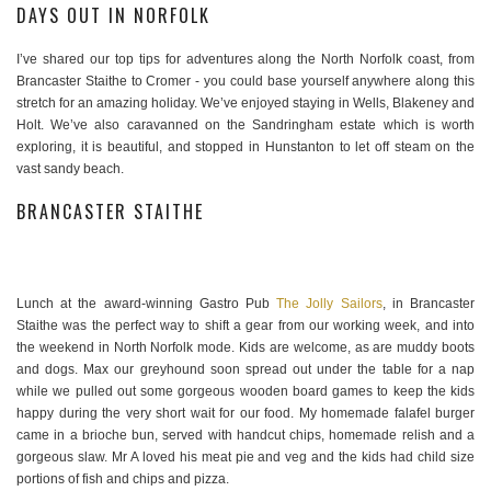
DAYS OUT IN NORFOLK
I’ve shared our top tips for adventures along the North Norfolk coast, from
Brancaster Staithe to Cromer - you could base yourself anywhere along this
stretch for an amazing holiday. We’ve enjoyed staying in Wells, Blakeney and
Holt. We’ve also caravanned on the Sandringham estate which is worth
exploring, it is beautiful, and stopped in Hunstanton to let off steam on the
vast sandy beach.
BRANCASTER STAITHE
Lunch at the award-winning Gastro Pub
The Jolly Sailors
, in Brancaster
Staithe was the perfect way to shift a gear from our working week, and into
the weekend in North Norfolk mode. Kids are welcome, as are muddy boots
and dogs. Max our greyhound soon spread out under the table for a nap
while we pulled out some gorgeous wooden board games to keep the kids
happy during the very short wait for our food. My homemade falafel burger
came in a brioche bun, served with handcut chips, homemade relish and a
gorgeous slaw. Mr A loved his meat pie and veg and the kids had child size
portions of fish and chips and pizza.