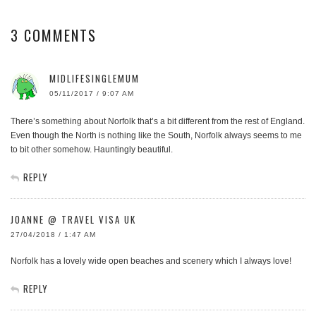
3 COMMENTS
MIDLIFESINGLEMUM
05/11/2017 / 9:07 AM
There’s something about Norfolk that’s a bit different from the rest of England.
Even though the North is nothing like the South, Norfolk always seems to me
to bit other somehow. Hauntingly beautiful.
REPLY
JOANNE @ TRAVEL VISA UK
27/04/2018 / 1:47 AM
Norfolk has a lovely wide open beaches and scenery which I always love!
REPLY