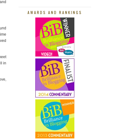
 and
AWARDS AND RANKINGS
ound
time
ived
meet
l in
ove,