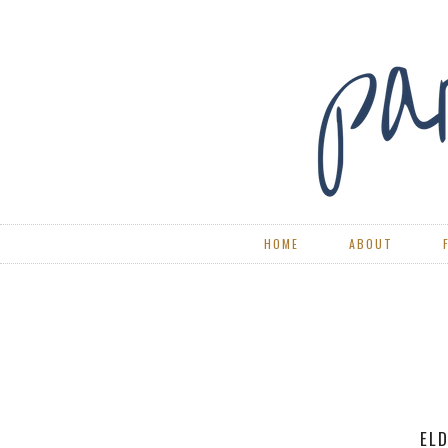
HOME
ABOUT
RE