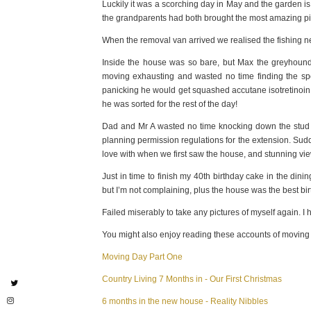
Luckily it was a scorching day in May and the garden i
the grandparents had both brought the most amazing pi
When the removal van arrived we realised the fishing nets 
Inside the house was so bare, but Max the greyhound w
moving exhausting and wasted no time finding the spo
panicking he would get squashed accutane isotretinoin u
he was sorted for the rest of the day!
Dad and Mr A wasted no time knocking down the stud w
planning permission regulations for the extension. Su
love with when we first saw the house, and stunning vi
Just in time to finish my 40th birthday cake in the di
but I’m not complaining, plus the house was the best bi
Failed miserably to take any pictures of myself again. I
You might also enjoy reading these accounts of moving 
Moving Day Part One
Country Living 7 Months in - Our First Christmas
6 months in the new house - Reality Nibbles