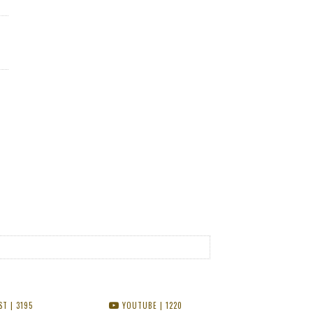
ST
| 3195
YOUTUBE
| 1220