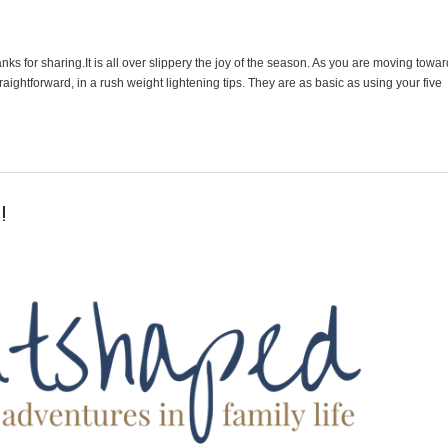
ks for sharing.It is all over slippery the joy of the season. As you are moving towar
aightforward, in a rush weight lightening tips. They are as basic as using your five
!