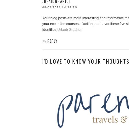
JHFAIDGHANIU1
08/03/2018 / 4:33 PM
Your blog posts are more interesting and informative than
your excursion courses of action, endeavor these five str
identifies.
Urlaub Grächen
REPLY
I'D LOVE TO KNOW YOUR THOUGHTS