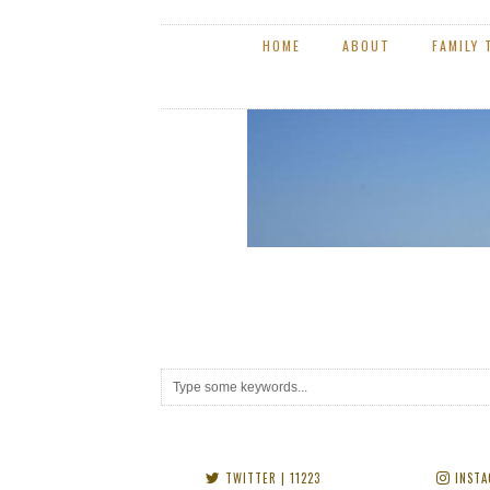
TWITTER
| 11223
INSTA