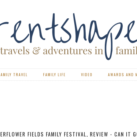
FAMILY TRAVEL
FAMILY LIFE
VIDEO
AWARDS AND 
VIEW - PORTSMOUTH CAEN FERRY WITH BRITTANY FERR