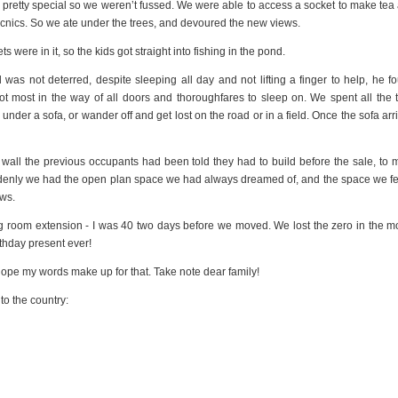
s pretty special so we weren’t fussed. We were able to access a socket to make tea
cnics. So we ate under the trees, and devoured the new views.
were in it, so the kids got straight into fishing in the pond.
as not deterred, despite sleeping all day and not lifting a finger to help, he f
t most in the way of all doors and thoroughfares to sleep on. We spent all the 
nder a sofa, or wander off and get lost on the road or in a field. Once the sofa arr
all the previous occupants had been told they had to build before the sale, to 
ddenly we had the open plan space we had always dreamed of, and the space we fel
ews.
ning room extension - I was 40 two days before we moved. We lost the zero in the m
rthday present ever!
 hope my words make up for that. Take note dear family!
to the country: