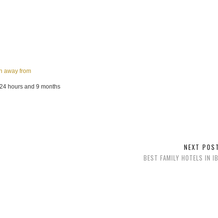
an away from
 24 hours and 9 months
NEXT PO
BEST FAMILY HOTELS IN I