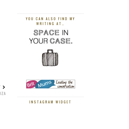
YOU CAN ALSO FIND MY
WRITING AT…
ST
BIZA
INSTAGRAM WIDGET