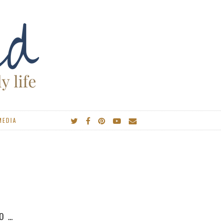
MEDIA
IES