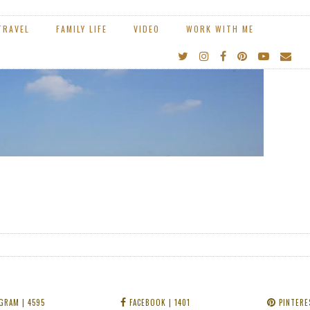
GRAM
| 4595
FACEBOOK
| 1401
PINTERE