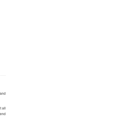
 and
 all
 end