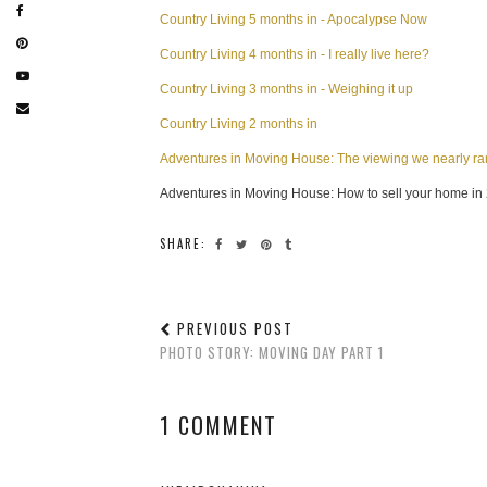
Country Living 5 months in - Apocalypse Now
Country Living 4 months in - I really live here?
Country Living 3 months in - Weighing it up
Country Living 2 months in
Adventures in Moving House: The viewing we nearly r
Adventures in Moving House: How to sell your home in
SHARE:
PREVIOUS POST
PHOTO STORY: MOVING DAY PART 1
1 COMMENT