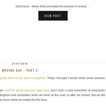
AD - hosted ferry trip provided for review purposes, …
VIEW POST
31/01/2018
MOVING DAY - PART 2
ng the door on our semi in suburbia
. Today I thought I would share some pictures
 can
read the whole stressful saga here
, and I wish I could remember at what point it
tingham and completed when we were on the road, or after we arrived. But we did
ew hours while we waited for the keys.