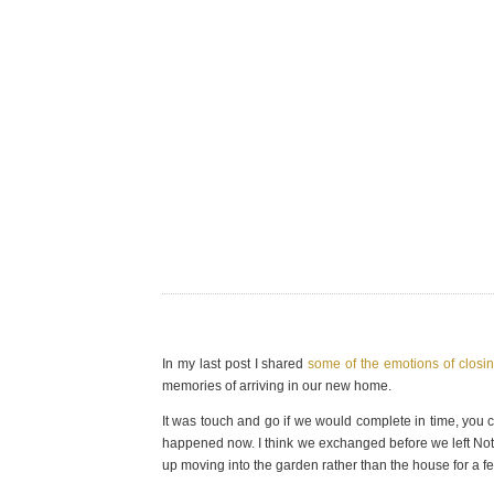
In my last post I shared
some of the emotions of closi
memories of arriving in our new home.
It was touch and go if we would complete in time, you
happened now. I think we exchanged before we left Not
up moving into the garden rather than the house for a f