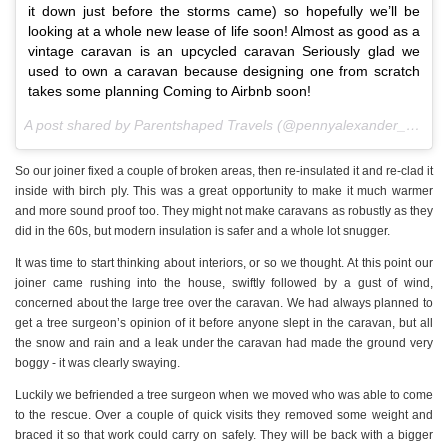
it down just before the storms came) so hopefully we’ll be
looking at a whole new lease of life soon! Almost as good as a
vintage caravan is an upcycled caravan Seriously glad we
used to own a caravan because designing one from scratch
takes some planning Coming to Airbnb soon!
A post shared by Parentshaped Travels (@pennyalexander_) on
M
So our joiner fixed a couple of broken areas, then re-insulated it and re-clad it
inside with birch ply. This was a great opportunity to make it much warmer
and more sound proof too. They might not make caravans as robustly as they
did in the 60s, but modern insulation is safer and a whole lot snugger.
It was time to start thinking about interiors, or so we thought. At this point our
joiner came rushing into the house, swiftly followed by a gust of wind,
concerned about the large tree over the caravan. We had always planned to
get a tree surgeon’s opinion of it before anyone slept in the caravan, but all
the snow and rain and a leak under the caravan had made the ground very
boggy - it was clearly swaying.
Luckily we befriended a tree surgeon when we moved who was able to come
to the rescue. Over a couple of quick visits they removed some weight and
braced it so that work could carry on safely. They will be back with a bigger