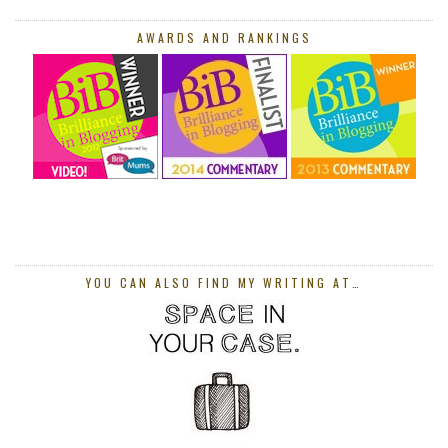
AWARDS AND RANKINGS
YOU CAN ALSO FIND MY WRITING AT…