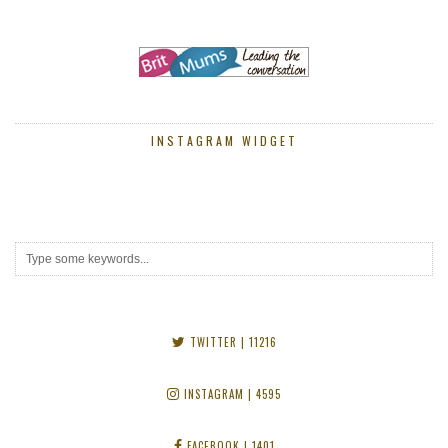
INSTAGRAM WIDGET
TWITTER
| 11216
INSTAGRAM
| 4595
FACEBOOK
| 1401