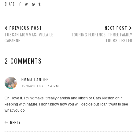
SHARE:
PREVIOUS POST
NEXT POST
TUSCAN MOMMAS: VILLA LE
TOURING FLORENCE: THREE FAMILY
CAPANNE
TOURS TESTED
2 COMMENTS
EMMA LANDER
12/04/2018 / 5:14 PM
Oh I love it. I think make it really gareish and kitsch or Cath Kidston or in
keeping with nature. I don’t know how you will decide but I can’t wait to see
what you do
REPLY