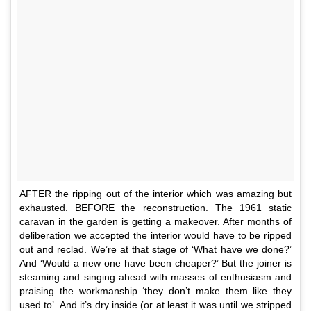
AFTER the ripping out of the interior which was amazing but
exhausted. BEFORE the reconstruction. The 1961 static
caravan in the garden is getting a makeover. After months of
deliberation we accepted the interior would have to be ripped
out and reclad. We’re at that stage of ‘What have we done?’
And ‘Would a new one have been cheaper?’ But the joiner is
steaming and singing ahead with masses of enthusiasm and
praising the workmanship ‘they don’t make them like they
used to’. And it’s dry inside (or at least it was until we stripped