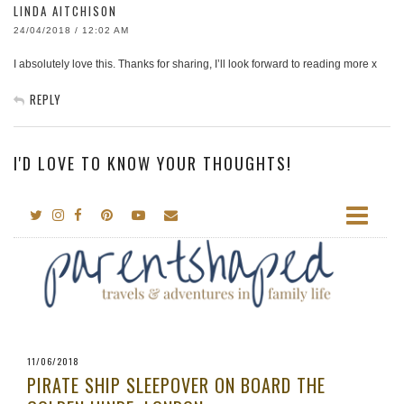
LINDA AITCHISON
24/04/2018 / 12:02 AM
I absolutely love this. Thanks for sharing, I’ll look forward to reading more x
REPLY
I'D LOVE TO KNOW YOUR THOUGHTS!