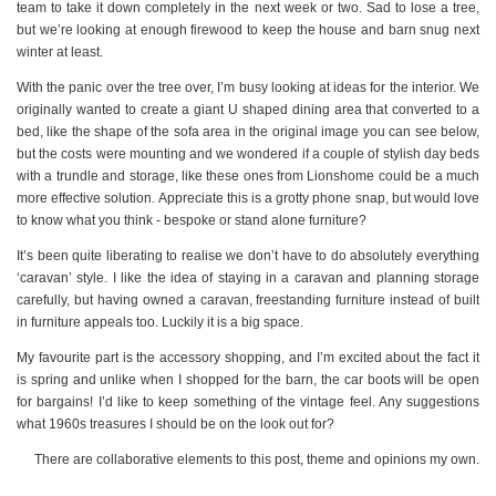
team to take it down completely in the next week or two. Sad to lose a tree,
but we’re looking at enough firewood to keep the house and barn snug next
winter at least.
With the panic over the tree over, I’m busy looking at ideas for the interior. We
originally wanted to create a giant U shaped dining area that converted to a
bed, like the shape of the sofa area in the original image you can see below,
but the costs were mounting and we wondered if a couple of stylish day beds
with a trundle and storage, like these ones from Lionshome could be a much
more effective solution. Appreciate this is a grotty phone snap, but would love
to know what you think - bespoke or stand alone furniture?
It’s been quite liberating to realise we don’t have to do absolutely everything
‘caravan’ style. I like the idea of staying in a caravan and planning storage
carefully, but having owned a caravan, freestanding furniture instead of built
in furniture appeals too. Luckily it is a big space.
My favourite part is the accessory shopping, and I’m excited about the fact it
is spring and unlike when I shopped for the barn, the car boots will be open
for bargains! I’d like to keep something of the vintage feel. Any suggestions
what 1960s treasures I should be on the look out for?
There are collaborative elements to this post, theme and opinions my own.