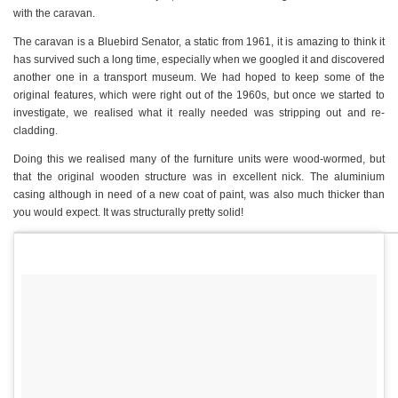
with the caravan.
The caravan is a Bluebird Senator, a static from 1961, it is amazing to think it
has survived such a long time, especially when we googled it and discovered
another one in a transport museum. We had hoped to keep some of the
original features, which were right out of the 1960s, but once we started to
investigate, we realised what it really needed was stripping out and re-
cladding.
Doing this we realised many of the furniture units were wood-wormed, but
that the original wooden structure was in excellent nick. The aluminium
casing although in need of a new coat of paint, was also much thicker than
you would expect. It was structurally pretty solid!