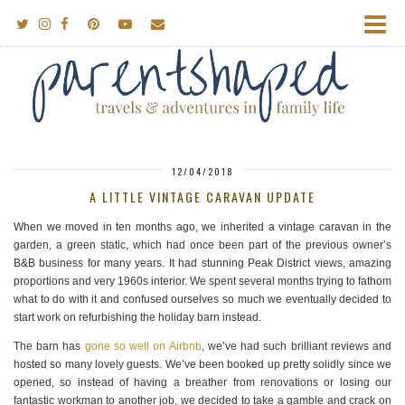
12/04/2018
A LITTLE VINTAGE CARAVAN UPDATE
When we moved in ten months ago, we inherited a vintage caravan in the
garden, a green static, which had once been part of the previous owner’s
B&B business for many years. It had stunning Peak District views, amazing
proportions and very 1960s interior. We spent several months trying to fathom
what to do with it and confused ourselves so much we eventually decided to
start work on refurbishing the holiday barn instead.
The barn has
gone so well on Airbnb
, we’ve had such brilliant reviews and
hosted so many lovely guests. We’ve been booked up pretty solidly since we
opened, so instead of having a breather from renovations or losing our
fantastic workman to another job, we decided to take a gamble and crack on