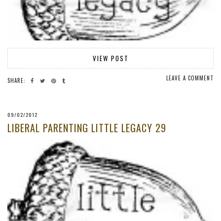
VIEW POST
LEAVE A COMMENT
SHARE:
09/02/2012
LIBERAL PARENTING LITTLE LEGACY 29