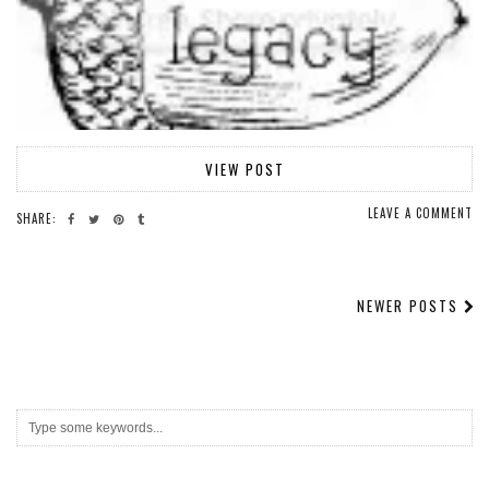
VIEW POST
LEAVE A COMMENT
SHARE:
NEWER POSTS