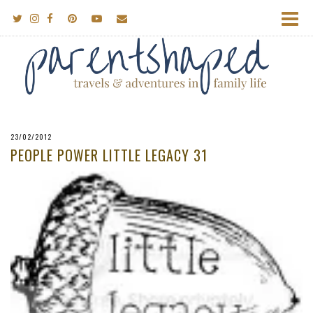
23/02/2012
PEOPLE POWER LITTLE LEGACY 31