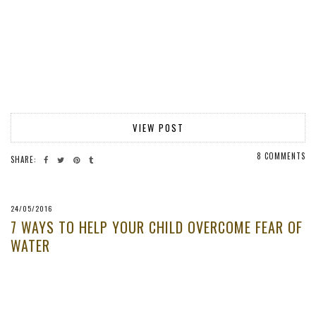
VIEW POST
8 COMMENTS
SHARE:
24/05/2016
7 WAYS TO HELP YOUR CHILD OVERCOME FEAR OF
WATER