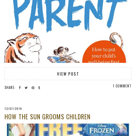
VIEW POST
1 COMMENT
SHARE:
13/07/2014
HOW THE SUN GROOMS CHILDREN