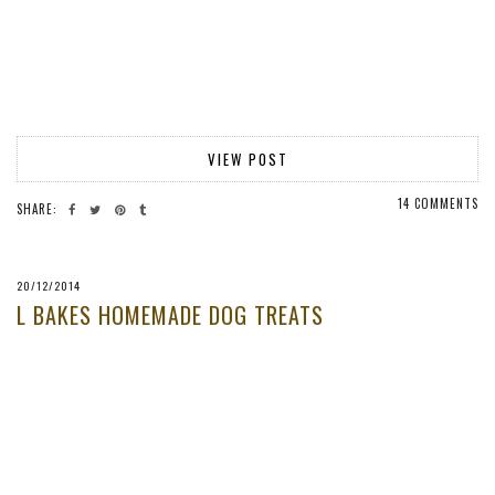
VIEW POST
14 COMMENTS
SHARE:
20/12/2014
L BAKES HOMEMADE DOG TREATS