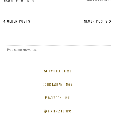
SHARE:
OLDER POSTS
NEWER POSTS
TWITTER
| 11223
INSTAGRAM
| 4595
FACEBOOK
| 1401
PINTEREST
| 3195