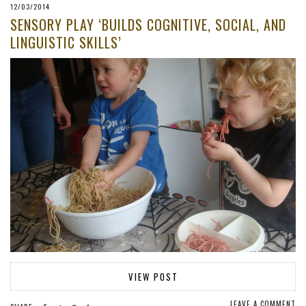
12/03/2014
SENSORY PLAY ‘BUILDS COGNITIVE, SOCIAL, AND
LINGUISTIC SKILLS’
VIEW POST
LEAVE A COMMENT