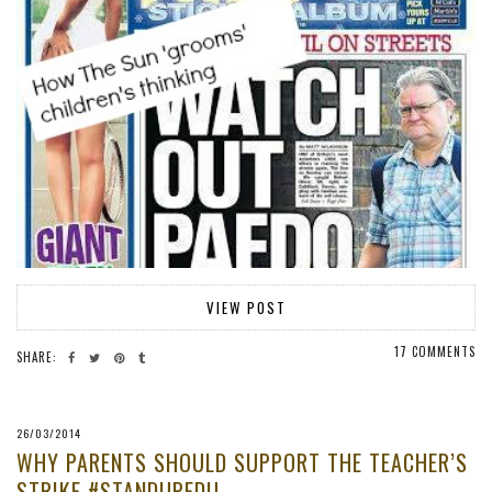
VIEW POST
17 COMMENTS
SHARE:
26/03/2014
WHY PARENTS SHOULD SUPPORT THE TEACHER’S
STRIKE #STANDUPEDU