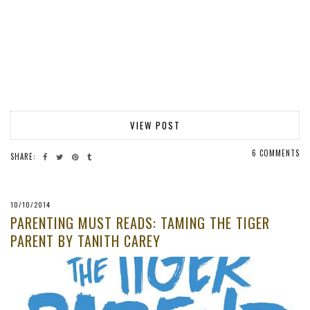
VIEW POST
6 COMMENTS
SHARE:
10/10/2014
PARENTING MUST READS: TAMING THE TIGER
PARENT BY TANITH CAREY