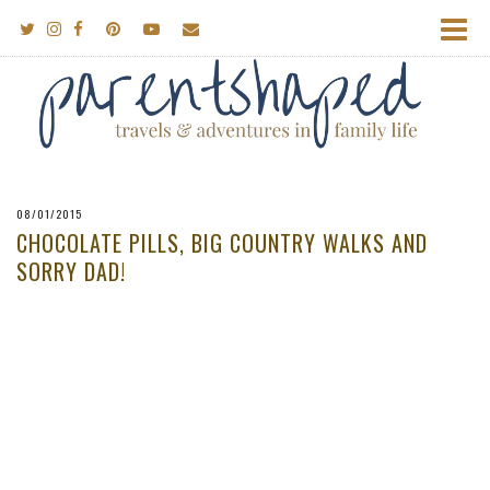
08/01/2015
CHOCOLATE PILLS, BIG COUNTRY WALKS AND
SORRY DAD!