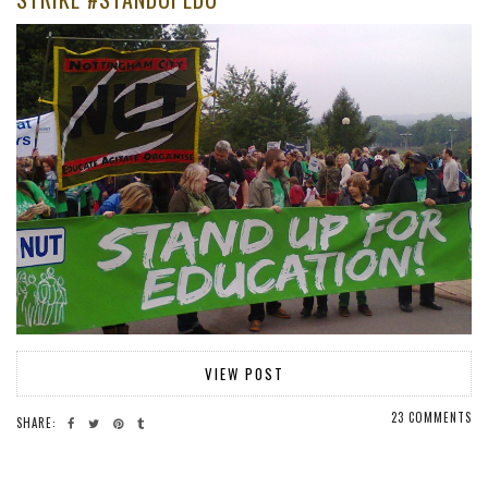
VIEW POST
23 COMMENTS
SHARE: