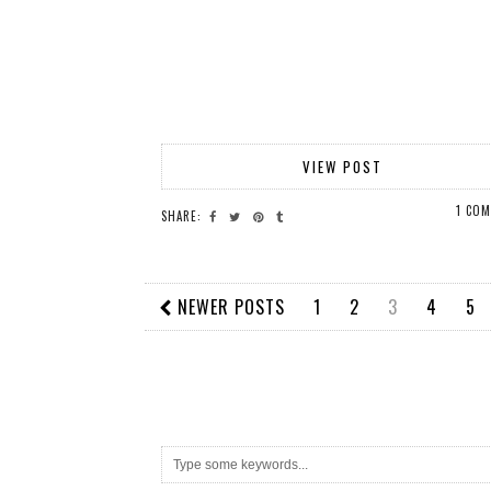
VIEW POST
1 CO
SHARE:
NEWER POSTS
1
2
3
4
5