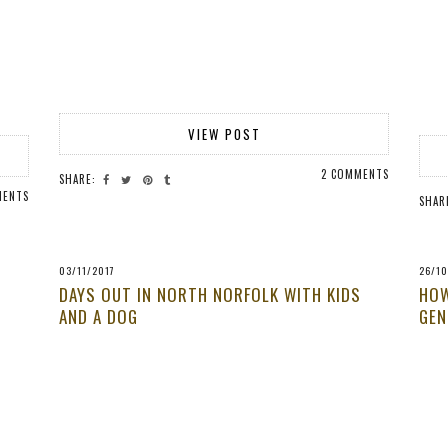
VIEW POST
2 COMMENTS
SHARE:
MENTS
SHAR
03/11/2017
26/10
DAYS OUT IN NORTH NORFOLK WITH KIDS
HOW
AND A DOG
GEN