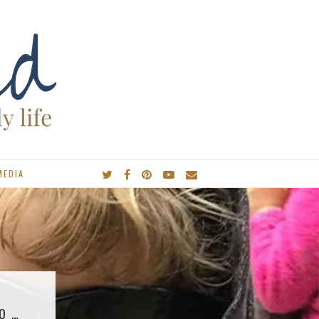
MEDIA
GO …