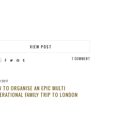
VIEW POST
1 COMMENT
E:
/2017
 TO ORGANISE AN EPIC MULTI
ERATIONAL FAMILY TRIP TO LONDON