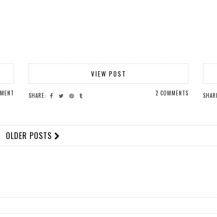
VIEW POST
MMENT
2 COMMENTS
SHARE:
SHAR
OLDER POSTS