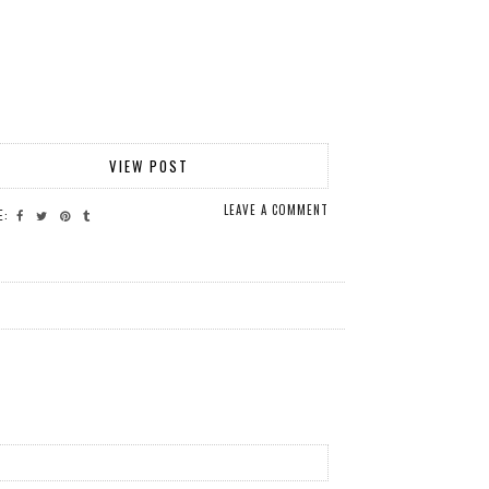
VIEW POST
LEAVE A COMMENT
E: