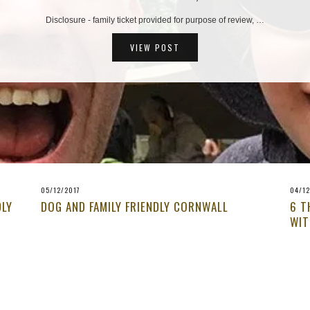
Disclosure - family ticket provided for purpose of review, …
VIEW POST
05/12/2017
04/12
DLY
DOG AND FAMILY FRIENDLY CORNWALL
6 T
WIT