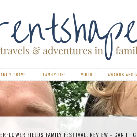
FAMILY TRAVEL
FAMILY LIFE
VIDEO
AWARDS AND 
ERFLOWER FIELDS FAMILY FESTIVAL, REVIEW - CAN IT 