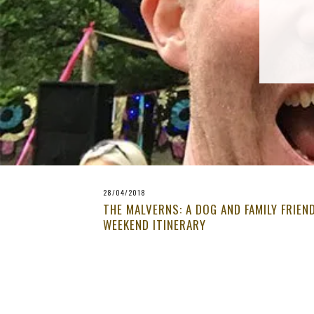
28/04/2018
THE MALVERNS: A DOG AND FAMILY FRIEN
WEEKEND ITINERARY