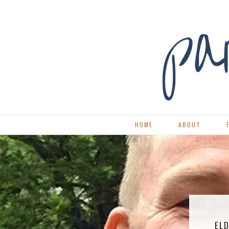
HOME
ABOUT
ELD