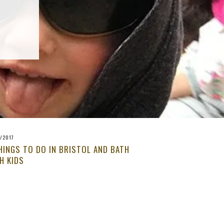
/2017
HINGS TO DO IN BRISTOL AND BATH
H KIDS