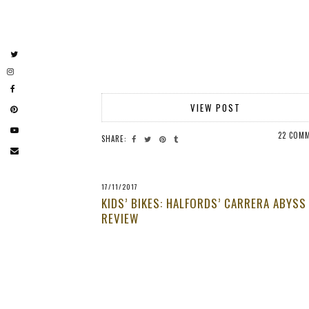
VIEW POST
22 COM
SHARE:
17/11/2017
KIDS’ BIKES: HALFORDS’ CARRERA ABYSS
REVIEW