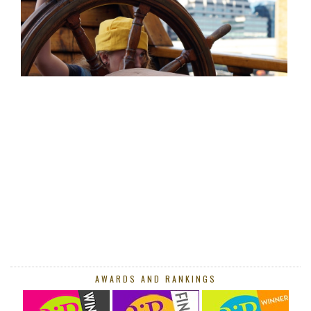
AWARDS AND RANKINGS