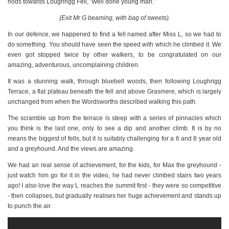
nods towards Loughrigg Fell, ‘Well done young man.’
{Exit Mr G beaming, with bag of sweets).
In our defence, we happened to find a fell named after Miss L, so we had to
do something. You should have seen the speed with which he climbed it. We
even got stopped twice by other walkers, to be congratulated on our
amazing, adventurous, uncomplaining children.
It was a stunning walk, through bluebell woods, then following Loughrigg
Terrace, a flat plateau beneath the fell and above Grasmere, which is largely
unchanged from when the Wordsworths described walking this path.
The scramble up from the terrace is steep with a series of pinnacles which
you think is the last one, only to see a dip and another climb. It is by no
means the biggest of fells, but it is suitably challenging for a 6 and 8 year old
and a greyhound. And the views are amazing.
We had an real sense of achievement, for the kids, for Max the greyhound -
just watch him go for it in the video, he had never climbed stairs two years
ago! I also love the way L reaches the summit first - they were so competitive
- then collapses, but gradually realises her huge achievement and stands up
to punch the air.