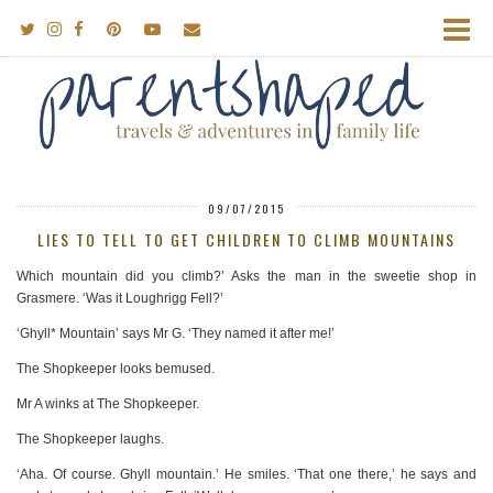
09/07/2015
LIES TO TELL TO GET CHILDREN TO CLIMB MOUNTAINS
Which mountain did you climb?’ Asks the man in the sweetie shop in
Grasmere. ‘Was it Loughrigg Fell?’
‘Ghyll* Mountain’ says Mr G. ‘They named it after me!’
The Shopkeeper looks bemused.
Mr A winks at The Shopkeeper.
The Shopkeeper laughs.
‘Aha. Of course. Ghyll mountain.’ He smiles. ‘That one there,’ he says and