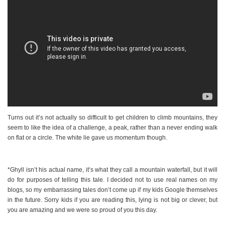
Turns out it’s not actually so difficult to get children to climb mountains, they
seem to like the idea of a challenge, a peak, rather than a never ending walk
on flat or a circle. The white lie gave us momentum though.
*Ghyll isn’t his actual name, it’s what they call a mountain waterfall, but it will
do for purposes of telling this tale. I decided not to use real names on my
blogs, so my embarrassing tales don’t come up if my kids Google themselves
in the future. Sorry kids if you are reading this, lying is not big or clever, but
you are amazing and we were so proud of you this day.