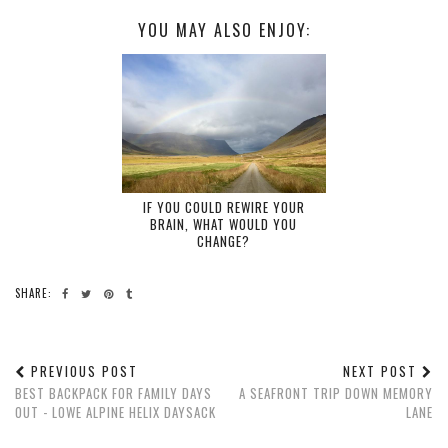
YOU MAY ALSO ENJOY:
IF YOU COULD REWIRE YOUR
BRAIN, WHAT WOULD YOU
CHANGE?
SHARE:
PREVIOUS POST
NEXT POST
BEST BACKPACK FOR FAMILY DAYS
A SEAFRONT TRIP DOWN MEMORY
OUT - LOWE ALPINE HELIX DAYSACK
LANE