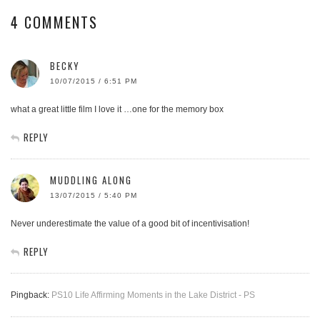
4 COMMENTS
BECKY
10/07/2015 / 6:51 PM
what a great little film I love it …one for the memory box
REPLY
MUDDLING ALONG
13/07/2015 / 5:40 PM
Never underestimate the value of a good bit of incentivisation!
REPLY
Pingback:
PS10 Life Affirming Moments in the Lake District - PS