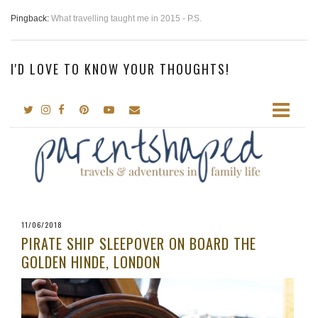
Pingback:
What travelling taught me in 2015 - P.S.
I'D LOVE TO KNOW YOUR THOUGHTS!