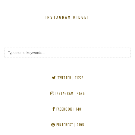
INSTAGRAM WIDGET
TWITTER
| 11223
INSTAGRAM
| 4595
FACEBOOK
| 1401
PINTEREST
| 3195