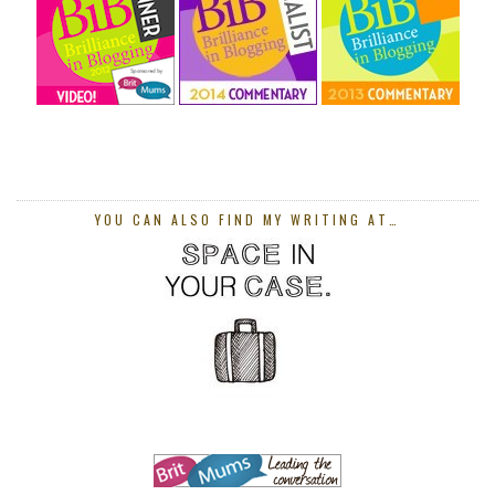
YOU CAN ALSO FIND MY WRITING AT…