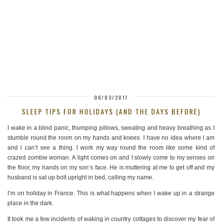
06/03/2017
SLEEP TIPS FOR HOLIDAYS (AND THE DAYS BEFORE)
I wake in a blind panic, thumping pillows, sweating and heavy breathing as I
stumble round the room on my hands and knees. I have no idea where I am
and I can’t see a thing. I work my way round the room like some kind of
crazed zombie woman. A light comes on and I slowly come to my senses on
the floor, my hands on my son’s face. He is muttering at me to get off and my
husband is sat up bolt upright in bed, calling my name.
I’m on holiday in France. This is what happens when I wake up in a strange
place in the dark.
It took me a few incidents of waking in country cottages to discover my fear of