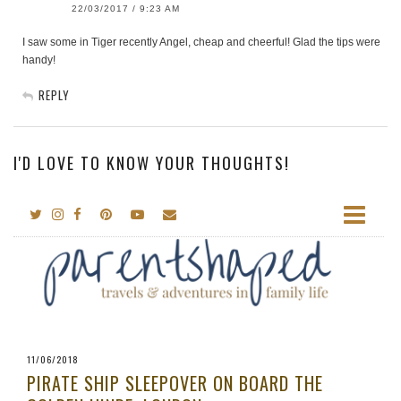
22/03/2017 / 9:23 AM
I saw some in Tiger recently Angel, cheap and cheerful! Glad the tips were
handy!
REPLY
I'D LOVE TO KNOW YOUR THOUGHTS!