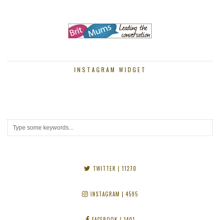
INSTAGRAM WIDGET
TWITTER
| 11270
INSTAGRAM
| 4595
FACEBOOK
| 1401