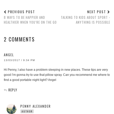
PREVIOUS POST
NEXT POST
8 WAYS TO BE HAPPIER AND
TALKING TO KIDS ABOUT SPORT -
HEALTHIER WHEN YOU’RE ON THE GO
ANYTHING IS POSSIBLE
2 COMMENTS
ANGEL
13/03/2017 / 9:34 PM
Hi Penny, I also have a problem sleeping in new places. These tips are very
good I’m gonna try to use that pillow spray. Can you recommend me where to
find a good portable night light? Angel
REPLY
PENNY ALEXANDER
AUTHOR