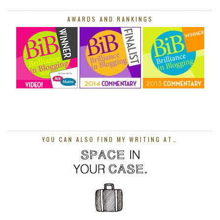
AWARDS AND RANKINGS
YOU CAN ALSO FIND MY WRITING AT…