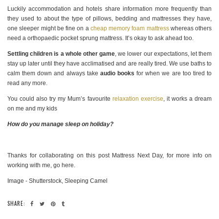
Luckily accommodation and hotels share information more frequently than
they used to about the type of pillows, bedding and mattresses they have,
one sleeper might be fine on a
cheap memory foam mattress
whereas others
need a orthopaedic pocket sprung mattress. It’s okay to ask ahead too.
Settling children is a whole other game
, we lower our expectations, let them
stay up later until they have acclimatised and are really tired. We use baths to
calm them down and always take
audio books
for when we are too tired to
read any more.
You could also try my Mum’s favourite
relaxation exercise
, it works a dream
on me and my kids
How do you manage sleep on holiday?
Thanks for collaborating on this post Mattress Next Day, for more info on
working with me, go here.
Image - Shutterstock, Sleeping Camel
SHARE: