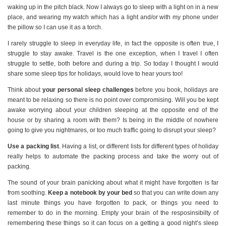
waking up in the pitch black. Now I always go to sleep with a light on in a new
place, and wearing my watch which has a light and/or with my phone under
the pillow so I can use it as a torch.
I rarely struggle to sleep in everyday life, in fact the opposite is often true, I
struggle to stay awake. Travel is the one exception, when I travel I often
struggle to settle, both before and during a trip. So today I thought I would
share some sleep tips for holidays, would love to hear yours too!
Think about
your personal sleep challenges
before you book, holidays are
meant to be relaxing so there is no point over compromising. Will you be kept
awake worrying about your children sleeping at the opposite end of the
house or by sharing a room with them? Is being in the middle of nowhere
going to give you nightmares, or too much traffic going to disrupt your sleep?
Use a packing list
. Having a list, or different lists for different types of holiday
really helps to automate the packing process and take the worry out of
packing.
The sound of your brain panicking about what it might have forgotten is far
from soothing.
Keep a notebook by your bed
so that you can write down any
last minute things you have forgotten to pack, or things you need to
remember to do in the morning. Empty your brain of the resposinsibilty of
remembering these things so it can focus on a getting a good night’s sleep