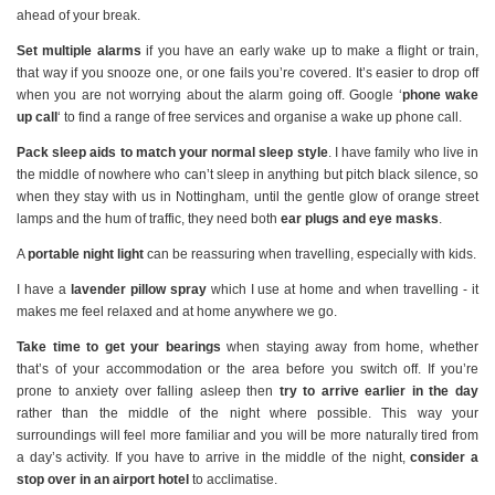
ahead of your break.
Set multiple alarms
if you have an early wake up to make a flight or train,
that way if you snooze one, or one fails you’re covered. It’s easier to drop off
when you are not worrying about the alarm going off. Google ‘
phone wake
up call
‘ to find a range of free services and organise a wake up phone call.
Pack sleep aids to match your normal sleep style
. I have family who live in
the middle of nowhere who can’t sleep in anything but pitch black silence, so
when they stay with us in Nottingham, until the gentle glow of orange street
lamps and the hum of traffic, they need both
ear plugs and eye masks
.
A
portable night light
can be reassuring when travelling, especially with kids.
I have a
lavender pillow spray
which I use at home and when travelling - it
makes me feel relaxed and at home anywhere we go.
Take time to get your bearings
when staying away from home, whether
that’s of your accommodation or the area before you switch off. If you’re
prone to anxiety over falling asleep then
try to arrive earlier in the day
rather than the middle of the night where possible. This way your
surroundings will feel more familiar and you will be more naturally tired from
a day’s activity. If you have to arrive in the middle of the night,
consider a
stop over in an airport hotel
to acclimatise.