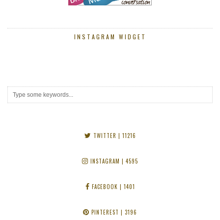
INSTAGRAM WIDGET
TWITTER
| 11216
INSTAGRAM
| 4595
FACEBOOK
| 1401
PINTEREST
| 3196