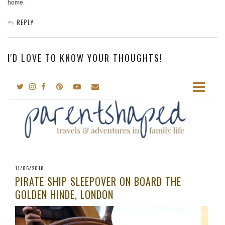
home.
REPLY
I'D LOVE TO KNOW YOUR THOUGHTS!