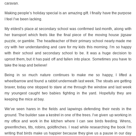
caravan.
Making people’s holiday special is an amazing gift. I finally have the purpose
I feel I’ve been lacking.
My eldest’s place at secondary school was confirmed last month, along with
her transport which feels like the final piece of the moving house jigsaw
puzzle, or gamble. The headteacher of their primary school nearly made me
cry with her understanding and care for my kids this morning. I’m so happy
with their school and secondary school to be. It was a huge decision to
uproot them, but it has paid off and fallen into place. Sometimes you have to
take the leap and believe!
Being in so much nature continues to make me so happy, I lifted a
wheelbarrow and found a rabbit underneath last week. The stoats are getting
braver, today one stopped to stare at me through the window and last week
my youngest caught two babies fighting in the yard. Hopefully they are
keeping the mice at bay.
We’ve seen hares in the fields and lapwings defending their nests in the
ground. The builder saw a kestrel in one of the trees. I’ve given up working in
my office and work in the kitchen where I can see birds feeding. Wrens,
greenfinches, tits, robins, goldfinches. I read while researching the book I’m
writing that birds make us happier because they give us a pause in our day