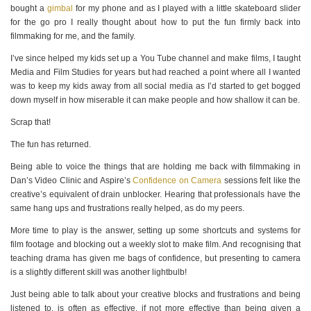
bought a
gimbal
for my phone and as I played with a little skateboard slider
for the go pro I really thought about how to put the fun firmly back into
filmmaking for me, and the family.
I’ve since helped my kids set up a You Tube channel and make films, I taught
Media and Film Studies for years but had reached a point where all I wanted
was to keep my kids away from all social media as I’d started to get bogged
down myself in how miserable it can make people and how shallow it can be.
Scrap that!
The fun has returned.
Being able to voice the things that are holding me back with filmmaking in
Dan’s Video Clinic and Aspire’s
Confidence on Camera
sessions felt like the
creative’s equivalent of drain unblocker. Hearing that professionals have the
same hang ups and frustrations really helped, as do my peers.
More time to play is the answer, setting up some shortcuts and systems for
film footage and blocking out a weekly slot to make film. And recognising that
teaching drama has given me bags of confidence, but presenting to camera
is a slightly different skill was another lightbulb!
Just being able to talk about your creative blocks and frustrations and being
listened to, is often as effective, if not more effective than being given a