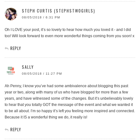
STEPH CURTIS (STEPHSTWOGIRLS)
08/05/2018 / 6:31 PM
Oh I LOVE your post, it’s so lovely to hear how much you loved it - and I did
too! Will look forward to even more wonderful things coming from you soon! x
REPLY
SALLY
08/05/2018 / 11:27 PM
Ah Penny, I know you’ve had some ambivalence about blogging this past
year or two, along with many of us who have blogged for more than a few
years, and have witnessed some of the changes. But it’s unbelievably lovely
to hear that you totally GOT the message of the event and what we wanted it
to be all about. I’m so happy it’s left you feeling more inspired and connected.
Because it IS a wonderful thing we do, it really is!
REPLY