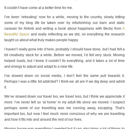
It couldn’t have come at a better time for me.
I’ve been ‘retreating’ now for a while, moving to the country, slowly letting
some of my blog life be taken over by refurbishing our barn and static
caravan for Airbnb and writing a book about happiness with Becky from
A
Beautiful Space
and really reflecting as we did, on everything the research
taught us about what truly makes people happy.
I haven’t really gone into it here, probably I should have done, but I had felt a
bit creatively stuck for a while. Before we moved, I’d felt very stuck. Moving
helped loads, but I knew it couldn’t fix everything, and it takes a lot of time
and energy to adjust and adapt to a new life.
I’ve slowed down on social media, I don’t feel the same pull towards it.
Perhaps I was a little bit addicted? I think we all are if we dig deep and admit
it.
We’ve slowed down our travel too, we travel less, but I think we appreciate it
more. I’ve never felt so ‘at home’ in my adult life since we moved. I suspect
perhaps some of our travelling was me running away, escaping. That’s
important too, but now I feel much more conscious of why we are travelling
and how it fits into and around the rest of our lives.
Moving house was everything I needed but it can also bring a lot of things to