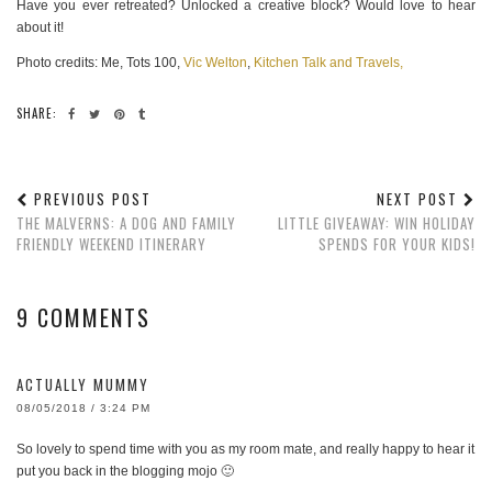
Have you ever retreated? Unlocked a creative block? Would love to hear
about it!
Photo credits: Me, Tots 100,
Vic Welton
,
Kitchen Talk and Travels,
SHARE:
PREVIOUS POST
NEXT POST
THE MALVERNS: A DOG AND FAMILY
LITTLE GIVEAWAY: WIN HOLIDAY
FRIENDLY WEEKEND ITINERARY
SPENDS FOR YOUR KIDS!
9 COMMENTS
ACTUALLY MUMMY
08/05/2018 / 3:24 PM
So lovely to spend time with you as my room mate, and really happy to hear it
put you back in the blogging mojo 🙂