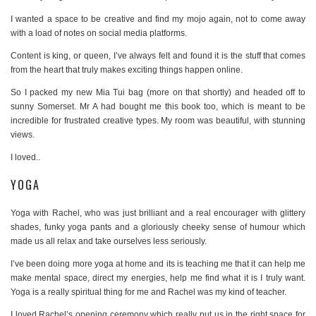
I wanted a space to be creative and find my mojo again, not to come away
with a load of notes on social media platforms.
Content is king, or queen, I’ve always felt and found it is the stuff that comes
from the heart that truly makes exciting things happen online.
So I packed my new Mia Tui bag (more on that shortly) and headed off to
sunny Somerset. Mr A had bought me this book too, which is meant to be
incredible for frustrated creative types. My room was beautiful, with stunning
views.
I loved..
YOGA
Yoga with Rachel, who was just brilliant and a real encourager with glittery
shades, funky yoga pants and a gloriously cheeky sense of humour which
made us all relax and take ourselves less seriously.
I’ve been doing more yoga at home and its is teaching me that it can help me
make mental space, direct my energies, help me find what it is I truly want.
Yoga is a really spiritual thing for me and Rachel was my kind of teacher.
I loved Rachel’s opening ceremony which really put us in the right space for