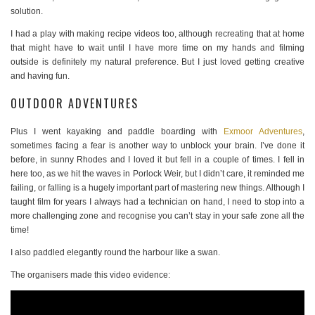
solution.
I had a play with making recipe videos too, although recreating that at home
that might have to wait until I have more time on my hands and filming
outside is definitely my natural preference. But I just loved getting creative
and having fun.
OUTDOOR ADVENTURES
Plus I went kayaking and paddle boarding with
Exmoor Adventures
,
sometimes facing a fear is another way to unblock your brain. I’ve done it
before, in sunny Rhodes and I loved it but fell in a couple of times. I fell in
here too, as we hit the waves in Porlock Weir, but I didn’t care, it reminded me
failing, or falling is a hugely important part of mastering new things. Although I
taught film for years I always had a technician on hand, I need to stop into a
more challenging zone and recognise you can’t stay in your safe zone all the
time!
I also paddled elegantly round the harbour like a swan.
The organisers made this video evidence: