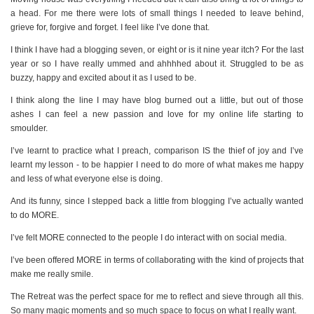
a head. For me there were lots of small things I needed to leave behind,
grieve for, forgive and forget. I feel like I’ve done that.
I think I have had a blogging seven, or eight or is it nine year itch? For the last
year or so I have really ummed and ahhhhed about it. Struggled to be as
buzzy, happy and excited about it as I used to be.
I think along the line I may have blog burned out a little, but out of those
ashes I can feel a new passion and love for my online life starting to
smoulder.
I’ve learnt to practice what I preach, comparison IS the thief of joy and I’ve
learnt my lesson - to be happier I need to do more of what makes me happy
and less of what everyone else is doing.
And its funny, since I stepped back a little from blogging I’ve actually wanted
to do MORE.
I’ve felt MORE connected to the people I do interact with on social media.
I’ve been offered MORE in terms of collaborating with the kind of projects that
make me really smile.
The Retreat was the perfect space for me to reflect and sieve through all this.
So many magic moments and so much space to focus on what I really want.