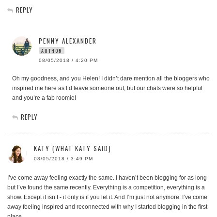
REPLY
PENNY ALEXANDER
AUTHOR
08/05/2018 / 4:20 PM
Oh my goodness, and you Helen! I didn’t dare mention all the bloggers who
inspired me here as I’d leave someone out, but our chats were so helpful
and you’re a fab roomie!
REPLY
KATY (WHAT KATY SAID)
08/05/2018 / 3:49 PM
I’ve come away feeling exactly the same. I haven’t been blogging for as long
but I’ve found the same recently. Everything is a competition, everything is a
show. Except it isn’t - it only is if you let it. And I’m just not anymore. I’ve come
away feeling inspired and reconnected with why I started blogging in the first
place.