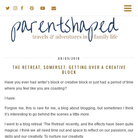
08/05/2018
THE RETREAT, SOMERSET: GETTING OVER A CREATIVE
BLOCK
Have you ever had writer’s block or creative block or just had a period of time
where you feel like you are coasting?
I have.
Forgive me, this is rare for me, a blog about blogging, but sometimes I think
it’s interesting to go behind the scenes a little more.
I went to a blog retreat ‘The Retreat‘ recently, and the effects have been quite
magical. I think we all need time out and space to reflect on our passions, our
skills and our creativity. To nurture our creativity.