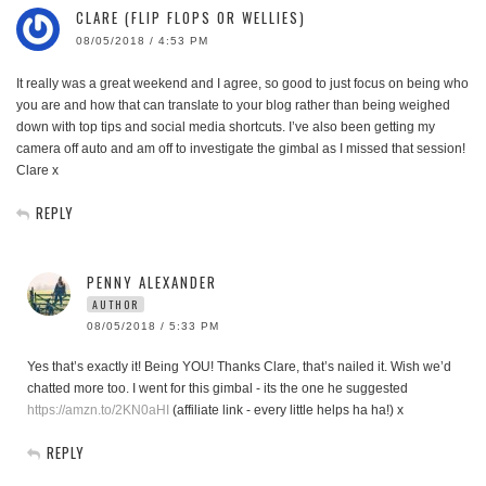
CLARE (FLIP FLOPS OR WELLIES)
08/05/2018 / 4:53 PM
It really was a great weekend and I agree, so good to just focus on being who
you are and how that can translate to your blog rather than being weighed
down with top tips and social media shortcuts. I’ve also been getting my
camera off auto and am off to investigate the gimbal as I missed that session!
Clare x
REPLY
PENNY ALEXANDER
AUTHOR
08/05/2018 / 5:33 PM
Yes that’s exactly it! Being YOU! Thanks Clare, that’s nailed it. Wish we’d
chatted more too. I went for this gimbal - its the one he suggested
https://amzn.to/2KN0aHI
(affiliate link - every little helps ha ha!) x
REPLY