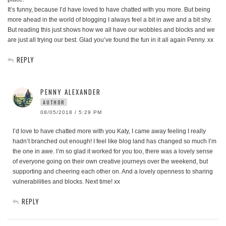
It’s funny, because I’d have loved to have chatted with you more. But being
more ahead in the world of blogging I always feel a bit in awe and a bit shy.
But reading this just shows how we all have our wobbles and blocks and we
are just all trying our best. Glad you’ve found the fun in it all again Penny. xx
REPLY
PENNY ALEXANDER
AUTHOR
08/05/2018 / 5:29 PM
I’d love to have chatted more with you Katy, I came away feeling I really
hadn’t branched out enough! I feel like blog land has changed so much I’m
the one in awe. I’m so glad it worked for you too, there was a lovely sense
of everyone going on their own creative journeys over the weekend, but
supporting and cheering each other on. And a lovely openness to sharing
vulnerabilities and blocks. Next time! xx
REPLY