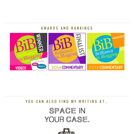
AWARDS AND RANKINGS
YOU CAN ALSO FIND MY WRITING AT…