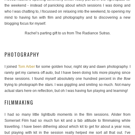
the weekend - instead of panicking about which sessions I was doing and
who I was chatting to, I focussed on relaxing into the weekend, to opening my
mind to having fun with film and photography and to discovering a new
blogging focus for myself.
Rachel’s parting gift to us from The Radiance Sutras.
PHOTOGRAPHY
I joined
Tom Arber
for some golden hour, night sky and dawn photography. I
rarely get my camera off auto, but I have been doing lots more playing since
these sessions. I found myself absolutely one hundred percent in
the flow
trying to photograph the stars. I was giggling and smiling so much. Not many
actual stars here on reflection, but oh I was having fun playing and learning!
FILMMAKING
I had so many little lightbulb moments in the film sessions. Alister from
Somerset Film had so much fun kit and a fab attitude to filmmaking while
travelling. I have been dithering about which kit to get for about a year now,
but playing with kit in the session really helped me sort all that out. I’ve