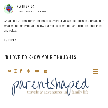
FLYINGKIDS
09/05/2018 / 1:39 PM
Great post. A great reminder that to stay creative, we should take a break from
what we normally do and allow our minds to wander and explore other things
and relax.
REPLY
I'D LOVE TO KNOW YOUR THOUGHTS!