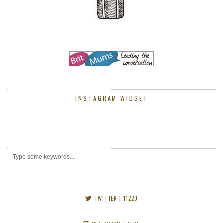
INSTAGRAM WIDGET
TWITTER
| 11220