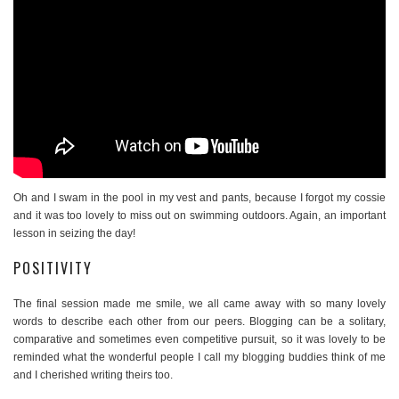
Oh and I swam in the pool in my vest and pants, because I forgot my cossie
and it was too lovely to miss out on swimming outdoors. Again, an important
lesson in seizing the day!
POSITIVITY
The final session made me smile, we all came away with so many lovely
words to describe each other from our peers. Blogging can be a solitary,
comparative and sometimes even competitive pursuit, so it was lovely to be
reminded what the wonderful people I call my blogging buddies think of me
and I cherished writing theirs too.