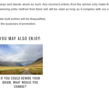
veaway and stands alone as such. Any incorrect entries from the winner only make t
 winning entry method from them will still be valid as long as it complies with our o
e bulk entries will be disqualified.
r the purposes of promotion.
YOU MAY ALSO ENJOY:
IF YOU COULD REWIRE YOUR
BRAIN, WHAT WOULD YOU
CHANGE?