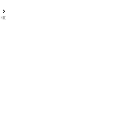
ST
NIE