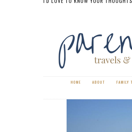
I'D LOVE TO KNOW YOUR THOUGHTS