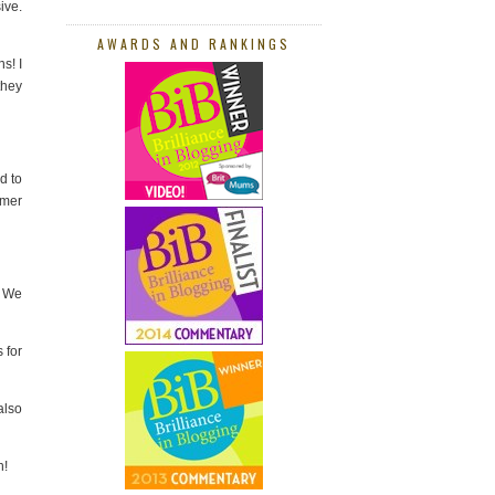
ive.
AWARDS AND RANKINGS
s! I
they
d to
mmer
. We
 for
also
h!