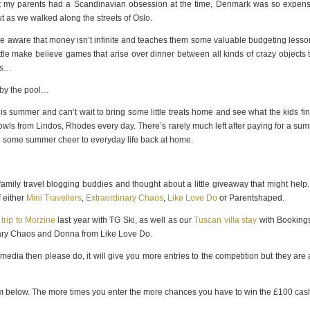
but my parents had a Scandinavian obsession at the time, Denmark was so expens
t as we walked along the streets of Oslo.
e aware that money isn’t infinite and teaches them some valuable budgeting lesson
ttle make believe games that arise over dinner between all kinds of crazy objects 
eys…
 by the pool…
s summer and can’t wait to bring some little treats home and see what the kids fin
 bowls from Lindos, Rhodes every day. There’s rarely much left after paying for a su
ing some summer cheer to everyday life back at home.
y family travel blogging buddies and thought about a little giveaway that might help
 either
Mini Travellers
,
Extraordinary Chaos
,
Like Love Do
or Parentshaped.
 trip to Morzine
last year with TG Ski, as well as our
Tuscan villa stay
with Bookings
nary Chaos and Donna from Like Love Do.
 media then please do, it will give you more entries to the competition but they are 
form below. The more times you enter the more chances you have to win the £100 cas