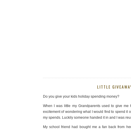
LITTLE GIVEAWA
Do you give your kids holiday spending money?
When I was little my Grandparents used to give me h
excitement of wondering what I would find to spend it o
my spends. Luckily someone handed it in and I was reu
My school friend had bought me a fan back from her 