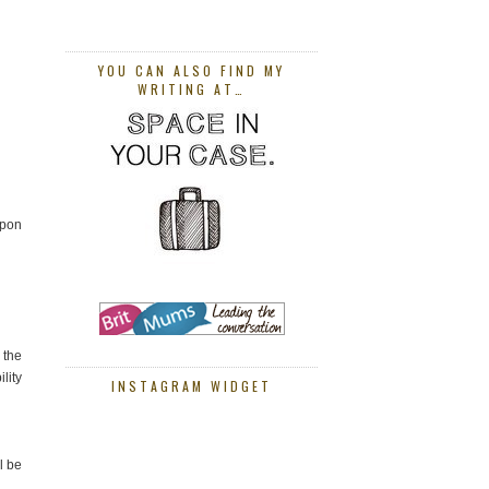
YOU CAN ALSO FIND MY
WRITING AT…
Upon
 the
lity
INSTAGRAM WIDGET
l be