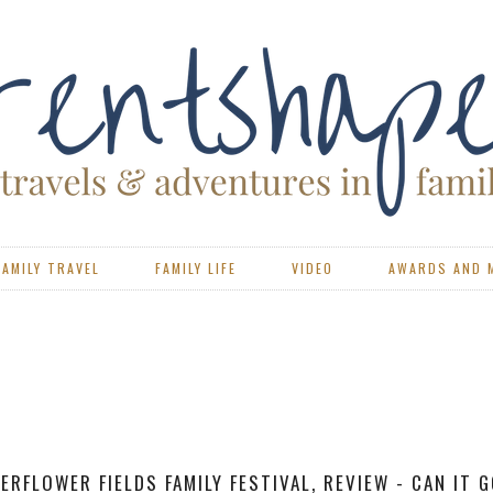
FAMILY TRAVEL
FAMILY LIFE
VIDEO
AWARDS AND 
VIEW - PORTSMOUTH CAEN FERRY WITH BRITTANY FERR