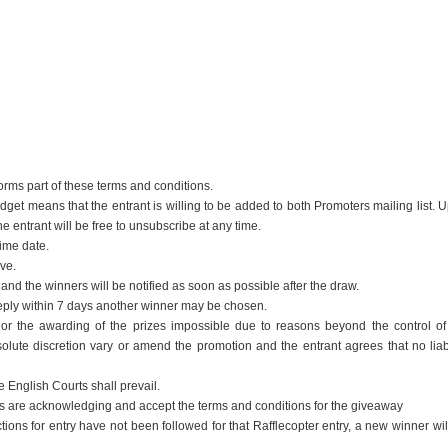
 forms part of these terms and conditions.
dget means that the entrant is willing to be added to both Promoters mailing list. 
 entrant will be free to unsubscribe at any time.
time date.
ive.
nd the winners will be notified as soon as possible after the draw.
 reply within 7 days another winner may be chosen.
f or the awarding of the prizes impossible due to reasons beyond the control of
lute discretion vary or amend the promotion and the entrant agrees that no liabi
e English Courts shall prevail.
ants are acknowledging and accept the terms and conditions for the giveaway
ctions for entry have not been followed for that Rafflecopter entry, a new winner wil