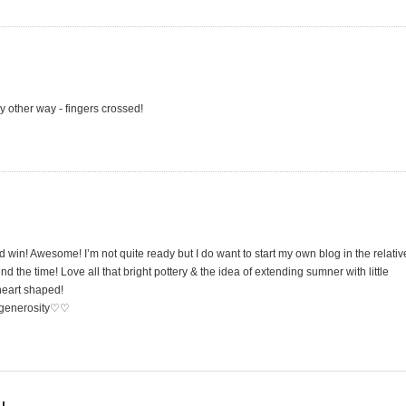
 other way - fingers crossed!
 win! Awesome! I’m not quite ready but I do want to start my own blog in the relativ
nd the time! Love all that bright pottery & the idea of extending sumner with little
 heart shaped!
r generosity♡♡