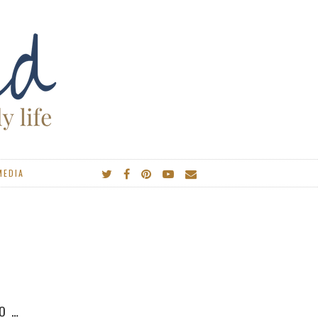
MEDIA
IES