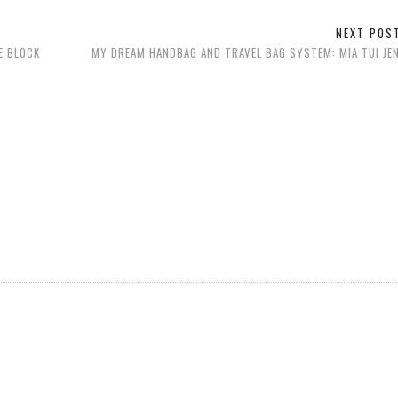
NEXT PO
E BLOCK
MY DREAM HANDBAG AND TRAVEL BAG SYSTEM: MIA TUI JEN