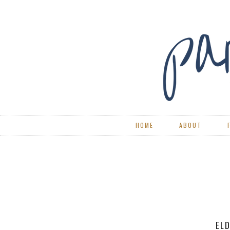
HOME
ABOUT
RE