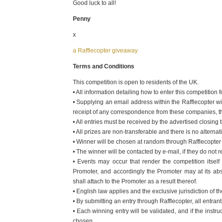
Good luck to all!
Penny
x
a Rafflecopter giveaway
Terms and Conditions
This competition is open to residents of the UK.
• All information detailing how to enter this competition
• Supplying an email address within the Rafflecopter wi
receipt of any correspondence from these companies, the
• All entries must be received by the advertised closing 
• All prizes are non-transferable and there is no alternat
• Winner will be chosen at random through Rafflecopter a
• The winner will be contacted by e-mail, if they do not
• Events may occur that render the competition itsel
Promoter, and accordingly the Promoter may at its abso
shall attach to the Promoter as a result thereof.
• English law applies and the exclusive jurisdiction of th
• By submitting an entry through Rafflecopter, all entr
• Each winning entry will be validated, and if the instru
chosen