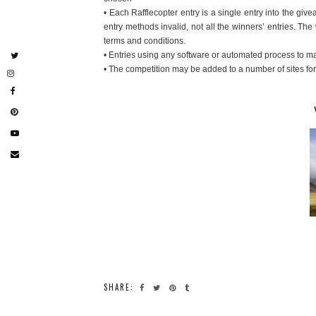
• Each Rafflecopter entry is a single entry into the gi
entry methods invalid, not all the winners’ entries. The
terms and conditions.
• Entries using any software or automated process to mak
• The competition may be added to a number of sites fo
SHARE: