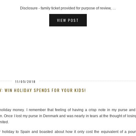
AD - hosted ferry trip provided for review purposes, …
VIEW POST
11/05/2018
Y: WIN HOLIDAY SPENDS FOR YOUR KIDS!
oliday money. I remember that feeling of having a crisp note in my purse and
n. Once I lost my purse in Denmark and was nearly in tears at the thought of losing
nited.
holiday to Spain and boasted about how it only cost the equivalent of a poun