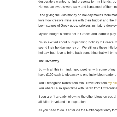
desperately wanted to find presents for my friends, 
Norwegian sweets were salty and I spat most of them ou
I find giving the kids money on holiday makes them mor
love how creative mine are with their budget and the li
buy - statues of Greek gods, tortoises, miniature donk
My son bought a chess set in Greece and learnt to play
I’m so excited about our upcoming holiday to Greece thi
spend their holiday money on. We still use these little
holiday, but I love to bring back something that will br
The Giveaway
So with all this in mind, I got together with some of m
have £100 cash to giveaway to one lucky blog reader of
You’ll recognise Karen from Mini Travellers from
my ski
You where I also spent time with Sarah from Extraordi
If you aren’t already following the other blogs on social
all full of travel and life inspiration.
All you need to do is enter via the Rafflecopter entry 