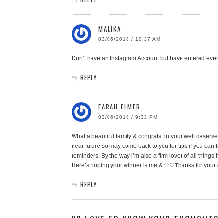
MALIKA
03/06/2018 / 10:27 AM
Don’t have an Instagram Account but have entered every
REPLY
FARAH ELMER
03/06/2018 / 9:32 PM
What a beautiful family & congrats on your well deserved
near future so may come back to you for tips if you can fi
reminders. By the way i’m also a firm lover of all things
Here’s hoping your winner is me & ♡♡Thanks for you
REPLY