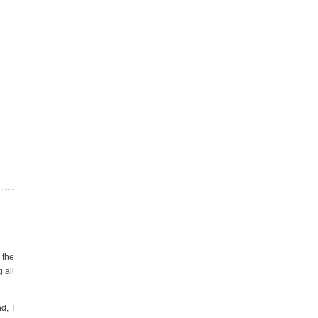
 the
 all
d, I