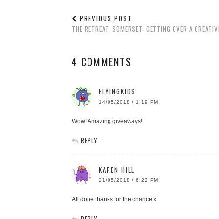
PREVIOUS POST
THE RETREAT, SOMERSET: GETTING OVER A CREATIV
4 COMMENTS
FLYINGKIDS
14/05/2018 / 1:19 PM
Wow! Amazing giveaways!
REPLY
KAREN HILL
21/05/2018 / 6:22 PM
All done thanks for the chance x
REPLY